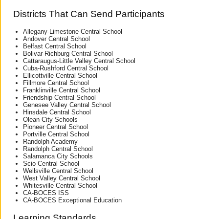
Districts That Can Send Participants
Allegany-Limestone Central School
Andover Central School
Belfast Central School
Bolivar-Richburg Central School
Cattaraugus-Little Valley Central School
Cuba-Rushford Central School
Ellicottville Central School
Fillmore Central School
Franklinville Central School
Friendship Central School
Genesee Valley Central School
Hinsdale Central School
Olean City Schools
Pioneer Central School
Portville Central School
Randolph Academy
Randolph Central School
Salamanca City Schools
Scio Central School
Wellsville Central School
West Valley Central School
Whitesville Central School
CA-BOCES ISS
CA-BOCES Exceptional Education
Learning Standards