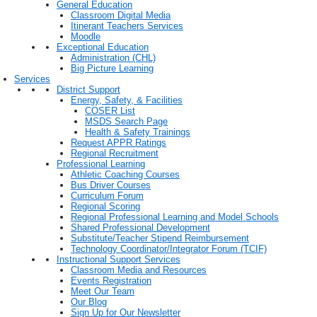
General Education
Classroom Digital Media
Itinerant Teachers Services
Moodle
Exceptional Education
Administration (CHL)
Big Picture Learning
Services
District Support
Energy, Safety, & Facilities
COSER List
MSDS Search Page
Health & Safety Trainings
Request APPR Ratings
Regional Recruitment
Professional Learning
Athletic Coaching Courses
Bus Driver Courses
Curriculum Forum
Regional Scoring
Regional Professional Learning and Model Schools
Shared Professional Development
Substitute/Teacher Stipend Reimbursement
Technology Coordinator/Integrator Forum (TCIF)
Instructional Support Services
Classroom Media and Resources
Events Registration
Meet Our Team
Our Blog
Sign Up for Our Newsletter