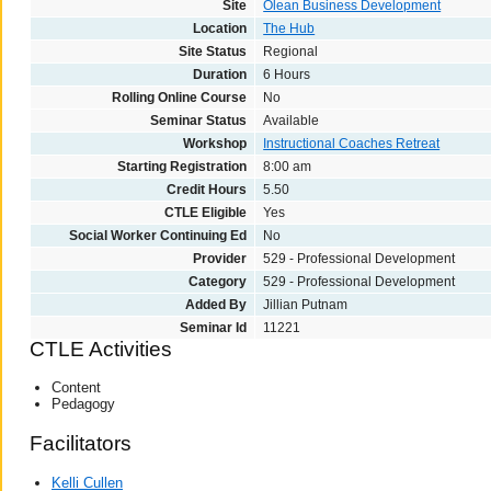
Site
Olean Business Development
Location
The Hub
Site Status
Regional
Duration
6 Hours
Rolling Online Course
No
Seminar Status
Available
Workshop
Instructional Coaches Retreat
Starting Registration
8:00 am
Credit Hours
5.50
CTLE Eligible
Yes
Social Worker Continuing Ed
No
Provider
529 - Professional Development
Category
529 - Professional Development
Added By
Jillian Putnam
Seminar Id
11221
CTLE Activities
Content
Pedagogy
Facilitators
Kelli Cullen