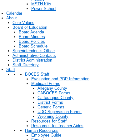
MSTH Kits
Power School
Calendar
About
Core Values
Board of Education
Board Agenda
Board Minutes
Board Policies
Board Schedule
Superintendent's Office
Administrative Contacts
District Administration
Staff Directory
Staff
BOCES Staff
Evaluation and PDP Information
Medicaid Forms
Allegany County
CABOCES Forms
Cattaraugus County
District Forms
Generic Forms
UDO Supervision Forms
Wyoming County
Resources for Staff
Resources for Teacher Aides
Human Resources
Employee Guide
Forms