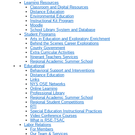
Learning Resources
Classroom and Digital Resources
Distance Education
Environmental Education
Instructional Kit Program
Moodle
School Library System and Database
Student Programs
Arts in Education and Exploratory Enrichment
Behind the Scenes Career Explorations
County Government
Extra Curricular Activities
Itinerant Teachers Services
Regional Academic Summer School
Educational
Behavioral Support and Interventions
Distance Education
Links
NYS OSE Networks
Online Learning
Professional Library
Regional Academic Summer School
Regional Student Competitions
RTI
Special Education Instructional Practices
Video Conference Courses
What is RSE-TSAC
Labor Relations
For Members
Our Team & Services