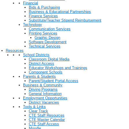
Financial
Bids & Purchasing
Business & Educational Partnerships
Finance Services
Substitute/Teacher Stipend Reimbursement
Technology
Communication Services
Printing Services
Graphic Design
Software Development
Technical Services
Resources
School Districts
Classroom Digital Media
District Access
Educator Workshops and Trainings
Component Schools
Parents & Students
Parent/Student Portal Access
Business & Community
Driving Programs
General Information
Employment Opportunities
District Vacancies
Tools & Links
Clear Track
CTE Staff Resources
CTE Master Calendar
CTE Staff Access
Moodle