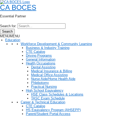
CA BOCES
Essential Partner
Search for:
Search
MENU
MENU
Education
Workforce Development & Community Learning
Business & Industry Training
CTE Catalog
Driving Programs
General Information
Health Occupations
Dental Assisting
Medical Insurance & Billing
Medical Office Assisting
Nurse Aide/Home Health Aide
Phlebotomy
Practical Nursing
High School Equivalency
HSE Class Schedules & Locations
TASC Exam Schedule
Career & Technical Education
CTE Catalog
HS Equivalency Program (AHSEPP)
Parent/Student Portal Access