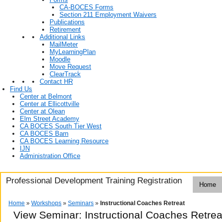
CA-BOCES Forms
Section 211 Employment Waivers
Publications
Retirement
Additional Links
MailMeter
MyLearningPlan
Moodle
Move Request
ClearTrack
Contact HR
Find Us
Center at Belmont
Center at Ellicottville
Center at Olean
Elm Street Academy
CA BOCES South Tier West
CA BOCES Barn
CA BOCES Learning Resource
IJN
Administration Office
Professional Development Training Registration
Home
Home
»
Workshops
»
Seminars
»
Instructional Coaches Retreat
View Seminar:
Instructional Coaches Retrea