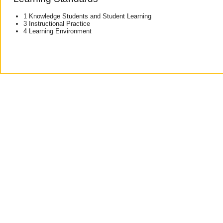
1 Knowledge Students and Student Learning
3 Instructional Practice
4 Learning Environment