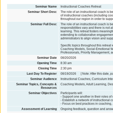
Seminar Name
Instructional Coaches Retreat
Seminar Short Desc
The role of an instructional coach is b
of instructional coaches (including coor
throughout our region in order to supp
Seminar Full Desc
The role of an instructional coach is be
responsibilities vary and there is not
learning. This retreat fosters meaningf
extending to collaborative engagement 
administrators to align vision and sup
Specific topics throughout this retreat
Coaching Models, Social-Emotional Wel
Professionals, Priority Management, and
Seminar Date
08/20/2026
Opening Time
8:30 am
Closing Time
2:30 pm
Last Day To Register
08/19/2026 [ Note: After this date, p
Seminar Audience
Instructional Coaches, Curriculum Int
Seminar Topics, Concepts &
Coaching Models, Adult Learning, Desig
Resources
Seminar Objectives
Participants will:
- Support one another in their roles of
- Establish a network of instructional
- Focus on best practices in coaching, a
Assessment of Learning
Ongoing feedback, question and answer