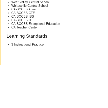
West Valley Central School
Whitesville Central School
CA-BOCES Admin
CA-BOCES CTE
CA-BOCES ISS
CA-BOCES IT
CA-BOCES Exceptional Education
CA Teacher Center
Learning Standards
3 Instructional Practice