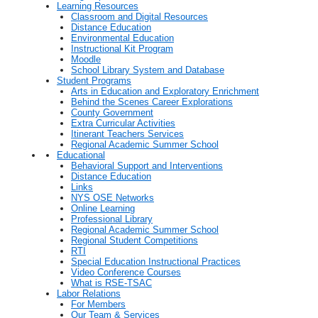
Learning Resources
Classroom and Digital Resources
Distance Education
Environmental Education
Instructional Kit Program
Moodle
School Library System and Database
Student Programs
Arts in Education and Exploratory Enrichment
Behind the Scenes Career Explorations
County Government
Extra Curricular Activities
Itinerant Teachers Services
Regional Academic Summer School
Educational
Behavioral Support and Interventions
Distance Education
Links
NYS OSE Networks
Online Learning
Professional Library
Regional Academic Summer School
Regional Student Competitions
RTI
Special Education Instructional Practices
Video Conference Courses
What is RSE-TSAC
Labor Relations
For Members
Our Team & Services