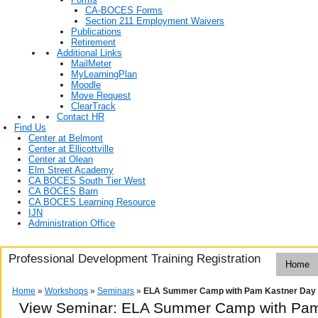
CA-BOCES Forms
Section 211 Employment Waivers
Publications
Retirement
Additional Links
MailMeter
MyLearningPlan
Moodle
Move Request
ClearTrack
Contact HR
Find Us
Center at Belmont
Center at Ellicottville
Center at Olean
Elm Street Academy
CA BOCES South Tier West
CA BOCES Barn
CA BOCES Learning Resource
IJN
Administration Office
Professional Development Training Registration
Home
Home
»
Workshops
»
Seminars
»
ELA Summer Camp with Pam Kastner Day
View Seminar:
ELA Summer Camp with Pam