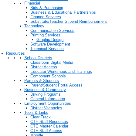
Financial
Bids & Purchasing
Business & Educational Partnerships
Finance Services
Substitute/Teacher Stipend Reimbursement
Technology
Communication Services
Printing Services
Graphic Design
Software Development
Technical Services
Resources
School Districts
Classroom Digital Media
District Access
Educator Workshops and Trainings
Component Schools
Parents & Students
Parent/Student Portal Access
Business & Community
Driving Programs
General Information
Employment Opportunities
District Vacancies
Tools & Links
Clear Track
CTE Staff Resources
CTE Master Calendar
CTE Staff Access
Moodle