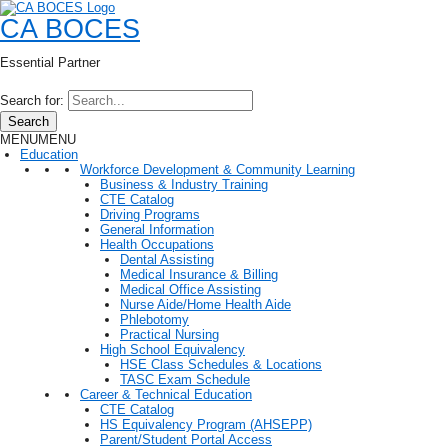
CA BOCES
Essential Partner
Search for:
Search
MENU
MENU
Education
Workforce Development & Community Learning
Business & Industry Training
CTE Catalog
Driving Programs
General Information
Health Occupations
Dental Assisting
Medical Insurance & Billing
Medical Office Assisting
Nurse Aide/Home Health Aide
Phlebotomy
Practical Nursing
High School Equivalency
HSE Class Schedules & Locations
TASC Exam Schedule
Career & Technical Education
CTE Catalog
HS Equivalency Program (AHSEPP)
Parent/Student Portal Access