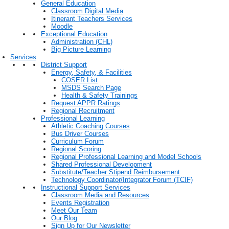
General Education
Classroom Digital Media
Itinerant Teachers Services
Moodle
Exceptional Education
Administration (CHL)
Big Picture Learning
Services
District Support
Energy, Safety, & Facilities
COSER List
MSDS Search Page
Health & Safety Trainings
Request APPR Ratings
Regional Recruitment
Professional Learning
Athletic Coaching Courses
Bus Driver Courses
Curriculum Forum
Regional Scoring
Regional Professional Learning and Model Schools
Shared Professional Development
Substitute/Teacher Stipend Reimbursement
Technology Coordinator/Integrator Forum (TCIF)
Instructional Support Services
Classroom Media and Resources
Events Registration
Meet Our Team
Our Blog
Sign Up for Our Newsletter