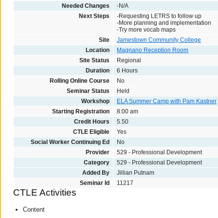
Needed Changes
-N/A
Next Steps
-Requesting LETRS to follow up
-More planning and implementation
-Try more vocab maps
Site
Jamestown Community College
Location
Magnano Reception Room
Site Status
Regional
Duration
6 Hours
Rolling Online Course
No
Seminar Status
Held
Workshop
ELA Summer Camp with Pam Kastner
Starting Registration
8:00 am
Credit Hours
5.50
CTLE Eligible
Yes
Social Worker Continuing Ed
No
Provider
529 - Professional Development
Category
529 - Professional Development
Added By
Jillian Putnam
Seminar Id
11217
CTLE Activities
Content