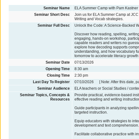
Seminar Name
ELA Summer Camp with Pam Kastner
Seminar Short Desc
Join us for ELA Summer Camp at JCC in
Writing and Vocab strategies.
Seminar Full Desc
Unlock the Code: A Science-Backed Wo
Discover how reading, spelling, writing
engaging, hands-on workshop, particip
capable readers and writers no guessw
explore how decoding supports compre
understanding, and how vocabulary fu
tomorrow to accelerate literacy growth
Seminar Date
07/13/2026
Opening Time
8:30 am
Closing Time
2:30 pm
Last Day To Register
07/10/2026 [ Note: After this date, p
Seminar Audience
ELA teachers or Social Studies / conte
Seminar Topics, Concepts &
Provide practical, evidence-based inst
Resources
effective reading and writing instructio
Guide participants in analyzing spelli
targeted instruction.
Equip educators with strategies to int
development and text comprehension
Facilitate collaborative practice with 