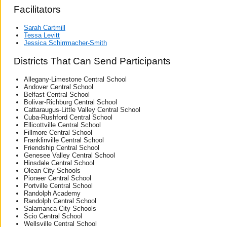
Facilitators
Sarah Cartmill
Tessa Levitt
Jessica Schirrmacher-Smith
Districts That Can Send Participants
Allegany-Limestone Central School
Andover Central School
Belfast Central School
Bolivar-Richburg Central School
Cattaraugus-Little Valley Central School
Cuba-Rushford Central School
Ellicottville Central School
Fillmore Central School
Franklinville Central School
Friendship Central School
Genesee Valley Central School
Hinsdale Central School
Olean City Schools
Pioneer Central School
Portville Central School
Randolph Academy
Randolph Central School
Salamanca City Schools
Scio Central School
Wellsville Central School