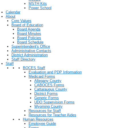
MSTH Kits
Power School
Calendar
About
Core Values
Board of Education
Board Agenda
Board Minutes
Board Policies
Board Schedule
Superintendent's Office
Administrative Contacts
District Administration
Staff Directory
Staff
BOCES Staff
Evaluation and PDP Information
Medicaid Forms
Allegany County
CABOCES Forms
Cattaraugus County
District Forms
Generic Forms
UDO Supervision Forms
Wyoming County
Resources for Staff
Resources for Teacher Aides
Human Resources
Employee Guide
Forms