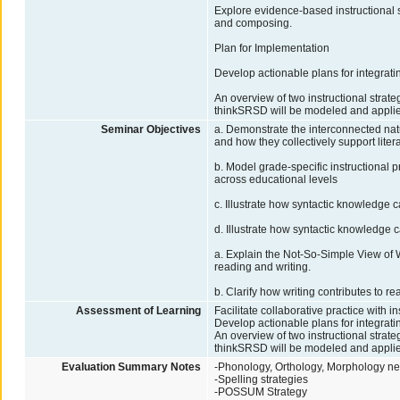
Explore evidence-based instructional st
and composing.
Plan for Implementation
Develop actionable plans for integrating
An overview of two instructional stra
thinkSRSD will be modeled and applied
Seminar Objectives
a. Demonstrate the interconnected na
and how they collectively support lite
b. Model grade-specific instructional 
across educational levels
c. Illustrate how syntactic knowledge 
d. Illustrate how syntactic knowledge 
a. Explain the Not-So-Simple View of 
reading and writing.
b. Clarify how writing contributes to
Assessment of Learning
Facilitate collaborative practice with 
Develop actionable plans for integrating
An overview of two instructional stra
thinkSRSD will be modeled and applied
Evaluation Summary Notes
-Phonology, Orthology, Morphology nee
-Spelling strategies
-POSSUM Strategy