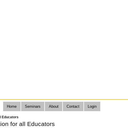
Home
Seminars
About
Contact
Login
all Educators
tion for all Educators