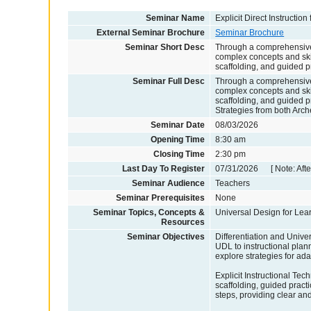
Seminar Name
Explicit Direct Instruction
External Seminar Brochure
Seminar Brochure
Seminar Short Desc
Through a comprehensive e
complex concepts and ski
scaffolding, and guided pr
Seminar Full Desc
Through a comprehensive e
complex concepts and ski
scaffolding, and guided pr
Strategies from both Arch
Seminar Date
08/03/2026
Opening Time
8:30 am
Closing Time
2:30 pm
Last Day To Register
07/31/2026 [ Note: After
Seminar Audience
Teachers
Seminar Prerequisites
None
Seminar Topics, Concepts &
Universal Design for Learn
Resources
Seminar Objectives
Differentiation and Univer
UDL to instructional plan
explore strategies for ad
Explicit Instructional Tech
scaffolding, guided prac
steps, providing clear an