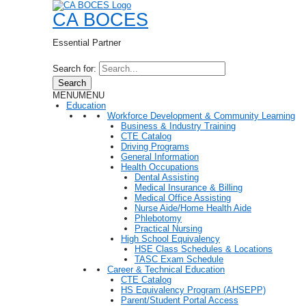
CA BOCES
Essential Partner
Search for:
Search
MENU
MENU
Education
Workforce Development & Community Learning
Business & Industry Training
CTE Catalog
Driving Programs
General Information
Health Occupations
Dental Assisting
Medical Insurance & Billing
Medical Office Assisting
Nurse Aide/Home Health Aide
Phlebotomy
Practical Nursing
High School Equivalency
HSE Class Schedules & Locations
TASC Exam Schedule
Career & Technical Education
CTE Catalog
HS Equivalency Program (AHSEPP)
Parent/Student Portal Access