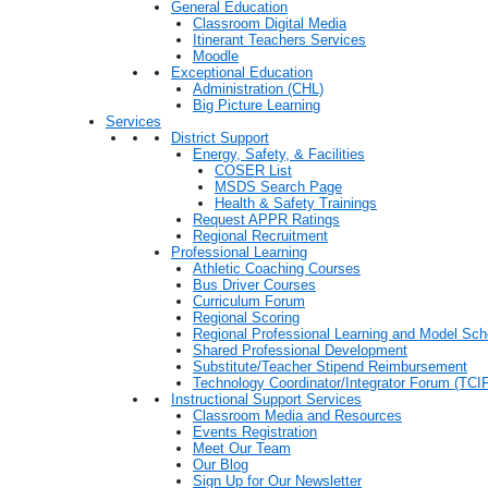
General Education
Classroom Digital Media
Itinerant Teachers Services
Moodle
Exceptional Education
Administration (CHL)
Big Picture Learning
Services
District Support
Energy, Safety, & Facilities
COSER List
MSDS Search Page
Health & Safety Trainings
Request APPR Ratings
Regional Recruitment
Professional Learning
Athletic Coaching Courses
Bus Driver Courses
Curriculum Forum
Regional Scoring
Regional Professional Learning and Model Sch
Shared Professional Development
Substitute/Teacher Stipend Reimbursement
Technology Coordinator/Integrator Forum (TCIF
Instructional Support Services
Classroom Media and Resources
Events Registration
Meet Our Team
Our Blog
Sign Up for Our Newsletter