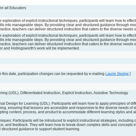
 for all Educators
xploration of explicit instructional techniques, participants will learn how to effe
lls into manageable steps. By providing clear and structured guidance through mo
actice, teachers can deliver structured instruction that caters to the diverse needs o
xploration of explicit instructional techniques, participants will learn how to effe
lls into manageable steps. By providing clear and structured guidance through mo
actice, teachers can deliver structured instruction that caters to the diverse needs o
er and Hollingsworth's work will be implemented.
 this date, participation changes can be requested by e-mailing
Laurie Sledge
]
ing (UDL), Differentiated Instruction, Explicit Instruction, Assistive Technology
sal Design for Learning (UDL): Participants will learn how to apply principles of dif
ning, ensuring that lessons are accessible and responsive to the diverse needs of s
apting content, process, and product to accommodate different learning styles and abi
niques: Participants will be introduced to explicit instructional strategies, including
tice, and feedback. They will learn how to break down complex skills and concepts
d structured guidance to support student learning.