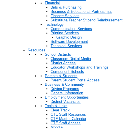
Financial
Bids & Purchasing
Business & Educational Partnerships
Finance Services
Substitute/Teacher Stipend Reimbursement
Technology
Communication Services
Printing Services
Graphic Design
Software Development
Technical Services
Resources
School Districts
Classroom Digital Media
District Access
Educator Workshops and Trainings
Component Schools
Parents & Students
Parent/Student Portal Access
Business & Community
Driving Programs
General Information
Employment Opportunities
District Vacancies
Tools & Links
Clear Track
CTE Staff Resources
CTE Master Calendar
CTE Staff Access
Moodle