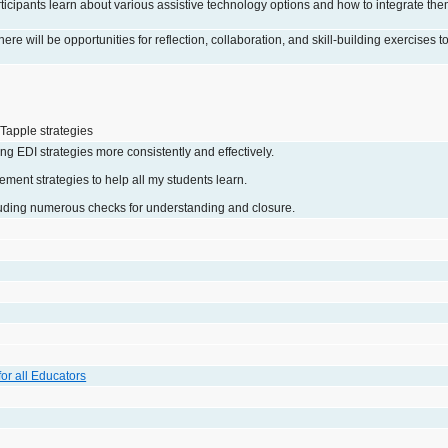
ticipants learn about various assistive technology options and how to integrate them
ere will be opportunities for reflection, collaboration, and skill-building exercises t
Tapple strategies
ng EDI strategies more consistently and effectively.
ment strategies to help all my students learn.
uding numerous checks for understanding and closure.
 for all Educators