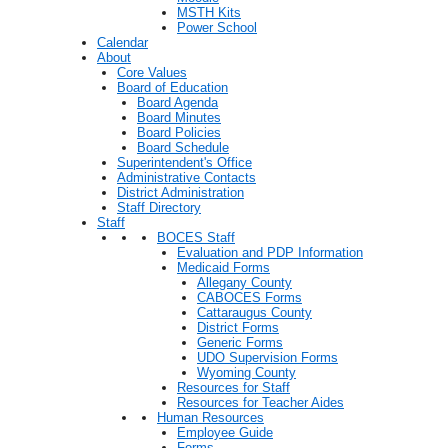
MSTH Kits
Power School
Calendar
About
Core Values
Board of Education
Board Agenda
Board Minutes
Board Policies
Board Schedule
Superintendent's Office
Administrative Contacts
District Administration
Staff Directory
Staff
BOCES Staff
Evaluation and PDP Information
Medicaid Forms
Allegany County
CABOCES Forms
Cattaraugus County
District Forms
Generic Forms
UDO Supervision Forms
Wyoming County
Resources for Staff
Resources for Teacher Aides
Human Resources
Employee Guide
Forms