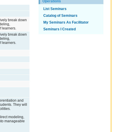
Operations
List Seminars
Catalog of Seminars
ctively break down
My Seminars As Facilitator
deling,
f learners.
Seminars I Created
ctively break down
deling,
f learners.
ferentiation and
tudents. They will
lities.
 direct modeling,
 into manageable