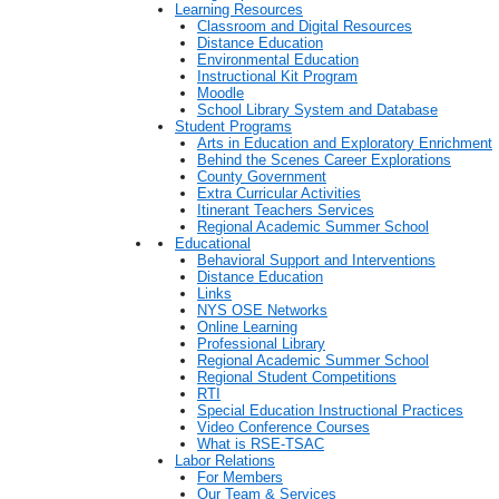
Learning Resources
Classroom and Digital Resources
Distance Education
Environmental Education
Instructional Kit Program
Moodle
School Library System and Database
Student Programs
Arts in Education and Exploratory Enrichment
Behind the Scenes Career Explorations
County Government
Extra Curricular Activities
Itinerant Teachers Services
Regional Academic Summer School
Educational
Behavioral Support and Interventions
Distance Education
Links
NYS OSE Networks
Online Learning
Professional Library
Regional Academic Summer School
Regional Student Competitions
RTI
Special Education Instructional Practices
Video Conference Courses
What is RSE-TSAC
Labor Relations
For Members
Our Team & Services