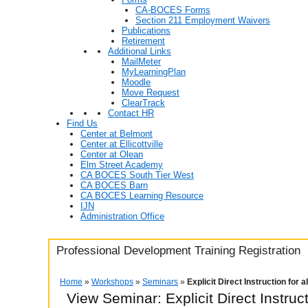
CA-BOCES Forms
Section 211 Employment Waivers
Publications
Retirement
Additional Links
MailMeter
MyLearningPlan
Moodle
Move Request
ClearTrack
Contact HR
Find Us
Center at Belmont
Center at Ellicottville
Center at Olean
Elm Street Academy
CA BOCES South Tier West
CA BOCES Barn
CA BOCES Learning Resource
IJN
Administration Office
Professional Development Training Registration
Home
»
Workshops
»
Seminars
»
Explicit Direct Instruction for 
View Seminar:
Explicit Direct Instruc