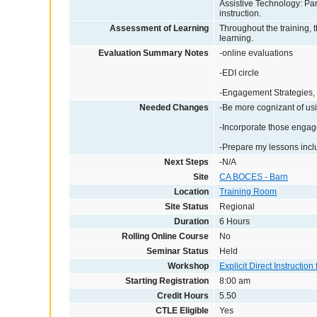
Assistive Technology: Par
instruction.
Assessment of Learning
Throughout the training, th
learning.
Evaluation Summary Notes
-online evaluations
-EDI circle
-Engagement Strategies, 
Needed Changes
-Be more cognizant of usi
-Incorporate those engage
-Prepare my lessons incl
Next Steps
-N/A
Site
CA BOCES - Barn
Location
Training Room
Site Status
Regional
Duration
6 Hours
Rolling Online Course
No
Seminar Status
Held
Workshop
Explicit Direct Instruction
Starting Registration
8:00 am
Credit Hours
5.50
CTLE Eligible
Yes