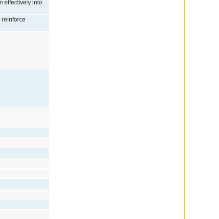
 effectively into
o reinforce