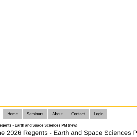
Home
Seminars
About
Contact
Login
egents - Earth and Space Sciences PM (new)
ne 2026 Regents - Earth and Space Sciences 