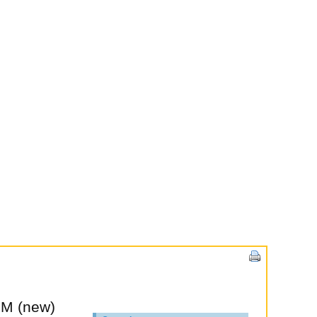
PM (new)