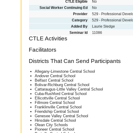
CTLE Eligible
No
Social Worker Continuing Ed
No
Provider
529 - Professional Deve
Category
529 - Professional Deve
Added By
Laurie Sledge
Seminar Id
11086
CTLE Activities
Facilitators
Districts That Can Send Participants
Allegany-Limestone Central School
Andover Central School
Belfast Central School
Bolivar-Richburg Central School
Cattaraugus-Little Valley Central School
Cuba-Rushford Central School
Ellicottville Central School
Fillmore Central School
Franklinville Central School
Friendship Central School
Genesee Valley Central School
Hinsdale Central School
Olean City Schools
Pioneer Central School