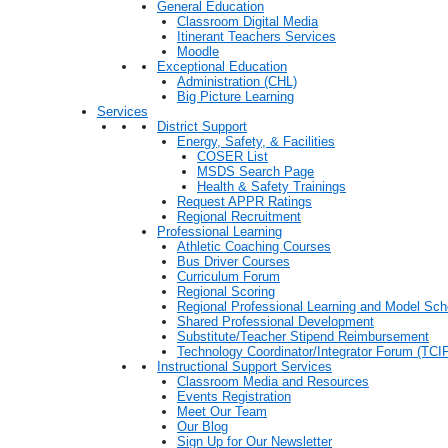
General Education
Classroom Digital Media
Itinerant Teachers Services
Moodle
Exceptional Education
Administration (CHL)
Big Picture Learning
Services
District Support
Energy, Safety, & Facilities
COSER List
MSDS Search Page
Health & Safety Trainings
Request APPR Ratings
Regional Recruitment
Professional Learning
Athletic Coaching Courses
Bus Driver Courses
Curriculum Forum
Regional Scoring
Regional Professional Learning and Model Sch
Shared Professional Development
Substitute/Teacher Stipend Reimbursement
Technology Coordinator/Integrator Forum (TCIF
Instructional Support Services
Classroom Media and Resources
Events Registration
Meet Our Team
Our Blog
Sign Up for Our Newsletter