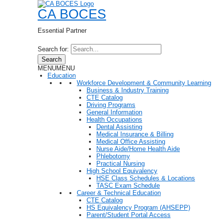
CA BOCES
Essential Partner
Search for:
Search
MENU
MENU
Education
Workforce Development & Community Learning
Business & Industry Training
CTE Catalog
Driving Programs
General Information
Health Occupations
Dental Assisting
Medical Insurance & Billing
Medical Office Assisting
Nurse Aide/Home Health Aide
Phlebotomy
Practical Nursing
High School Equivalency
HSE Class Schedules & Locations
TASC Exam Schedule
Career & Technical Education
CTE Catalog
HS Equivalency Program (AHSEPP)
Parent/Student Portal Access