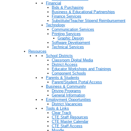
Financial
Bids & Purchasing
Business & Educational Partnerships
Finance Services
Substitute/Teacher Stipend Reimbursement
Technology
Communication Services
Printing Services
Graphic Design
Software Development
Technical Services
Resources
School Districts
Classroom Digital Media
District Access
Educator Workshops and Trainings
Component Schools
Parents & Students
Parent/Student Portal Access
Business & Community
Driving Programs
General Information
Employment Opportunities
District Vacancies
Tools & Links
Clear Track
CTE Staff Resources
CTE Master Calendar
CTE Staff Access
Moodle