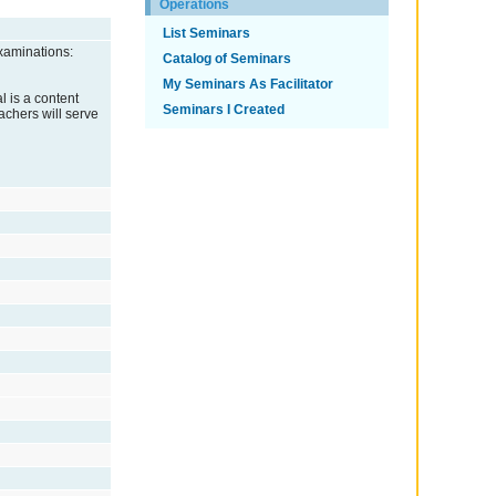
Operations
List Seminars
xaminations:
Catalog of Seminars
My Seminars As Facilitator
l is a content
Seminars I Created
eachers will serve