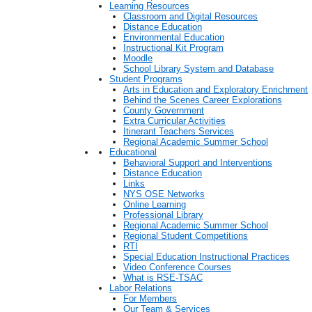
Learning Resources
Classroom and Digital Resources
Distance Education
Environmental Education
Instructional Kit Program
Moodle
School Library System and Database
Student Programs
Arts in Education and Exploratory Enrichment
Behind the Scenes Career Explorations
County Government
Extra Curricular Activities
Itinerant Teachers Services
Regional Academic Summer School
Educational
Behavioral Support and Interventions
Distance Education
Links
NYS OSE Networks
Online Learning
Professional Library
Regional Academic Summer School
Regional Student Competitions
RTI
Special Education Instructional Practices
Video Conference Courses
What is RSE-TSAC
Labor Relations
For Members
Our Team & Services