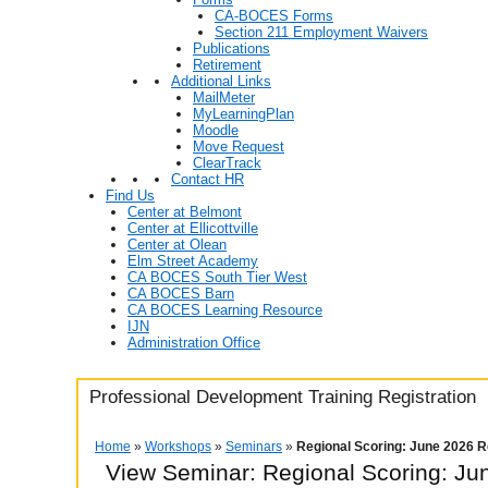
CA-BOCES Forms
Section 211 Employment Waivers
Publications
Retirement
Additional Links
MailMeter
MyLearningPlan
Moodle
Move Request
ClearTrack
Contact HR
Find Us
Center at Belmont
Center at Ellicottville
Center at Olean
Elm Street Academy
CA BOCES South Tier West
CA BOCES Barn
CA BOCES Learning Resource
IJN
Administration Office
Professional Development Training Registration
Home
»
Workshops
»
Seminars
»
Regional Scoring: June 2026 R
View Seminar:
Regional Scoring: Ju