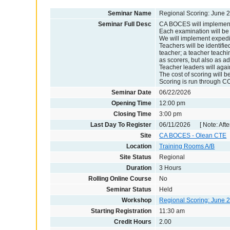
Seminar Name
Regional Scoring: June 
Seminar Full Desc
CA BOCES will implement 
Each examination will be 
We will implement expedit
Teachers will be identifie
teacher; a teacher teachin
as scorers, but also as ad
Teacher leaders will agai
The cost of scoring will b
Scoring is run through CO
Seminar Date
06/22/2026
Opening Time
12:00 pm
Closing Time
3:00 pm
Last Day To Register
06/11/2026 [ Note: After
Site
CA BOCES - Olean CTE
Location
Training Rooms A/B
Site Status
Regional
Duration
3 Hours
Rolling Online Course
No
Seminar Status
Held
Workshop
Regional Scoring: June 
Starting Registration
11:30 am
Credit Hours
2.00