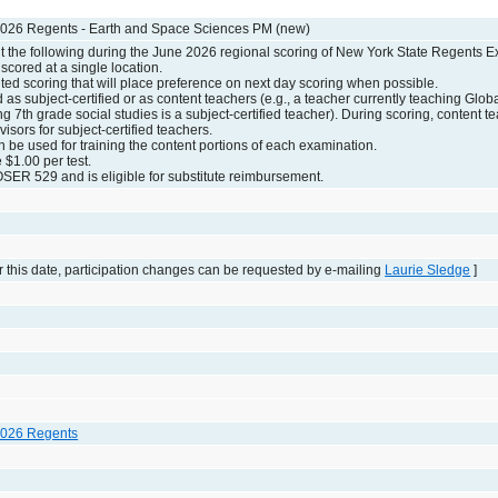
2026 Regents - Earth and Space Sciences PM (new)
the following during the June 2026 regional scoring of New York State Regents E
scored at a single location.
ed scoring that will place preference on next day scoring when possible.
d as subject-certified or as content teachers (e.g., a teacher currently teaching Globa
g 7th grade social studies is a subject-certified teacher). During scoring, content t
visors for subject-certified teachers.
n be used for training the content portions of each examination.
e $1.00 per test.
SER 529 and is eligible for substitute reimbursement.
 this date, participation changes can be requested by e-mailing
Laurie Sledge
]
2026 Regents