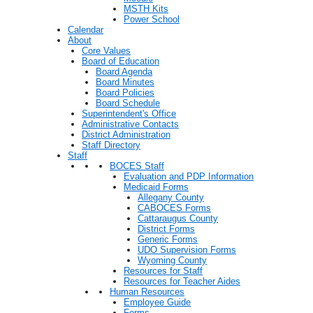
MSTH Kits
Power School
Calendar
About
Core Values
Board of Education
Board Agenda
Board Minutes
Board Policies
Board Schedule
Superintendent's Office
Administrative Contacts
District Administration
Staff Directory
Staff
BOCES Staff
Evaluation and PDP Information
Medicaid Forms
Allegany County
CABOCES Forms
Cattaraugus County
District Forms
Generic Forms
UDO Supervision Forms
Wyoming County
Resources for Staff
Resources for Teacher Aides
Human Resources
Employee Guide
Forms