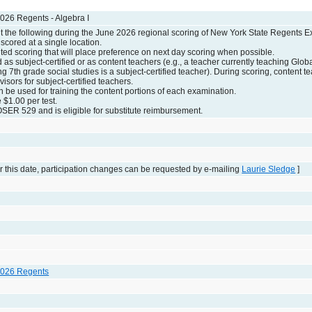
026 Regents - Algebra I
the following during the June 2026 regional scoring of New York State Regents E
scored at a single location.
ed scoring that will place preference on next day scoring when possible.
d as subject-certified or as content teachers (e.g., a teacher currently teaching Globa
g 7th grade social studies is a subject-certified teacher). During scoring, content t
visors for subject-certified teachers.
n be used for training the content portions of each examination.
e $1.00 per test.
SER 529 and is eligible for substitute reimbursement.
 this date, participation changes can be requested by e-mailing
Laurie Sledge
]
2026 Regents