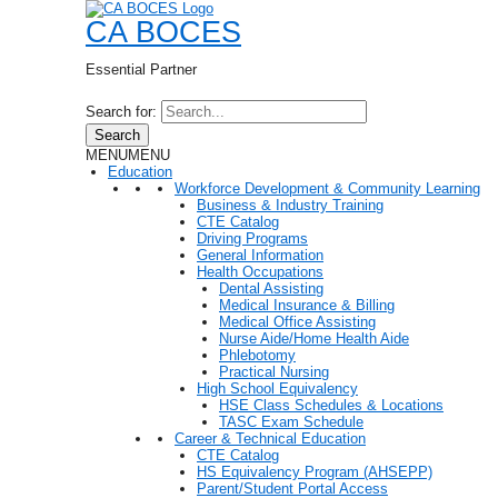
CA BOCES
Essential Partner
Search for:
Search
MENU
MENU
Education
Workforce Development & Community Learning
Business & Industry Training
CTE Catalog
Driving Programs
General Information
Health Occupations
Dental Assisting
Medical Insurance & Billing
Medical Office Assisting
Nurse Aide/Home Health Aide
Phlebotomy
Practical Nursing
High School Equivalency
HSE Class Schedules & Locations
TASC Exam Schedule
Career & Technical Education
CTE Catalog
HS Equivalency Program (AHSEPP)
Parent/Student Portal Access