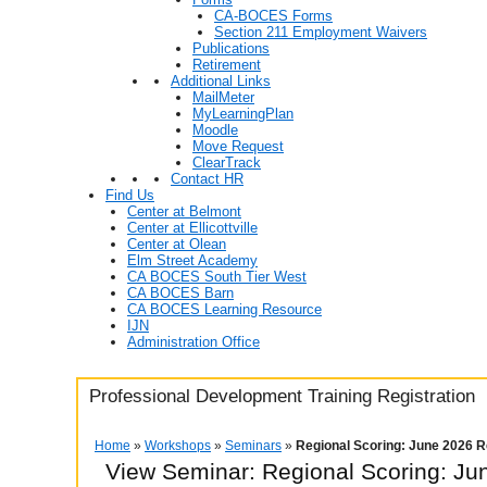
CA-BOCES Forms
Section 211 Employment Waivers
Publications
Retirement
Additional Links
MailMeter
MyLearningPlan
Moodle
Move Request
ClearTrack
Contact HR
Find Us
Center at Belmont
Center at Ellicottville
Center at Olean
Elm Street Academy
CA BOCES South Tier West
CA BOCES Barn
CA BOCES Learning Resource
IJN
Administration Office
Professional Development Training Registration
Home
»
Workshops
»
Seminars
»
Regional Scoring: June 2026 Re
View Seminar:
Regional Scoring: Ju