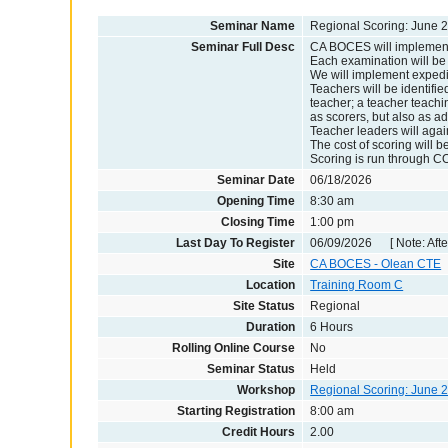
Seminar Name
Regional Scoring: June 2
Seminar Full Desc
CA BOCES will implement 
Each examination will be 
We will implement expedit
Teachers will be identifie
teacher; a teacher teachin
as scorers, but also as ad
Teacher leaders will agai
The cost of scoring will b
Scoring is run through CO
Seminar Date
06/18/2026
Opening Time
8:30 am
Closing Time
1:00 pm
Last Day To Register
06/09/2026 [ Note: After
Site
CA BOCES - Olean CTE
Location
Training Room C
Site Status
Regional
Duration
6 Hours
Rolling Online Course
No
Seminar Status
Held
Workshop
Regional Scoring: June 
Starting Registration
8:00 am
Credit Hours
2.00