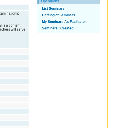
Operations
List Seminars
xaminations:
Catalog of Seminars
My Seminars As Facilitator
l is a content
Seminars I Created
eachers will serve