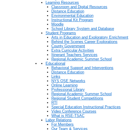
Learning Resources
Classroom and Digital Resources
Distance Education
Environmental Education
Instructional Kit Program
Moodle
School Library System and Database
Student Programs
Arts in Education and Exploratory Enrichment
Behind the Scenes Career Explorations
County Government
Extra Curricular Activities
Itinerant Teachers Services
Regional Academic Summer School
Educational
Behavioral Support and Interventions
Distance Education
Links
NYS OSE Networks
Online Learning
Professional Library
Regional Academic Summer School
Regional Student Competitions
RTI
Special Education Instructional Practices
Video Conference Courses
What is RSE-TSAC
Labor Relations
For Members
Our Team & Services