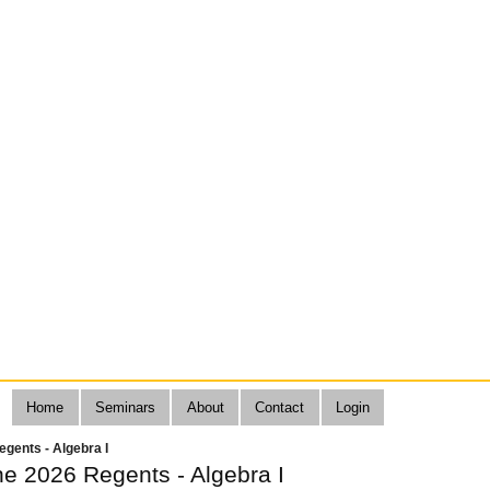
Home
Seminars
About
Contact
Login
gents - Algebra I
ne 2026 Regents - Algebra I