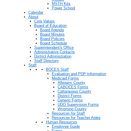
MSTH Kits
Power School
Calendar
About
Core Values
Board of Education
Board Agenda
Board Minutes
Board Policies
Board Schedule
Superintendent's Office
Administrative Contacts
District Administration
Staff Directory
Staff
BOCES Staff
Evaluation and PDP Information
Medicaid Forms
Allegany County
CABOCES Forms
Cattaraugus County
District Forms
Generic Forms
UDO Supervision Forms
Wyoming County
Resources for Staff
Resources for Teacher Aides
Human Resources
Employee Guide
Forms