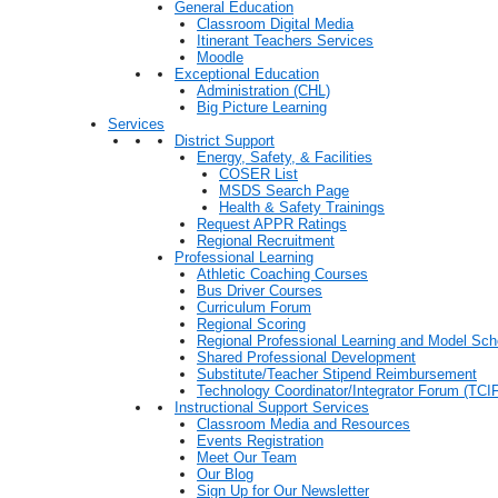
General Education
Classroom Digital Media
Itinerant Teachers Services
Moodle
Exceptional Education
Administration (CHL)
Big Picture Learning
Services
District Support
Energy, Safety, & Facilities
COSER List
MSDS Search Page
Health & Safety Trainings
Request APPR Ratings
Regional Recruitment
Professional Learning
Athletic Coaching Courses
Bus Driver Courses
Curriculum Forum
Regional Scoring
Regional Professional Learning and Model Sch
Shared Professional Development
Substitute/Teacher Stipend Reimbursement
Technology Coordinator/Integrator Forum (TCIF
Instructional Support Services
Classroom Media and Resources
Events Registration
Meet Our Team
Our Blog
Sign Up for Our Newsletter