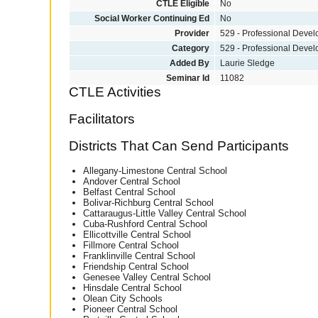
CTLE Eligible
No
Social Worker Continuing Ed
No
Provider
529 - Professional Deve
Category
529 - Professional Deve
Added By
Laurie Sledge
Seminar Id
11082
CTLE Activities
Facilitators
Districts That Can Send Participants
Allegany-Limestone Central School
Andover Central School
Belfast Central School
Bolivar-Richburg Central School
Cattaraugus-Little Valley Central School
Cuba-Rushford Central School
Ellicottville Central School
Fillmore Central School
Franklinville Central School
Friendship Central School
Genesee Valley Central School
Hinsdale Central School
Olean City Schools
Pioneer Central School