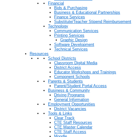
Financial
Bids & Purchasing
Business & Educational Partnerships
Finance Services
Substitute/Teacher Stipend Reimbursement
Technology
Communication Services
Printing Services
Graphic Design
Software Development
Technical Services
Resources
School Districts
Classroom Digital Media
District Access
Educator Workshops and Trainings
Component Schools
Parents & Students
Parent/Student Portal Access
Business & Community
Driving Programs
General Information
Employment Opportunities
District Vacancies
Tools & Links
Clear Track
CTE Staff Resources
CTE Master Calendar
CTE Staff Access
Moodle