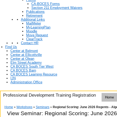
CA-BOCES Forms
Section 211 Employment Waivers
Publications
Retirement
Additional Links
MailMeter
MyLearningPlan
Moodle
Move Request
ClearTrack
Contact HR
Find Us
Center at Belmont
Center at Ellicottville
Center at Olean
Elm Street Academy
CA BOCES South Tier West
CA BOCES Barn
CA BOCES Learning Resource
IJN
Administration Office
Professional Development Training Registration
Home
Home
»
Workshops
»
Seminars
»
Regional Scoring: June 2026 Regents - Alge
View Seminar:
Regional Scoring: June 2026 