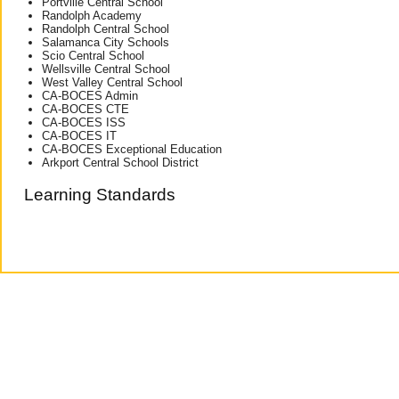
Portville Central School
Randolph Academy
Randolph Central School
Salamanca City Schools
Scio Central School
Wellsville Central School
West Valley Central School
CA-BOCES Admin
CA-BOCES CTE
CA-BOCES ISS
CA-BOCES IT
CA-BOCES Exceptional Education
Arkport Central School District
Learning Standards