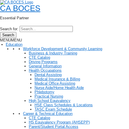
CA BOCES
Essential Partner
Search for:
Search
MENU
MENU
Education
Workforce Development & Community Learning
Business & Industry Training
CTE Catalog
Driving Programs
General Information
Health Occupations
Dental Assisting
Medical Insurance & Billing
Medical Office Assisting
Nurse Aide/Home Health Aide
Phlebotomy
Practical Nursing
High School Equivalency
HSE Class Schedules & Locations
TASC Exam Schedule
Career & Technical Education
CTE Catalog
HS Equivalency Program (AHSEPP)
Parent/Student Portal Access