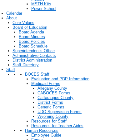
MSTH Kits
Power School
Calendar
About
Core Values
Board of Education
Board Agenda
Board Minutes
Board Policies
Board Schedule
Superintendent's Office
Administrative Contacts
District Administration
Staff Directory
Staff
BOCES Staff
Evaluation and PDP Information
Medicaid Forms
Allegany County
CABOCES Forms
Cattaraugus County
District Forms
Generic Forms
UDO Supervision Forms
Wyoming County
Resources for Staff
Resources for Teacher Aides
Human Resources
Employee Guide
Forms