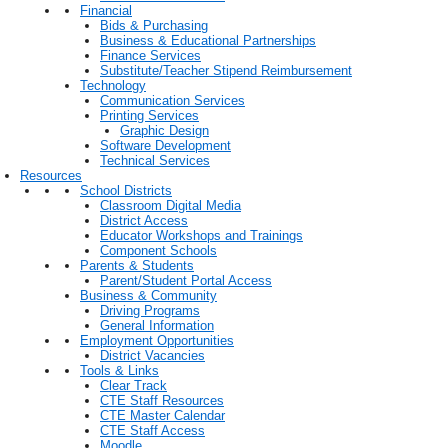
Financial
Bids & Purchasing
Business & Educational Partnerships
Finance Services
Substitute/Teacher Stipend Reimbursement
Technology
Communication Services
Printing Services
Graphic Design
Software Development
Technical Services
Resources
School Districts
Classroom Digital Media
District Access
Educator Workshops and Trainings
Component Schools
Parents & Students
Parent/Student Portal Access
Business & Community
Driving Programs
General Information
Employment Opportunities
District Vacancies
Tools & Links
Clear Track
CTE Staff Resources
CTE Master Calendar
CTE Staff Access
Moodle