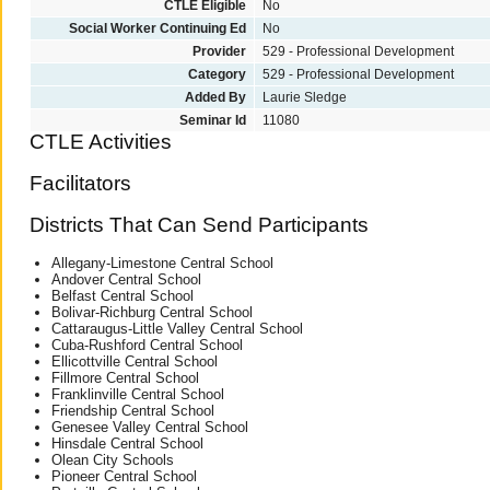
CTLE Eligible
No
Social Worker Continuing Ed
No
Provider
529 - Professional Development
Category
529 - Professional Development
Added By
Laurie Sledge
Seminar Id
11080
CTLE Activities
Facilitators
Districts That Can Send Participants
Allegany-Limestone Central School
Andover Central School
Belfast Central School
Bolivar-Richburg Central School
Cattaraugus-Little Valley Central School
Cuba-Rushford Central School
Ellicottville Central School
Fillmore Central School
Franklinville Central School
Friendship Central School
Genesee Valley Central School
Hinsdale Central School
Olean City Schools
Pioneer Central School