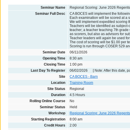
Seminar Name
Regional Scoring: June 2026 Regents -
Seminar Full Desc
CA BOCES will implement the followin
Each examination will be scored at a s
We will implement expedited scoring t
Teachers will be identified as subject-c
teacher; a teacher teaching 7th grade s
as scorers, but also as advisors for sub
Teacher leaders will again be used for
The cost of scoring will be $1.00 per te
Scoring is run through COSER 529 and 
Seminar Date
06/11/2026
Opening Time
8:30 am
Closing Time
1:00 pm
Last Day To Register
06/02/2026 [ Note: After this date, p
Site
CA BOCES - Barn
Location
Training Room
Site Status
Regional
Duration
4.5 Hours
Rolling Online Course
No
Seminar Status
Held
Workshop
Regional Scoring: June 2026 Regent
Starting Registration
8:00 am
Credit Hours
2.00