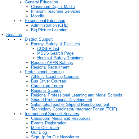
General Education
Classroom Digital Media
Itinerant Teachers Services
Moodle
Exceptional Education
Administration (CHL)
Big Picture Learning
Services
District Support
Energy, Safety, & Facilities
COSER List
MSDS Search Page
Health & Safety Trainings
Request APPR Ratings
Regional Recruitment
Professional Learning
Athletic Coaching Courses
Bus Driver Courses
Curriculum Forum
Regional Scoring
Regional Professional Learning and Model Schools
Shared Professional Development
Substitute/Teacher Stipend Reimbursement
Technology Coordinator/Integrator Forum (TCIF)
Instructional Support Services
Classroom Media and Resources
Events Registration
Meet Our Team
Our Blog
Sign Up for Our Newsletter