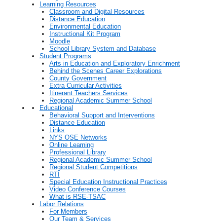
Learning Resources
Classroom and Digital Resources
Distance Education
Environmental Education
Instructional Kit Program
Moodle
School Library System and Database
Student Programs
Arts in Education and Exploratory Enrichment
Behind the Scenes Career Explorations
County Government
Extra Curricular Activities
Itinerant Teachers Services
Regional Academic Summer School
Educational
Behavioral Support and Interventions
Distance Education
Links
NYS OSE Networks
Online Learning
Professional Library
Regional Academic Summer School
Regional Student Competitions
RTI
Special Education Instructional Practices
Video Conference Courses
What is RSE-TSAC
Labor Relations
For Members
Our Team & Services