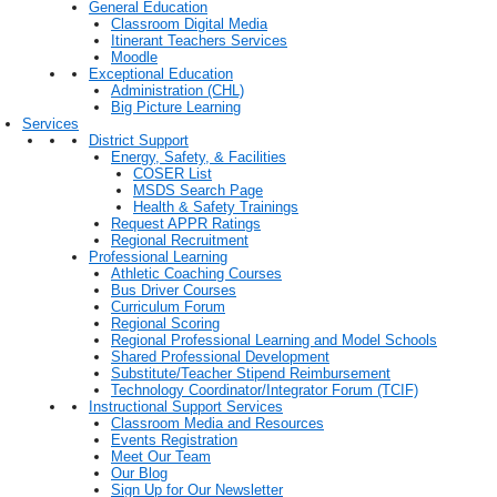
General Education
Classroom Digital Media
Itinerant Teachers Services
Moodle
Exceptional Education
Administration (CHL)
Big Picture Learning
Services
District Support
Energy, Safety, & Facilities
COSER List
MSDS Search Page
Health & Safety Trainings
Request APPR Ratings
Regional Recruitment
Professional Learning
Athletic Coaching Courses
Bus Driver Courses
Curriculum Forum
Regional Scoring
Regional Professional Learning and Model Schools
Shared Professional Development
Substitute/Teacher Stipend Reimbursement
Technology Coordinator/Integrator Forum (TCIF)
Instructional Support Services
Classroom Media and Resources
Events Registration
Meet Our Team
Our Blog
Sign Up for Our Newsletter