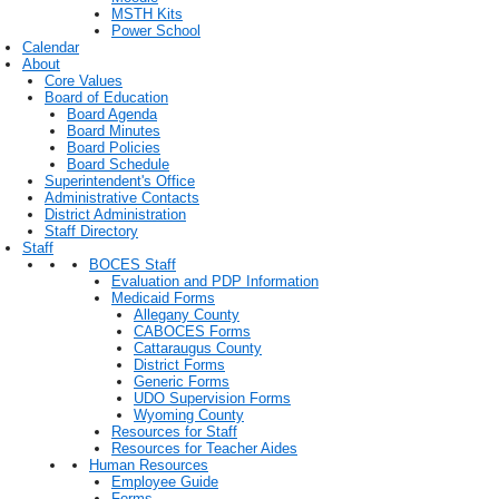
MSTH Kits
Power School
Calendar
About
Core Values
Board of Education
Board Agenda
Board Minutes
Board Policies
Board Schedule
Superintendent's Office
Administrative Contacts
District Administration
Staff Directory
Staff
BOCES Staff
Evaluation and PDP Information
Medicaid Forms
Allegany County
CABOCES Forms
Cattaraugus County
District Forms
Generic Forms
UDO Supervision Forms
Wyoming County
Resources for Staff
Resources for Teacher Aides
Human Resources
Employee Guide
Forms