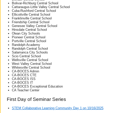
Bolivar-Richburg Central School
Cattaraugus-Little Valley Central School
Cuba-Rushford Central School
Ellicottville Central School
Franklinville Central School
Friendship Central School
Genesee Valley Central School
Hinsdale Central School
Olean City Schools
Pioneer Central School
Portville Central School
Randolph Academy
Randolph Central School
Salamanca City Schools
Scio Central School
Wellsville Central School
West Valley Central School
Whitesville Central School
CA-BOCES Admin
CA-BOCES CTE
CA-BOCES ISS
CA-BOCES IT
CA-BOCES Exceptional Education
CA Teacher Center
First Day of Seminar Series
STEM Collaborative Learning Community Day 1 on 10/16/2025