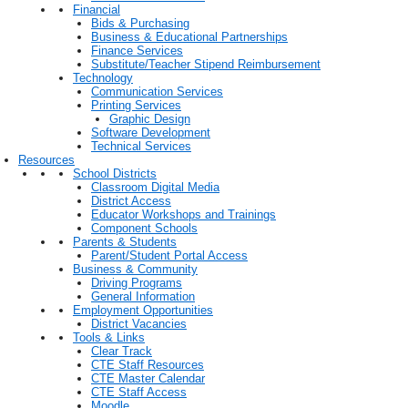
Financial
Bids & Purchasing
Business & Educational Partnerships
Finance Services
Substitute/Teacher Stipend Reimbursement
Technology
Communication Services
Printing Services
Graphic Design
Software Development
Technical Services
Resources
School Districts
Classroom Digital Media
District Access
Educator Workshops and Trainings
Component Schools
Parents & Students
Parent/Student Portal Access
Business & Community
Driving Programs
General Information
Employment Opportunities
District Vacancies
Tools & Links
Clear Track
CTE Staff Resources
CTE Master Calendar
CTE Staff Access
Moodle