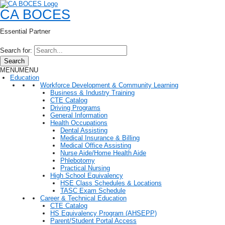
CA BOCES
Essential Partner
Search for:
Search
MENU
MENU
Education
Workforce Development & Community Learning
Business & Industry Training
CTE Catalog
Driving Programs
General Information
Health Occupations
Dental Assisting
Medical Insurance & Billing
Medical Office Assisting
Nurse Aide/Home Health Aide
Phlebotomy
Practical Nursing
High School Equivalency
HSE Class Schedules & Locations
TASC Exam Schedule
Career & Technical Education
CTE Catalog
HS Equivalency Program (AHSEPP)
Parent/Student Portal Access