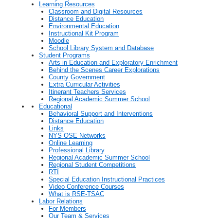
Learning Resources
Classroom and Digital Resources
Distance Education
Environmental Education
Instructional Kit Program
Moodle
School Library System and Database
Student Programs
Arts in Education and Exploratory Enrichment
Behind the Scenes Career Explorations
County Government
Extra Curricular Activities
Itinerant Teachers Services
Regional Academic Summer School
Educational
Behavioral Support and Interventions
Distance Education
Links
NYS OSE Networks
Online Learning
Professional Library
Regional Academic Summer School
Regional Student Competitions
RTI
Special Education Instructional Practices
Video Conference Courses
What is RSE-TSAC
Labor Relations
For Members
Our Team & Services