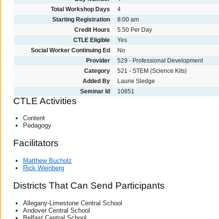
Total Workshop Days
4
Starting Registration
8:00 am
Credit Hours
5.50 Per Day
CTLE Eligible
Yes
Social Worker Continuing Ed
No
Provider
529 - Professional Development
Category
521 - STEM (Science Kits)
Added By
Laurie Sledge
Seminar Id
10851
CTLE Activities
Content
Pedagogy
Facilitators
Matthew Bucholz
Rick Weinberg
Districts That Can Send Participants
Allegany-Limestone Central School
Andover Central School
Belfast Central School