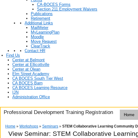
CA-BOCES Forms
Section 211 Employment Waivers
Publications
Retirement
Additional Links
MailMeter
MyLearningPlan
Moodle
Move Request
ClearTrack
Contact HR
Find Us
Center at Belmont
Center at Ellicottville
Center at Olean
Elm Street Academy
CA BOCES South Tier West
CA BOCES Barn
CA BOCES Learning Resource
IJN
Administration Office
Professional Development Training Registration
Home
Home
»
Workshops
»
Seminars
»
STEM Collaborative Learning Community D
View Seminar:
STEM Collaborative Learnin