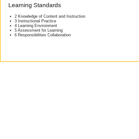
Learning Standards
2 Knowledge of Content and Instruction
3 Instructional Practice
4 Learning Environment
5 Assessment for Learning
6 Responsibilities Collaboration