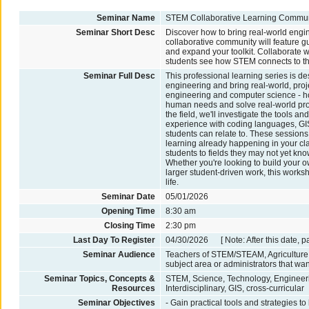
Seminar Name
STEM Collaborative Learning Commun
Seminar Short Desc
Discover how to bring real-world engi
collaborative community will feature 
and expand your toolkit. Collaborate wi
students see how STEM connects to the
Seminar Full Desc
This professional learning series is d
engineering and bring real-world, proje
engineering and computer science - ho
human needs and solve real-world prob
the field, we'll investigate the tools 
experience with coding languages, GIS
students can relate to. These session
learning already happening in your cla
students to fields they may not yet k
Whether you're looking to build your ow
larger student-driven work, this worksh
life.
Seminar Date
05/01/2026
Opening Time
8:30 am
Closing Time
2:30 pm
Last Day To Register
04/30/2026 [ Note: After this date, p
Seminar Audience
Teachers of STEM/STEAM, Agriculture,
subject area or administrators that wan
Seminar Topics, Concepts &
STEM, Science, Technology, Engineeri
Resources
Interdisciplinary, GIS, cross-curricular
Seminar Objectives
- Gain practical tools and strategies t