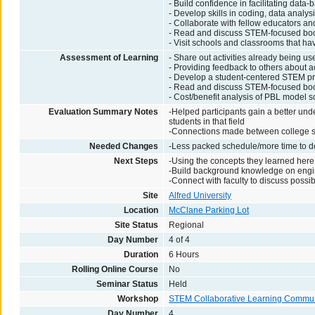
- Build confidence in facilitating dat
- Develop skills in coding, data anal
- Collaborate with fellow educators an
- Read and discuss STEM-focused book,
- Visit schools and classrooms that h
Assessment of Learning
- Share out activities already being us
- Providing feedback to others about ac
- Develop a student-centered STEM pr
- Read and discuss STEM-focused book,
- Cost/benefit analysis of PBL model 
Evaluation Summary Notes
-Helped participants gain a better unde
students in that field
-Connections made between college st
Needed Changes
-Less packed schedule/more time to d
Next Steps
-Using the concepts they learned here 
-Build background knowledge on engi
-Connect with faculty to discuss possib
Site
Alfred University
Location
McClane Parking Lot
Site Status
Regional
Day Number
4 of 4
Duration
6 Hours
Rolling Online Course
No
Seminar Status
Held
Workshop
STEM Collaborative Learning Commun
Day Number
4