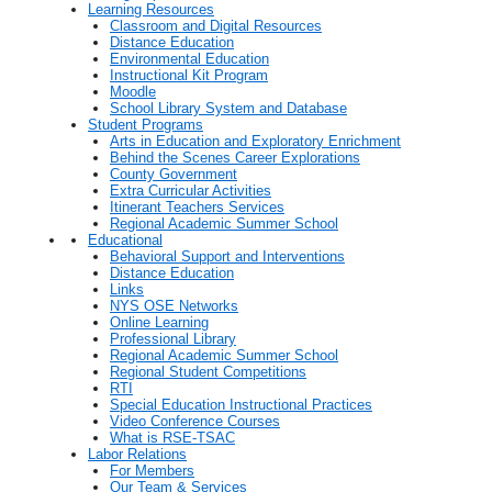
Learning Resources
Classroom and Digital Resources
Distance Education
Environmental Education
Instructional Kit Program
Moodle
School Library System and Database
Student Programs
Arts in Education and Exploratory Enrichment
Behind the Scenes Career Explorations
County Government
Extra Curricular Activities
Itinerant Teachers Services
Regional Academic Summer School
Educational
Behavioral Support and Interventions
Distance Education
Links
NYS OSE Networks
Online Learning
Professional Library
Regional Academic Summer School
Regional Student Competitions
RTI
Special Education Instructional Practices
Video Conference Courses
What is RSE-TSAC
Labor Relations
For Members
Our Team & Services