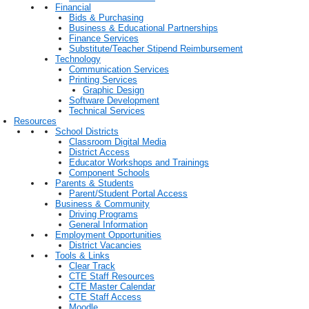
Financial
Bids & Purchasing
Business & Educational Partnerships
Finance Services
Substitute/Teacher Stipend Reimbursement
Technology
Communication Services
Printing Services
Graphic Design
Software Development
Technical Services
Resources
School Districts
Classroom Digital Media
District Access
Educator Workshops and Trainings
Component Schools
Parents & Students
Parent/Student Portal Access
Business & Community
Driving Programs
General Information
Employment Opportunities
District Vacancies
Tools & Links
Clear Track
CTE Staff Resources
CTE Master Calendar
CTE Staff Access
Moodle