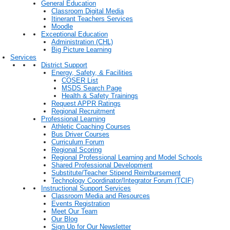
General Education
Classroom Digital Media
Itinerant Teachers Services
Moodle
Exceptional Education
Administration (CHL)
Big Picture Learning
Services
District Support
Energy, Safety, & Facilities
COSER List
MSDS Search Page
Health & Safety Trainings
Request APPR Ratings
Regional Recruitment
Professional Learning
Athletic Coaching Courses
Bus Driver Courses
Curriculum Forum
Regional Scoring
Regional Professional Learning and Model Schools
Shared Professional Development
Substitute/Teacher Stipend Reimbursement
Technology Coordinator/Integrator Forum (TCIF)
Instructional Support Services
Classroom Media and Resources
Events Registration
Meet Our Team
Our Blog
Sign Up for Our Newsletter