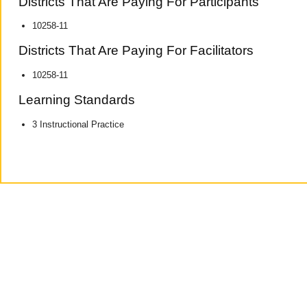
Districts That Are Paying For Participants
10258-11
Districts That Are Paying For Facilitators
10258-11
Learning Standards
3 Instructional Practice