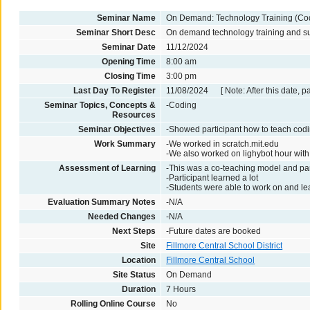
Seminar Name
On Demand: Technology Training (Co
Seminar Short Desc
On demand technology training and supp
Seminar Date
11/12/2024
Opening Time
8:00 am
Closing Time
3:00 pm
Last Day To Register
11/08/2024 [ Note: After this date, p
Seminar Topics, Concepts &
-Coding
Resources
Seminar Objectives
-Showed participant how to teach codi
Work Summary
-We worked in scratch.mit.edu
-We also worked on lighybot hour wit
Assessment of Learning
-This was a co-teaching model and par
-Participant learned a lot
-Students were able to work on and le
Evaluation Summary Notes
-N/A
Needed Changes
-N/A
Next Steps
-Future dates are booked
Site
Fillmore Central School District
Location
Fillmore Central School
Site Status
On Demand
Duration
7 Hours
Rolling Online Course
No