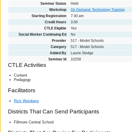
Seminar Status
Held
Workshop
On Demand: Technology Training
Starting Registration
7:30 am
Credit Hours
3.00
CTLE Eligible
Yes
Social Worker Continuing Ed
No
Provider
517 - Model Schools
Category
517 - Model Schools
Added By
Laurie Sledge
Seminar Id
10258
CTLE Activities
Content
Pedagogy
Facilitators
Rick Weinberg
Districts That Can Send Participants
Fillmore Central School