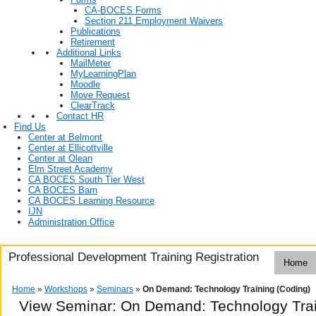
CA-BOCES Forms
Section 211 Employment Waivers
Publications
Retirement
Additional Links
MailMeter
MyLearningPlan
Moodle
Move Request
ClearTrack
Contact HR
Find Us
Center at Belmont
Center at Ellicottville
Center at Olean
Elm Street Academy
CA BOCES South Tier West
CA BOCES Barn
CA BOCES Learning Resource
IJN
Administration Office
Professional Development Training Registration
Home
Home
»
Workshops
»
Seminars
»
On Demand: Technology Training (Coding)
View Seminar:
On Demand: Technology Trai