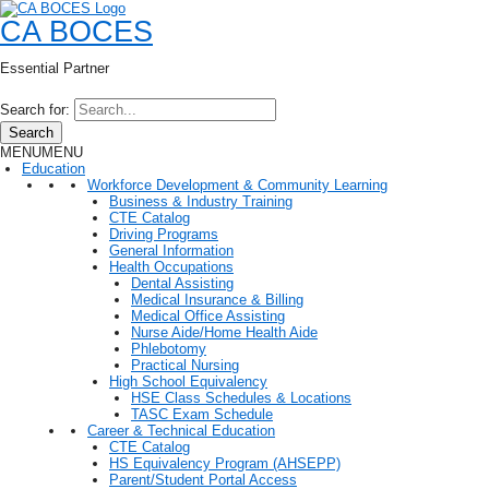
CA BOCES
Essential Partner
Search for:
Search
MENU
MENU
Education
Workforce Development & Community Learning
Business & Industry Training
CTE Catalog
Driving Programs
General Information
Health Occupations
Dental Assisting
Medical Insurance & Billing
Medical Office Assisting
Nurse Aide/Home Health Aide
Phlebotomy
Practical Nursing
High School Equivalency
HSE Class Schedules & Locations
TASC Exam Schedule
Career & Technical Education
CTE Catalog
HS Equivalency Program (AHSEPP)
Parent/Student Portal Access