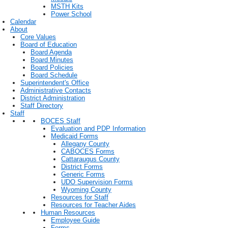
MSTH Kits
Power School
Calendar
About
Core Values
Board of Education
Board Agenda
Board Minutes
Board Policies
Board Schedule
Superintendent's Office
Administrative Contacts
District Administration
Staff Directory
Staff
BOCES Staff
Evaluation and PDP Information
Medicaid Forms
Allegany County
CABOCES Forms
Cattaraugus County
District Forms
Generic Forms
UDO Supervision Forms
Wyoming County
Resources for Staff
Resources for Teacher Aides
Human Resources
Employee Guide
Forms