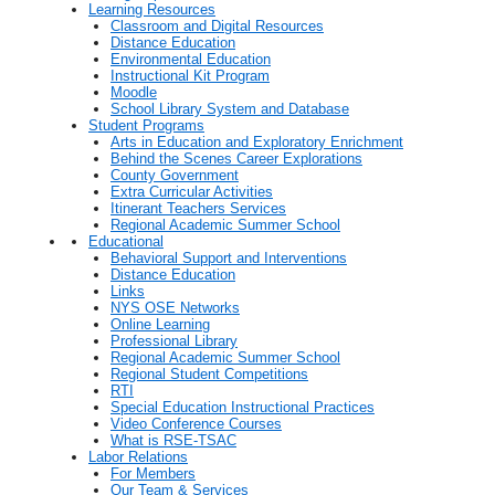
Learning Resources
Classroom and Digital Resources
Distance Education
Environmental Education
Instructional Kit Program
Moodle
School Library System and Database
Student Programs
Arts in Education and Exploratory Enrichment
Behind the Scenes Career Explorations
County Government
Extra Curricular Activities
Itinerant Teachers Services
Regional Academic Summer School
Educational
Behavioral Support and Interventions
Distance Education
Links
NYS OSE Networks
Online Learning
Professional Library
Regional Academic Summer School
Regional Student Competitions
RTI
Special Education Instructional Practices
Video Conference Courses
What is RSE-TSAC
Labor Relations
For Members
Our Team & Services