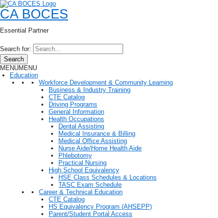
CA BOCES
Essential Partner
Search for:
Search
MENU
MENU
Education
Workforce Development & Community Learning
Business & Industry Training
CTE Catalog
Driving Programs
General Information
Health Occupations
Dental Assisting
Medical Insurance & Billing
Medical Office Assisting
Nurse Aide/Home Health Aide
Phlebotomy
Practical Nursing
High School Equivalency
HSE Class Schedules & Locations
TASC Exam Schedule
Career & Technical Education
CTE Catalog
HS Equivalency Program (AHSEPP)
Parent/Student Portal Access