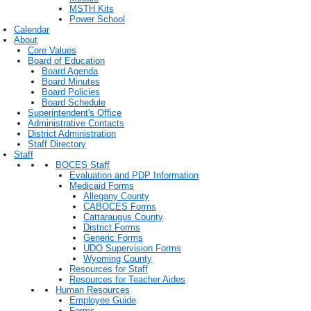
MSTH Kits
Power School
Calendar
About
Core Values
Board of Education
Board Agenda
Board Minutes
Board Policies
Board Schedule
Superintendent's Office
Administrative Contacts
District Administration
Staff Directory
Staff
BOCES Staff
Evaluation and PDP Information
Medicaid Forms
Allegany County
CABOCES Forms
Cattaraugus County
District Forms
Generic Forms
UDO Supervision Forms
Wyoming County
Resources for Staff
Resources for Teacher Aides
Human Resources
Employee Guide
Forms