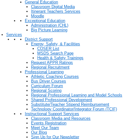
General Education
Classroom Digital Media
Itinerant Teachers Services
Moodle
Exceptional Education
Administration (CHL)
Big Picture Learning
Services
District Support
Energy, Safety, & Facilities
COSER List
MSDS Search Page
Health & Safety Trainings
Request APPR Ratings
Regional Recruitment
Professional Learning
Athletic Coaching Courses
Bus Driver Courses
Curriculum Forum
Regional Scoring
Regional Professional Learning and Model Schools
Shared Professional Development
Substitute/Teacher Stipend Reimbursement
Technology Coordinator/Integrator Forum (TCIF)
Instructional Support Services
Classroom Media and Resources
Events Registration
Meet Our Team
Our Blog
Sign Up for Our Newsletter