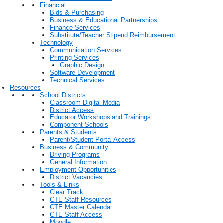
Financial
Bids & Purchasing
Business & Educational Partnerships
Finance Services
Substitute/Teacher Stipend Reimbursement
Technology
Communication Services
Printing Services
Graphic Design
Software Development
Technical Services
Resources
School Districts
Classroom Digital Media
District Access
Educator Workshops and Trainings
Component Schools
Parents & Students
Parent/Student Portal Access
Business & Community
Driving Programs
General Information
Employment Opportunities
District Vacancies
Tools & Links
Clear Track
CTE Staff Resources
CTE Master Calendar
CTE Staff Access
Moodle