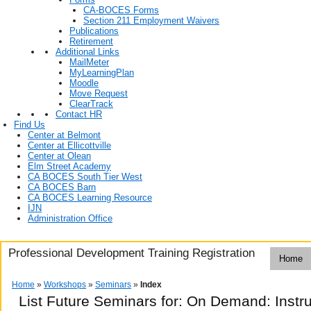
CA-BOCES Forms
Section 211 Employment Waivers
Publications
Retirement
Additional Links
MailMeter
MyLearningPlan
Moodle
Move Request
ClearTrack
Contact HR
Find Us
Center at Belmont
Center at Ellicottville
Center at Olean
Elm Street Academy
CA BOCES South Tier West
CA BOCES Barn
CA BOCES Learning Resource
IJN
Administration Office
Professional Development Training Registration
Home
Home
»
Workshops
»
Seminars
»
Index
List Future Seminars for: On Demand: Instr