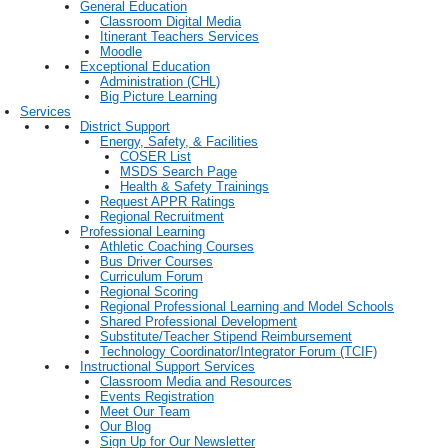
General Education
Classroom Digital Media
Itinerant Teachers Services
Moodle
Exceptional Education
Administration (CHL)
Big Picture Learning
Services
District Support
Energy, Safety, & Facilities
COSER List
MSDS Search Page
Health & Safety Trainings
Request APPR Ratings
Regional Recruitment
Professional Learning
Athletic Coaching Courses
Bus Driver Courses
Curriculum Forum
Regional Scoring
Regional Professional Learning and Model Schools
Shared Professional Development
Substitute/Teacher Stipend Reimbursement
Technology Coordinator/Integrator Forum (TCIF)
Instructional Support Services
Classroom Media and Resources
Events Registration
Meet Our Team
Our Blog
Sign Up for Our Newsletter