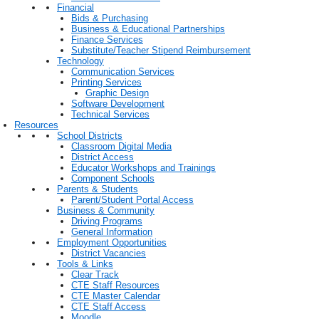
Financial
Bids & Purchasing
Business & Educational Partnerships
Finance Services
Substitute/Teacher Stipend Reimbursement
Technology
Communication Services
Printing Services
Graphic Design
Software Development
Technical Services
Resources
School Districts
Classroom Digital Media
District Access
Educator Workshops and Trainings
Component Schools
Parents & Students
Parent/Student Portal Access
Business & Community
Driving Programs
General Information
Employment Opportunities
District Vacancies
Tools & Links
Clear Track
CTE Staff Resources
CTE Master Calendar
CTE Staff Access
Moodle