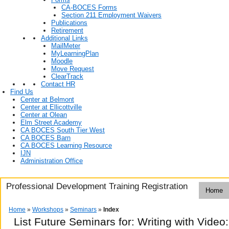
CA-BOCES Forms
Section 211 Employment Waivers
Publications
Retirement
Additional Links
MailMeter
MyLearningPlan
Moodle
Move Request
ClearTrack
Contact HR
Find Us
Center at Belmont
Center at Ellicottville
Center at Olean
Elm Street Academy
CA BOCES South Tier West
CA BOCES Barn
CA BOCES Learning Resource
IJN
Administration Office
Professional Development Training Registration
Home
Home
»
Workshops
»
Seminars
»
Index
List Future Seminars for: Writing with Video