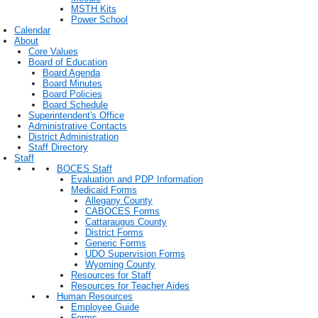
MSTH Kits
Power School
Calendar
About
Core Values
Board of Education
Board Agenda
Board Minutes
Board Policies
Board Schedule
Superintendent's Office
Administrative Contacts
District Administration
Staff Directory
Staff
BOCES Staff
Evaluation and PDP Information
Medicaid Forms
Allegany County
CABOCES Forms
Cattaraugus County
District Forms
Generic Forms
UDO Supervision Forms
Wyoming County
Resources for Staff
Resources for Teacher Aides
Human Resources
Employee Guide
Forms