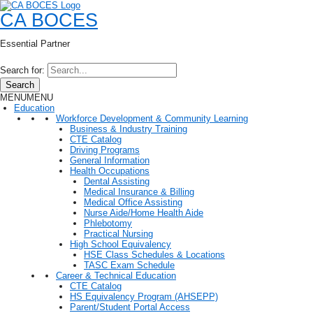
CA BOCES
Essential Partner
Search for:
Search
MENU
MENU
Education
Workforce Development & Community Learning
Business & Industry Training
CTE Catalog
Driving Programs
General Information
Health Occupations
Dental Assisting
Medical Insurance & Billing
Medical Office Assisting
Nurse Aide/Home Health Aide
Phlebotomy
Practical Nursing
High School Equivalency
HSE Class Schedules & Locations
TASC Exam Schedule
Career & Technical Education
CTE Catalog
HS Equivalency Program (AHSEPP)
Parent/Student Portal Access