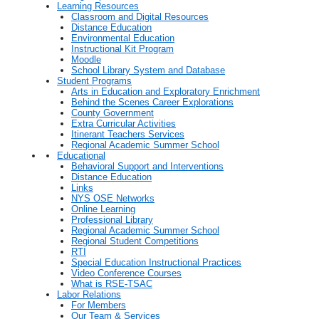
Learning Resources
Classroom and Digital Resources
Distance Education
Environmental Education
Instructional Kit Program
Moodle
School Library System and Database
Student Programs
Arts in Education and Exploratory Enrichment
Behind the Scenes Career Explorations
County Government
Extra Curricular Activities
Itinerant Teachers Services
Regional Academic Summer School
Educational
Behavioral Support and Interventions
Distance Education
Links
NYS OSE Networks
Online Learning
Professional Library
Regional Academic Summer School
Regional Student Competitions
RTI
Special Education Instructional Practices
Video Conference Courses
What is RSE-TSAC
Labor Relations
For Members
Our Team & Services