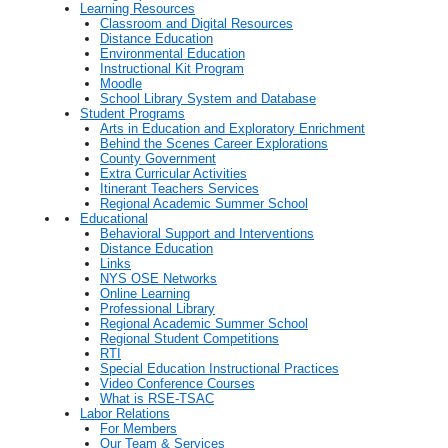
Learning Resources
Classroom and Digital Resources
Distance Education
Environmental Education
Instructional Kit Program
Moodle
School Library System and Database
Student Programs
Arts in Education and Exploratory Enrichment
Behind the Scenes Career Explorations
County Government
Extra Curricular Activities
Itinerant Teachers Services
Regional Academic Summer School
Educational
Behavioral Support and Interventions
Distance Education
Links
NYS OSE Networks
Online Learning
Professional Library
Regional Academic Summer School
Regional Student Competitions
RTI
Special Education Instructional Practices
Video Conference Courses
What is RSE-TSAC
Labor Relations
For Members
Our Team & Services