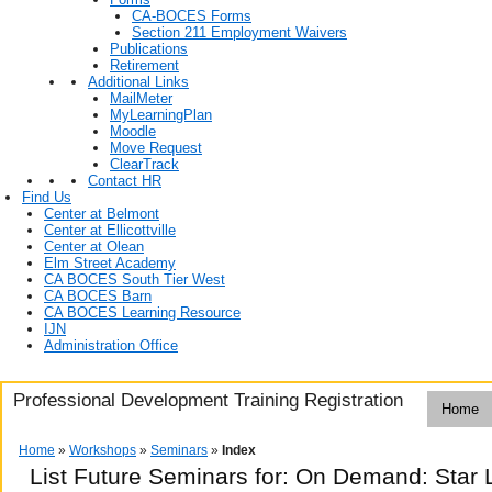
CA-BOCES Forms
Section 211 Employment Waivers
Publications
Retirement
Additional Links
MailMeter
MyLearningPlan
Moodle
Move Request
ClearTrack
Contact HR
Find Us
Center at Belmont
Center at Ellicottville
Center at Olean
Elm Street Academy
CA BOCES South Tier West
CA BOCES Barn
CA BOCES Learning Resource
IJN
Administration Office
Professional Development Training Registration
Home
Home
»
Workshops
»
Seminars
»
Index
List Future Seminars for: On Demand: Star 