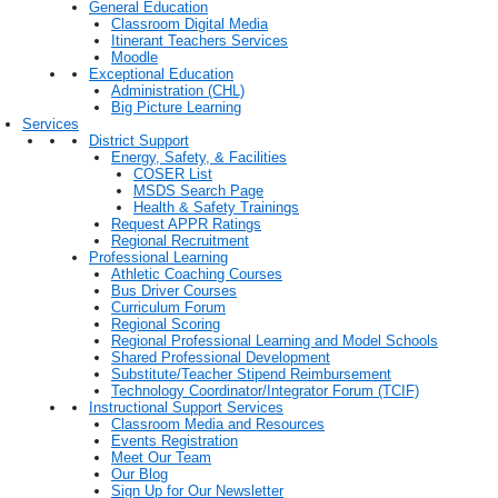
General Education
Classroom Digital Media
Itinerant Teachers Services
Moodle
Exceptional Education
Administration (CHL)
Big Picture Learning
Services
District Support
Energy, Safety, & Facilities
COSER List
MSDS Search Page
Health & Safety Trainings
Request APPR Ratings
Regional Recruitment
Professional Learning
Athletic Coaching Courses
Bus Driver Courses
Curriculum Forum
Regional Scoring
Regional Professional Learning and Model Schools
Shared Professional Development
Substitute/Teacher Stipend Reimbursement
Technology Coordinator/Integrator Forum (TCIF)
Instructional Support Services
Classroom Media and Resources
Events Registration
Meet Our Team
Our Blog
Sign Up for Our Newsletter