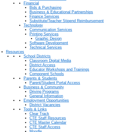
Financial
Bids & Purchasing
Business & Educational Partnerships
Finance Services
Substitute/Teacher Stipend Reimbursement
Technology
Communication Services
Printing Services
Graphic Design
Software Development
Technical Services
Resources
School Districts
Classroom Digital Media
District Access
Educator Workshops and Trainings
Component Schools
Parents & Students
Parent/Student Portal Access
Business & Community
Driving Programs
General Information
Employment Opportunities
District Vacancies
Tools & Links
Clear Track
CTE Staff Resources
CTE Master Calendar
CTE Staff Access
Moodle