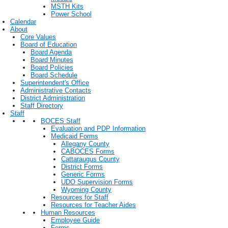
MSTH Kits
Power School
Calendar
About
Core Values
Board of Education
Board Agenda
Board Minutes
Board Policies
Board Schedule
Superintendent's Office
Administrative Contacts
District Administration
Staff Directory
Staff
BOCES Staff
Evaluation and PDP Information
Medicaid Forms
Allegany County
CABOCES Forms
Cattaraugus County
District Forms
Generic Forms
UDO Supervision Forms
Wyoming County
Resources for Staff
Resources for Teacher Aides
Human Resources
Employee Guide
Forms