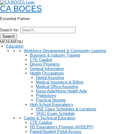
CA BOCES
Essential Partner
Search for:
Search
MENU
MENU
Education
Workforce Development & Community Learning
Business & Industry Training
CTE Catalog
Driving Programs
General Information
Health Occupations
Dental Assisting
Medical Insurance & Billing
Medical Office Assisting
Nurse Aide/Home Health Aide
Phlebotomy
Practical Nursing
High School Equivalency
HSE Class Schedules & Locations
TASC Exam Schedule
Career & Technical Education
CTE Catalog
HS Equivalency Program (AHSEPP)
Parent/Student Portal Access