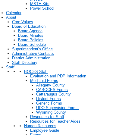
MSTH Kits
Power School
Calendar
About
Core Values
Board of Education
Board Agenda
Board Minutes
Board Policies
Board Schedule
Superintendent's Office
Administrative Contacts
District Administration
Staff Directory
Staff
BOCES Staff
Evaluation and PDP Information
Medicaid Forms
Allegany County
CABOCES Forms
Cattaraugus County
District Forms
Generic Forms
UDO Supervision Forms
Wyoming County
Resources for Staff
Resources for Teacher Aides
Human Resources
Employee Guide
Forms