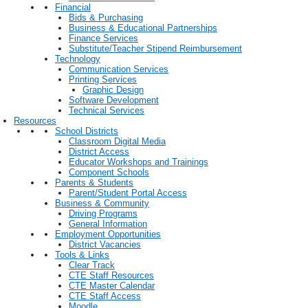
Financial
Bids & Purchasing
Business & Educational Partnerships
Finance Services
Substitute/Teacher Stipend Reimbursement
Technology
Communication Services
Printing Services
Graphic Design
Software Development
Technical Services
Resources
School Districts
Classroom Digital Media
District Access
Educator Workshops and Trainings
Component Schools
Parents & Students
Parent/Student Portal Access
Business & Community
Driving Programs
General Information
Employment Opportunities
District Vacancies
Tools & Links
Clear Track
CTE Staff Resources
CTE Master Calendar
CTE Staff Access
Moodle