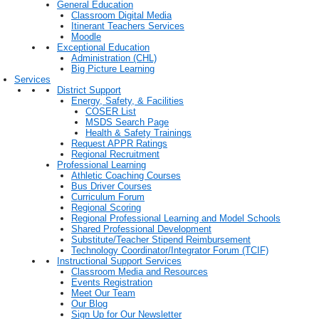
General Education
Classroom Digital Media
Itinerant Teachers Services
Moodle
Exceptional Education
Administration (CHL)
Big Picture Learning
Services
District Support
Energy, Safety, & Facilities
COSER List
MSDS Search Page
Health & Safety Trainings
Request APPR Ratings
Regional Recruitment
Professional Learning
Athletic Coaching Courses
Bus Driver Courses
Curriculum Forum
Regional Scoring
Regional Professional Learning and Model Schools
Shared Professional Development
Substitute/Teacher Stipend Reimbursement
Technology Coordinator/Integrator Forum (TCIF)
Instructional Support Services
Classroom Media and Resources
Events Registration
Meet Our Team
Our Blog
Sign Up for Our Newsletter