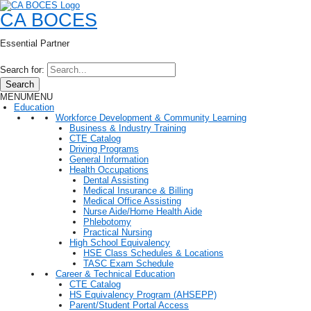
CA BOCES
Essential Partner
Search for:
Search
MENU
MENU
Education
Workforce Development & Community Learning
Business & Industry Training
CTE Catalog
Driving Programs
General Information
Health Occupations
Dental Assisting
Medical Insurance & Billing
Medical Office Assisting
Nurse Aide/Home Health Aide
Phlebotomy
Practical Nursing
High School Equivalency
HSE Class Schedules & Locations
TASC Exam Schedule
Career & Technical Education
CTE Catalog
HS Equivalency Program (AHSEPP)
Parent/Student Portal Access