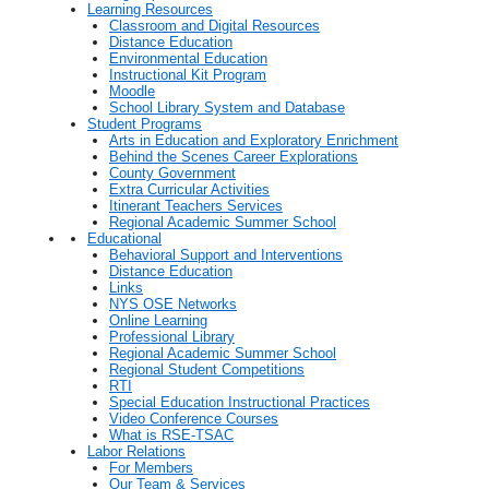
Learning Resources
Classroom and Digital Resources
Distance Education
Environmental Education
Instructional Kit Program
Moodle
School Library System and Database
Student Programs
Arts in Education and Exploratory Enrichment
Behind the Scenes Career Explorations
County Government
Extra Curricular Activities
Itinerant Teachers Services
Regional Academic Summer School
Educational
Behavioral Support and Interventions
Distance Education
Links
NYS OSE Networks
Online Learning
Professional Library
Regional Academic Summer School
Regional Student Competitions
RTI
Special Education Instructional Practices
Video Conference Courses
What is RSE-TSAC
Labor Relations
For Members
Our Team & Services