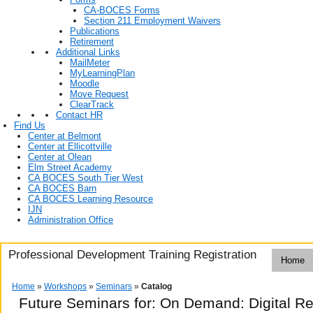
CA-BOCES Forms
Section 211 Employment Waivers
Publications
Retirement
Additional Links
MailMeter
MyLearningPlan
Moodle
Move Request
ClearTrack
Contact HR
Find Us
Center at Belmont
Center at Ellicottville
Center at Olean
Elm Street Academy
CA BOCES South Tier West
CA BOCES Barn
CA BOCES Learning Resource
IJN
Administration Office
Professional Development Training Registration
Home
Home
»
Workshops
»
Seminars
»
Catalog
Future Seminars for: On Demand: Digital R