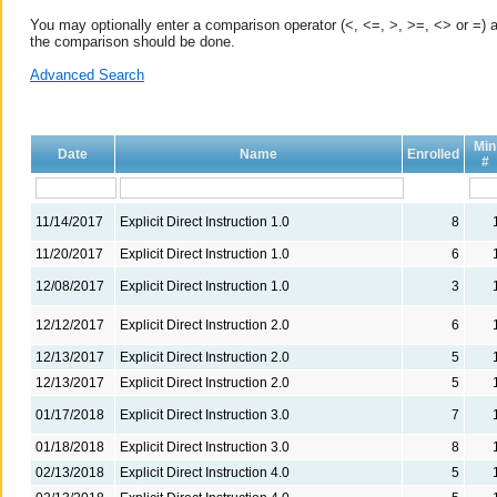
You may optionally enter a comparison operator (<, <=, >, >=, <> or =) a
the comparison should be done.
Advanced Search
Min
Date
Name
Enrolled
#
11/14/2017
Explicit Direct Instruction 1.0
8
11/20/2017
Explicit Direct Instruction 1.0
6
12/08/2017
Explicit Direct Instruction 1.0
3
12/12/2017
Explicit Direct Instruction 2.0
6
12/13/2017
Explicit Direct Instruction 2.0
5
12/13/2017
Explicit Direct Instruction 2.0
5
01/17/2018
Explicit Direct Instruction 3.0
7
01/18/2018
Explicit Direct Instruction 3.0
8
02/13/2018
Explicit Direct Instruction 4.0
5