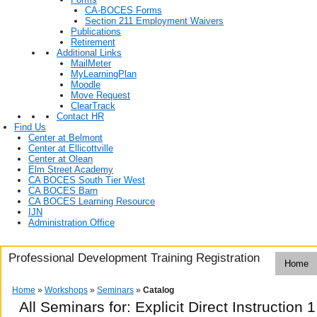
CA-BOCES Forms
Section 211 Employment Waivers
Publications
Retirement
Additional Links
MailMeter
MyLearningPlan
Moodle
Move Request
ClearTrack
Contact HR
Find Us
Center at Belmont
Center at Ellicottville
Center at Olean
Elm Street Academy
CA BOCES South Tier West
CA BOCES Barn
CA BOCES Learning Resource
IJN
Administration Office
Professional Development Training Registration
Home
Home
»
Workshops
»
Seminars
»
Catalog
All Seminars for: Explicit Direct Instruction 1