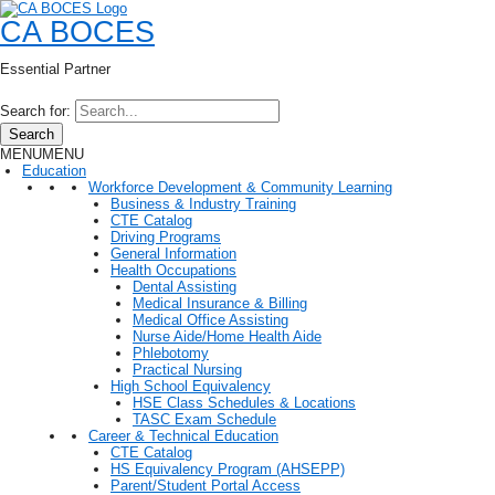
CA BOCES
Essential Partner
Search for:
Search
MENU
MENU
Education
Workforce Development & Community Learning
Business & Industry Training
CTE Catalog
Driving Programs
General Information
Health Occupations
Dental Assisting
Medical Insurance & Billing
Medical Office Assisting
Nurse Aide/Home Health Aide
Phlebotomy
Practical Nursing
High School Equivalency
HSE Class Schedules & Locations
TASC Exam Schedule
Career & Technical Education
CTE Catalog
HS Equivalency Program (AHSEPP)
Parent/Student Portal Access