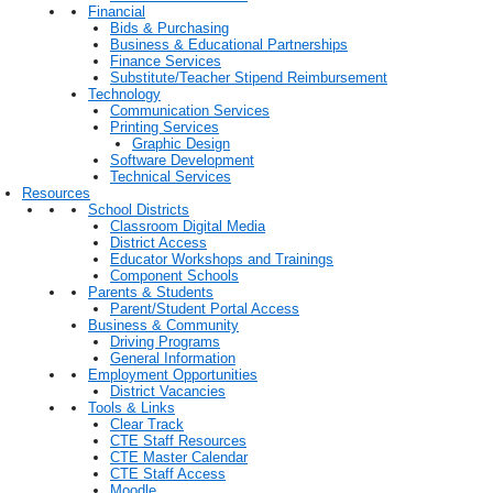
Financial
Bids & Purchasing
Business & Educational Partnerships
Finance Services
Substitute/Teacher Stipend Reimbursement
Technology
Communication Services
Printing Services
Graphic Design
Software Development
Technical Services
Resources
School Districts
Classroom Digital Media
District Access
Educator Workshops and Trainings
Component Schools
Parents & Students
Parent/Student Portal Access
Business & Community
Driving Programs
General Information
Employment Opportunities
District Vacancies
Tools & Links
Clear Track
CTE Staff Resources
CTE Master Calendar
CTE Staff Access
Moodle