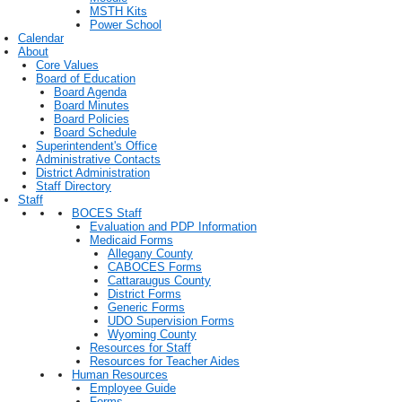
MSTH Kits
Power School
Calendar
About
Core Values
Board of Education
Board Agenda
Board Minutes
Board Policies
Board Schedule
Superintendent's Office
Administrative Contacts
District Administration
Staff Directory
Staff
BOCES Staff
Evaluation and PDP Information
Medicaid Forms
Allegany County
CABOCES Forms
Cattaraugus County
District Forms
Generic Forms
UDO Supervision Forms
Wyoming County
Resources for Staff
Resources for Teacher Aides
Human Resources
Employee Guide
Forms