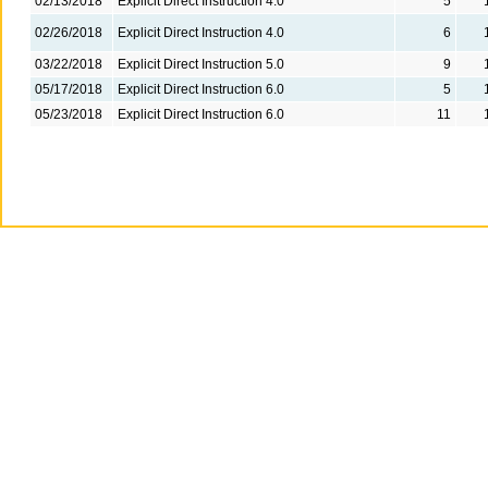
02/13/2018
Explicit Direct Instruction 4.0
5
02/26/2018
Explicit Direct Instruction 4.0
6
03/22/2018
Explicit Direct Instruction 5.0
9
05/17/2018
Explicit Direct Instruction 6.0
5
05/23/2018
Explicit Direct Instruction 6.0
11