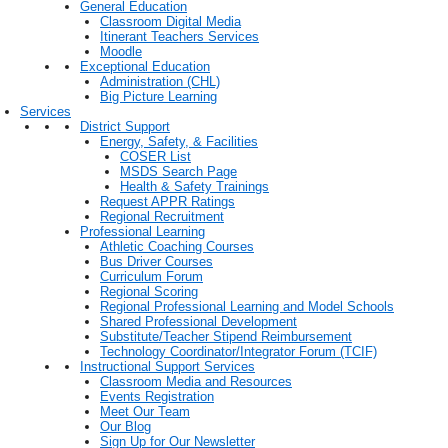
General Education
Classroom Digital Media
Itinerant Teachers Services
Moodle
Exceptional Education
Administration (CHL)
Big Picture Learning
Services
District Support
Energy, Safety, & Facilities
COSER List
MSDS Search Page
Health & Safety Trainings
Request APPR Ratings
Regional Recruitment
Professional Learning
Athletic Coaching Courses
Bus Driver Courses
Curriculum Forum
Regional Scoring
Regional Professional Learning and Model Schools
Shared Professional Development
Substitute/Teacher Stipend Reimbursement
Technology Coordinator/Integrator Forum (TCIF)
Instructional Support Services
Classroom Media and Resources
Events Registration
Meet Our Team
Our Blog
Sign Up for Our Newsletter