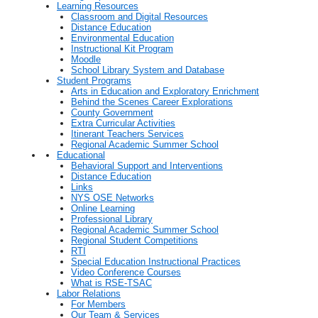
Learning Resources
Classroom and Digital Resources
Distance Education
Environmental Education
Instructional Kit Program
Moodle
School Library System and Database
Student Programs
Arts in Education and Exploratory Enrichment
Behind the Scenes Career Explorations
County Government
Extra Curricular Activities
Itinerant Teachers Services
Regional Academic Summer School
Educational
Behavioral Support and Interventions
Distance Education
Links
NYS OSE Networks
Online Learning
Professional Library
Regional Academic Summer School
Regional Student Competitions
RTI
Special Education Instructional Practices
Video Conference Courses
What is RSE-TSAC
Labor Relations
For Members
Our Team & Services