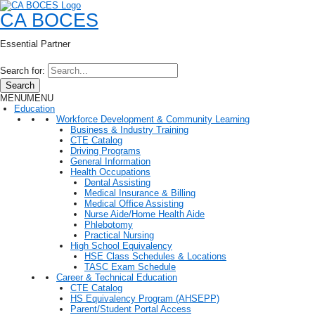
CA BOCES
Essential Partner
Search for:
Search
MENU
MENU
Education
Workforce Development & Community Learning
Business & Industry Training
CTE Catalog
Driving Programs
General Information
Health Occupations
Dental Assisting
Medical Insurance & Billing
Medical Office Assisting
Nurse Aide/Home Health Aide
Phlebotomy
Practical Nursing
High School Equivalency
HSE Class Schedules & Locations
TASC Exam Schedule
Career & Technical Education
CTE Catalog
HS Equivalency Program (AHSEPP)
Parent/Student Portal Access