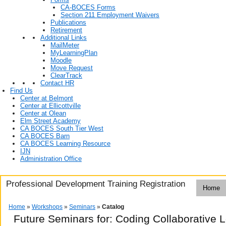
CA-BOCES Forms
Section 211 Employment Waivers
Publications
Retirement
Additional Links
MailMeter
MyLearningPlan
Moodle
Move Request
ClearTrack
Contact HR
Find Us
Center at Belmont
Center at Ellicottville
Center at Olean
Elm Street Academy
CA BOCES South Tier West
CA BOCES Barn
CA BOCES Learning Resource
IJN
Administration Office
Professional Development Training Registration
Home
Home
»
Workshops
»
Seminars
»
Catalog
Future Seminars for: Coding Collaborative