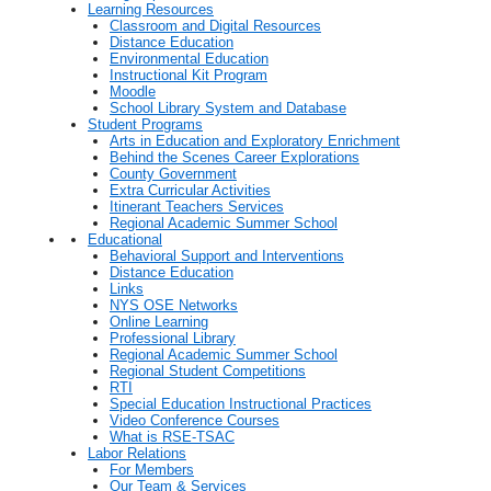
Learning Resources
Classroom and Digital Resources
Distance Education
Environmental Education
Instructional Kit Program
Moodle
School Library System and Database
Student Programs
Arts in Education and Exploratory Enrichment
Behind the Scenes Career Explorations
County Government
Extra Curricular Activities
Itinerant Teachers Services
Regional Academic Summer School
Educational
Behavioral Support and Interventions
Distance Education
Links
NYS OSE Networks
Online Learning
Professional Library
Regional Academic Summer School
Regional Student Competitions
RTI
Special Education Instructional Practices
Video Conference Courses
What is RSE-TSAC
Labor Relations
For Members
Our Team & Services