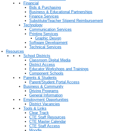
Financial
Bids & Purchasing
Business & Educational Partnerships
Finance Services
Substitute/Teacher Stipend Reimbursement
Technology
Communication Services
Printing Services
Graphic Design
Software Development
Technical Services
Resources
School Districts
Classroom Digital Media
District Access
Educator Workshops and Trainings
Component Schools
Parents & Students
Parent/Student Portal Access
Business & Community
Driving Programs
General Information
Employment Opportunities
District Vacancies
Tools & Links
Clear Track
CTE Staff Resources
CTE Master Calendar
CTE Staff Access
Moodle