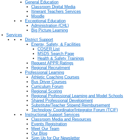
General Education
Classroom Digital Media
Itinerant Teachers Services
Moodle
Exceptional Education
Administration (CHL)
Big Picture Learning
Services
District Support
Energy, Safety, & Facilities
COSER List
MSDS Search Page
Health & Safety Trainings
Request APPR Ratings
Regional Recruitment
Professional Learning
Athletic Coaching Courses
Bus Driver Courses
Curriculum Forum
Regional Scoring
Regional Professional Learning and Model Schools
Shared Professional Development
Substitute/Teacher Stipend Reimbursement
Technology Coordinator/Integrator Forum (TCIF)
Instructional Support Services
Classroom Media and Resources
Events Registration
Meet Our Team
Our Blog
Sign Up for Our Newsletter