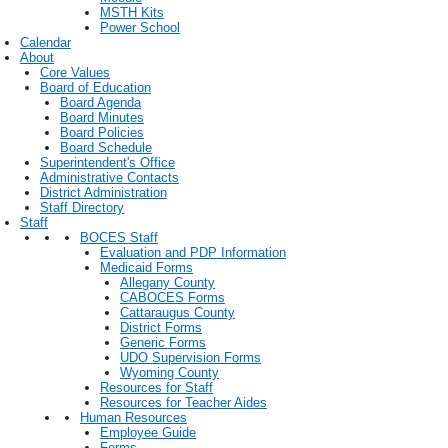
MSTH Kits
Power School
Calendar
About
Core Values
Board of Education
Board Agenda
Board Minutes
Board Policies
Board Schedule
Superintendent's Office
Administrative Contacts
District Administration
Staff Directory
Staff
BOCES Staff
Evaluation and PDP Information
Medicaid Forms
Allegany County
CABOCES Forms
Cattaraugus County
District Forms
Generic Forms
UDO Supervision Forms
Wyoming County
Resources for Staff
Resources for Teacher Aides
Human Resources
Employee Guide
Forms