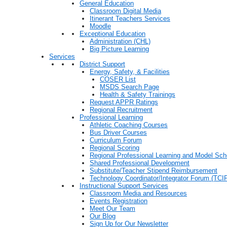
General Education
Classroom Digital Media
Itinerant Teachers Services
Moodle
Exceptional Education
Administration (CHL)
Big Picture Learning
Services
District Support
Energy, Safety, & Facilities
COSER List
MSDS Search Page
Health & Safety Trainings
Request APPR Ratings
Regional Recruitment
Professional Learning
Athletic Coaching Courses
Bus Driver Courses
Curriculum Forum
Regional Scoring
Regional Professional Learning and Model Sch
Shared Professional Development
Substitute/Teacher Stipend Reimbursement
Technology Coordinator/Integrator Forum (TCIF
Instructional Support Services
Classroom Media and Resources
Events Registration
Meet Our Team
Our Blog
Sign Up for Our Newsletter