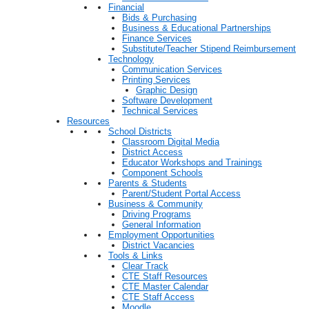
Financial
Bids & Purchasing
Business & Educational Partnerships
Finance Services
Substitute/Teacher Stipend Reimbursement
Technology
Communication Services
Printing Services
Graphic Design
Software Development
Technical Services
Resources
School Districts
Classroom Digital Media
District Access
Educator Workshops and Trainings
Component Schools
Parents & Students
Parent/Student Portal Access
Business & Community
Driving Programs
General Information
Employment Opportunities
District Vacancies
Tools & Links
Clear Track
CTE Staff Resources
CTE Master Calendar
CTE Staff Access
Moodle