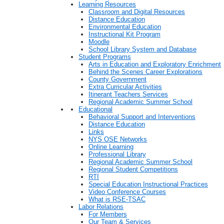
Learning Resources
Classroom and Digital Resources
Distance Education
Environmental Education
Instructional Kit Program
Moodle
School Library System and Database
Student Programs
Arts in Education and Exploratory Enrichment
Behind the Scenes Career Explorations
County Government
Extra Curricular Activities
Itinerant Teachers Services
Regional Academic Summer School
Educational
Behavioral Support and Interventions
Distance Education
Links
NYS OSE Networks
Online Learning
Professional Library
Regional Academic Summer School
Regional Student Competitions
RTI
Special Education Instructional Practices
Video Conference Courses
What is RSE-TSAC
Labor Relations
For Members
Our Team & Services