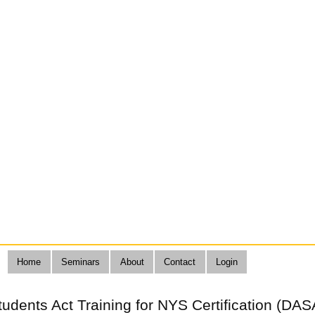
Home
Seminars
About
Contact
Login
Students Act Training for NYS Certification (DAS