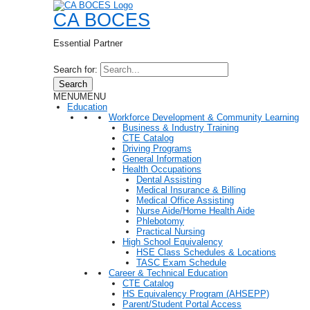
CA BOCES
Essential Partner
Search for:
Search
MENU
MENU
Education
Workforce Development & Community Learning
Business & Industry Training
CTE Catalog
Driving Programs
General Information
Health Occupations
Dental Assisting
Medical Insurance & Billing
Medical Office Assisting
Nurse Aide/Home Health Aide
Phlebotomy
Practical Nursing
High School Equivalency
HSE Class Schedules & Locations
TASC Exam Schedule
Career & Technical Education
CTE Catalog
HS Equivalency Program (AHSEPP)
Parent/Student Portal Access