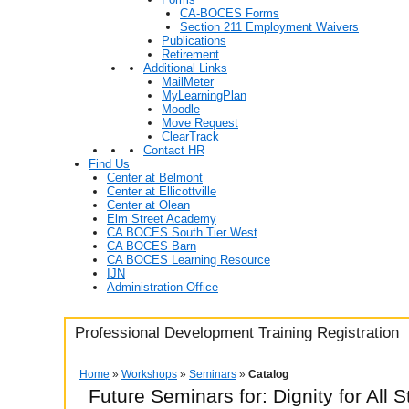
CA-BOCES Forms
Section 211 Employment Waivers
Publications
Retirement
Additional Links
MailMeter
MyLearningPlan
Moodle
Move Request
ClearTrack
Contact HR
Find Us
Center at Belmont
Center at Ellicottville
Center at Olean
Elm Street Academy
CA BOCES South Tier West
CA BOCES Barn
CA BOCES Learning Resource
IJN
Administration Office
Professional Development Training Registration
Home
»
Workshops
»
Seminars
»
Catalog
Future Seminars for: Dignity for All 