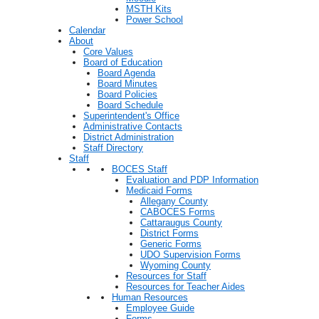
MSTH Kits
Power School
Calendar
About
Core Values
Board of Education
Board Agenda
Board Minutes
Board Policies
Board Schedule
Superintendent's Office
Administrative Contacts
District Administration
Staff Directory
Staff
BOCES Staff
Evaluation and PDP Information
Medicaid Forms
Allegany County
CABOCES Forms
Cattaraugus County
District Forms
Generic Forms
UDO Supervision Forms
Wyoming County
Resources for Staff
Resources for Teacher Aides
Human Resources
Employee Guide
Forms