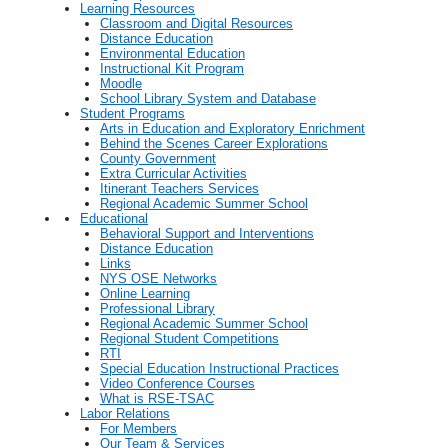
Learning Resources
Classroom and Digital Resources
Distance Education
Environmental Education
Instructional Kit Program
Moodle
School Library System and Database
Student Programs
Arts in Education and Exploratory Enrichment
Behind the Scenes Career Explorations
County Government
Extra Curricular Activities
Itinerant Teachers Services
Regional Academic Summer School
Educational
Behavioral Support and Interventions
Distance Education
Links
NYS OSE Networks
Online Learning
Professional Library
Regional Academic Summer School
Regional Student Competitions
RTI
Special Education Instructional Practices
Video Conference Courses
What is RSE-TSAC
Labor Relations
For Members
Our Team & Services