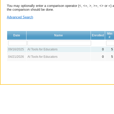
You may optionally enter a comparison operator (<, <=, >, >=, <> or =) a
the comparison should be done.
Advanced Search
Min
Date
Name
Enrolled
#
09/16/2025
AI Tools for Educators
0
5
04/21/2026
AI Tools for Educators
0
5