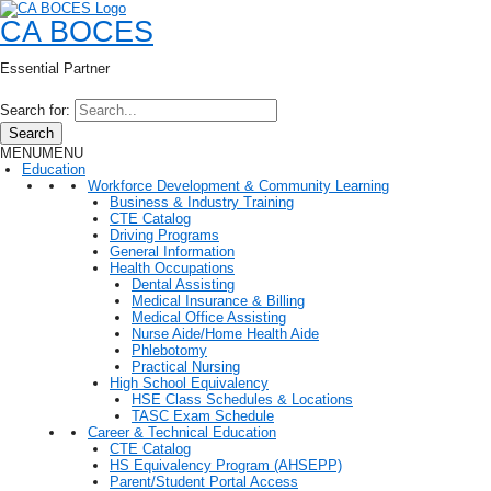
CA BOCES
Essential Partner
Search for:
Search
MENU
MENU
Education
Workforce Development & Community Learning
Business & Industry Training
CTE Catalog
Driving Programs
General Information
Health Occupations
Dental Assisting
Medical Insurance & Billing
Medical Office Assisting
Nurse Aide/Home Health Aide
Phlebotomy
Practical Nursing
High School Equivalency
HSE Class Schedules & Locations
TASC Exam Schedule
Career & Technical Education
CTE Catalog
HS Equivalency Program (AHSEPP)
Parent/Student Portal Access