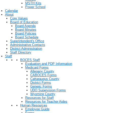
MSTH Kits
Power School
Calendar
About
Core Values
Board of Education
Board Agenda
Board Minutes
Board Policies
Board Schedule
Superintendent's Office
Administrative Contacts
District Administration
Staff Directory
Staff
BOCES Staff
Evaluation and PDP Information
Medicaid Forms
Allegany County
CABOCES Forms
Cattaraugus County
District Forms
Generic Forms
UDO Supervision Forms
Wyoming County
Resources for Staff
Resources for Teacher Aides
Human Resources
Employee Guide
Forms