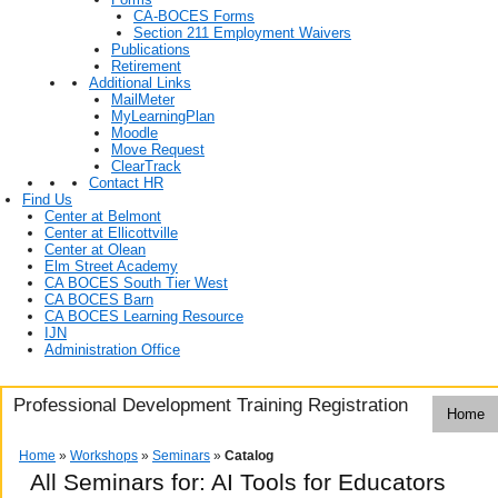
CA-BOCES Forms
Section 211 Employment Waivers
Publications
Retirement
Additional Links
MailMeter
MyLearningPlan
Moodle
Move Request
ClearTrack
Contact HR
Find Us
Center at Belmont
Center at Ellicottville
Center at Olean
Elm Street Academy
CA BOCES South Tier West
CA BOCES Barn
CA BOCES Learning Resource
IJN
Administration Office
Professional Development Training Registration
Home
Home
»
Workshops
»
Seminars
»
Catalog
All Seminars for: AI Tools for Educators