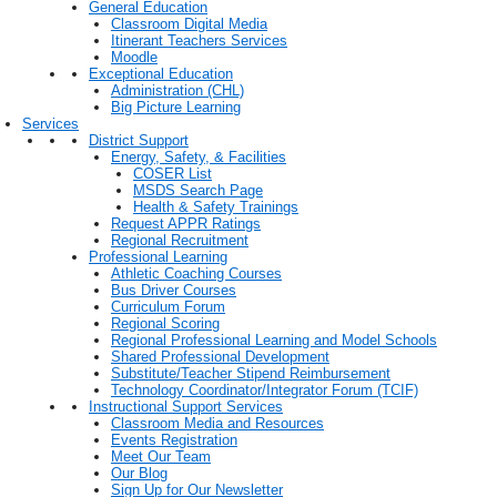
General Education
Classroom Digital Media
Itinerant Teachers Services
Moodle
Exceptional Education
Administration (CHL)
Big Picture Learning
Services
District Support
Energy, Safety, & Facilities
COSER List
MSDS Search Page
Health & Safety Trainings
Request APPR Ratings
Regional Recruitment
Professional Learning
Athletic Coaching Courses
Bus Driver Courses
Curriculum Forum
Regional Scoring
Regional Professional Learning and Model Schools
Shared Professional Development
Substitute/Teacher Stipend Reimbursement
Technology Coordinator/Integrator Forum (TCIF)
Instructional Support Services
Classroom Media and Resources
Events Registration
Meet Our Team
Our Blog
Sign Up for Our Newsletter