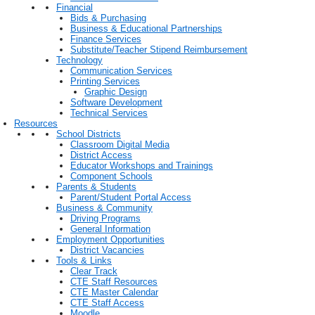
Financial
Bids & Purchasing
Business & Educational Partnerships
Finance Services
Substitute/Teacher Stipend Reimbursement
Technology
Communication Services
Printing Services
Graphic Design
Software Development
Technical Services
Resources
School Districts
Classroom Digital Media
District Access
Educator Workshops and Trainings
Component Schools
Parents & Students
Parent/Student Portal Access
Business & Community
Driving Programs
General Information
Employment Opportunities
District Vacancies
Tools & Links
Clear Track
CTE Staff Resources
CTE Master Calendar
CTE Staff Access
Moodle