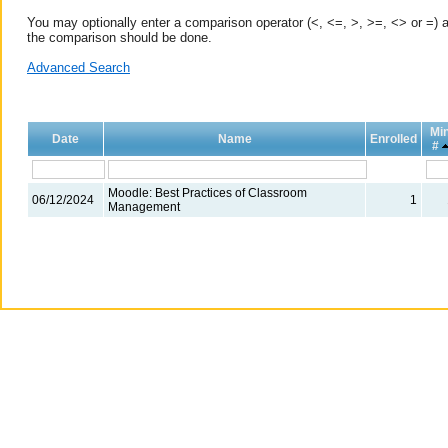
You may optionally enter a comparison operator (<, <=, >, >=, <> or =) a
the comparison should be done.
Advanced Search
Mi
Date
Name
Enrolled
#
Moodle: Best Practices of Classroom
06/12/2024
1
Management