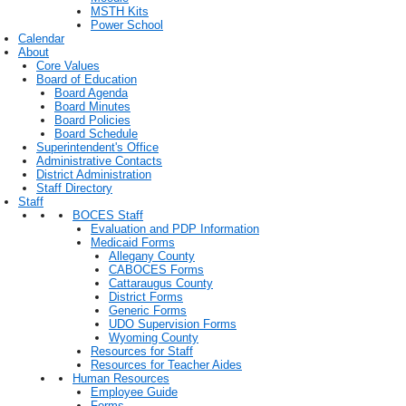
MSTH Kits
Power School
Calendar
About
Core Values
Board of Education
Board Agenda
Board Minutes
Board Policies
Board Schedule
Superintendent's Office
Administrative Contacts
District Administration
Staff Directory
Staff
BOCES Staff
Evaluation and PDP Information
Medicaid Forms
Allegany County
CABOCES Forms
Cattaraugus County
District Forms
Generic Forms
UDO Supervision Forms
Wyoming County
Resources for Staff
Resources for Teacher Aides
Human Resources
Employee Guide
Forms