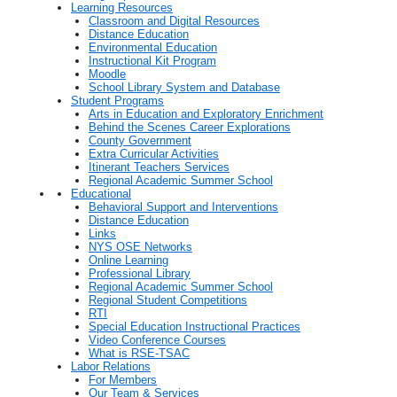
Learning Resources
Classroom and Digital Resources
Distance Education
Environmental Education
Instructional Kit Program
Moodle
School Library System and Database
Student Programs
Arts in Education and Exploratory Enrichment
Behind the Scenes Career Explorations
County Government
Extra Curricular Activities
Itinerant Teachers Services
Regional Academic Summer School
Educational
Behavioral Support and Interventions
Distance Education
Links
NYS OSE Networks
Online Learning
Professional Library
Regional Academic Summer School
Regional Student Competitions
RTI
Special Education Instructional Practices
Video Conference Courses
What is RSE-TSAC
Labor Relations
For Members
Our Team & Services