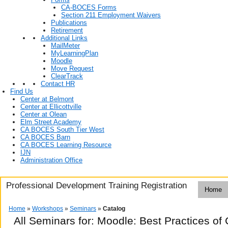
CA-BOCES Forms
Section 211 Employment Waivers
Publications
Retirement
Additional Links
MailMeter
MyLearningPlan
Moodle
Move Request
ClearTrack
Contact HR
Find Us
Center at Belmont
Center at Ellicottville
Center at Olean
Elm Street Academy
CA BOCES South Tier West
CA BOCES Barn
CA BOCES Learning Resource
IJN
Administration Office
Professional Development Training Registration
Home
Home
»
Workshops
»
Seminars
»
Catalog
All Seminars for: Moodle: Best Practices 