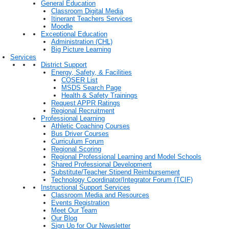
General Education
Classroom Digital Media
Itinerant Teachers Services
Moodle
Exceptional Education
Administration (CHL)
Big Picture Learning
Services
District Support
Energy, Safety, & Facilities
COSER List
MSDS Search Page
Health & Safety Trainings
Request APPR Ratings
Regional Recruitment
Professional Learning
Athletic Coaching Courses
Bus Driver Courses
Curriculum Forum
Regional Scoring
Regional Professional Learning and Model Schools
Shared Professional Development
Substitute/Teacher Stipend Reimbursement
Technology Coordinator/Integrator Forum (TCIF)
Instructional Support Services
Classroom Media and Resources
Events Registration
Meet Our Team
Our Blog
Sign Up for Our Newsletter