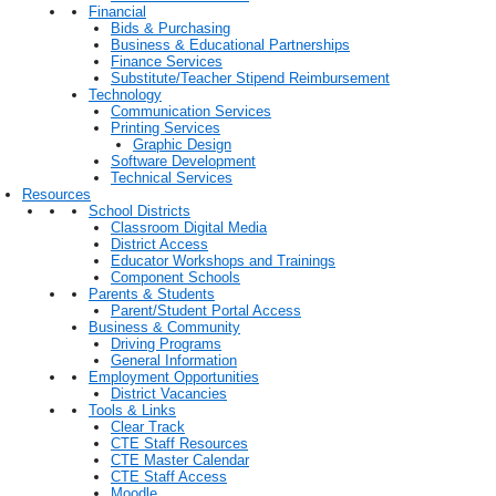
Financial
Bids & Purchasing
Business & Educational Partnerships
Finance Services
Substitute/Teacher Stipend Reimbursement
Technology
Communication Services
Printing Services
Graphic Design
Software Development
Technical Services
Resources
School Districts
Classroom Digital Media
District Access
Educator Workshops and Trainings
Component Schools
Parents & Students
Parent/Student Portal Access
Business & Community
Driving Programs
General Information
Employment Opportunities
District Vacancies
Tools & Links
Clear Track
CTE Staff Resources
CTE Master Calendar
CTE Staff Access
Moodle