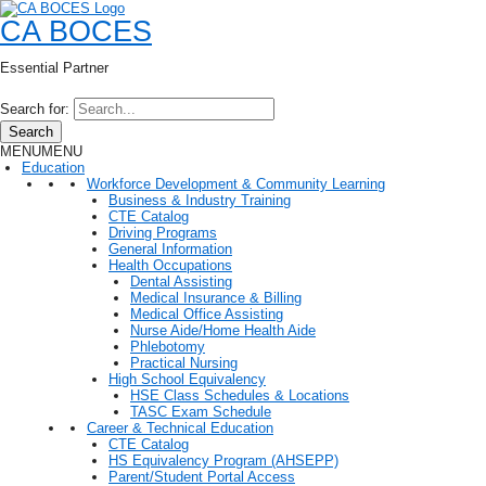
CA BOCES
Essential Partner
Search for:
Search
MENU
MENU
Education
Workforce Development & Community Learning
Business & Industry Training
CTE Catalog
Driving Programs
General Information
Health Occupations
Dental Assisting
Medical Insurance & Billing
Medical Office Assisting
Nurse Aide/Home Health Aide
Phlebotomy
Practical Nursing
High School Equivalency
HSE Class Schedules & Locations
TASC Exam Schedule
Career & Technical Education
CTE Catalog
HS Equivalency Program (AHSEPP)
Parent/Student Portal Access