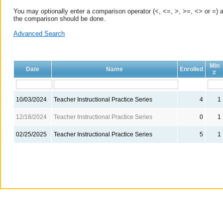
You may optionally enter a comparison operator (<, <=, >, >=, <> or =) a
the comparison should be done.
Advanced Search
Min
Date
Name
Enrolled
#
10/03/2024
Teacher Instructional Practice Series
4
1
12/18/2024
Teacher Instructional Practice Series
0
1
02/25/2025
Teacher Instructional Practice Series
5
1