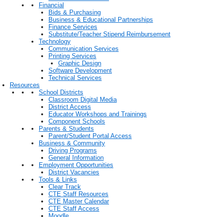
Financial
Bids & Purchasing
Business & Educational Partnerships
Finance Services
Substitute/Teacher Stipend Reimbursement
Technology
Communication Services
Printing Services
Graphic Design
Software Development
Technical Services
Resources
School Districts
Classroom Digital Media
District Access
Educator Workshops and Trainings
Component Schools
Parents & Students
Parent/Student Portal Access
Business & Community
Driving Programs
General Information
Employment Opportunities
District Vacancies
Tools & Links
Clear Track
CTE Staff Resources
CTE Master Calendar
CTE Staff Access
Moodle