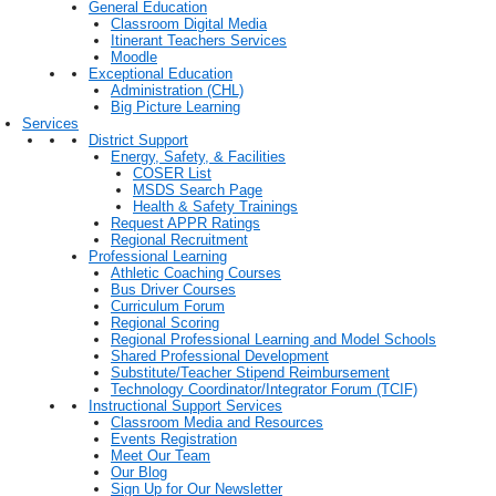
General Education
Classroom Digital Media
Itinerant Teachers Services
Moodle
Exceptional Education
Administration (CHL)
Big Picture Learning
Services
District Support
Energy, Safety, & Facilities
COSER List
MSDS Search Page
Health & Safety Trainings
Request APPR Ratings
Regional Recruitment
Professional Learning
Athletic Coaching Courses
Bus Driver Courses
Curriculum Forum
Regional Scoring
Regional Professional Learning and Model Schools
Shared Professional Development
Substitute/Teacher Stipend Reimbursement
Technology Coordinator/Integrator Forum (TCIF)
Instructional Support Services
Classroom Media and Resources
Events Registration
Meet Our Team
Our Blog
Sign Up for Our Newsletter