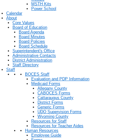
MSTH Kits
Power School
Calendar
About
Core Values
Board of Education
Board Agenda
Board Minutes
Board Policies
Board Schedule
Superintendent's Office
Administrative Contacts
District Administration
Staff Directory
Staff
BOCES Staff
Evaluation and PDP Information
Medicaid Forms
Allegany County
CABOCES Forms
Cattaraugus County
District Forms
Generic Forms
UDO Supervision Forms
Wyoming County
Resources for Staff
Resources for Teacher Aides
Human Resources
Employee Guide
Forms