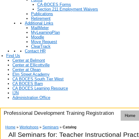
CA-BOCES Forms
Section 211 Employment Waivers
Publications
Retirement
Additional Links
MailMeter
MyLearningPlan
Moodle
Move Request
ClearTrack
Contact HR
Find Us
Center at Belmont
Center at Ellicottville
Center at Olean
Elm Street Academy
CA BOCES South Tier West
CA BOCES Barn
CA BOCES Learning Resource
IJN
Administration Office
Professional Development Training Registration
Home
Home
»
Workshops
»
Seminars
»
Catalog
All Seminars for: Teacher Instructional Prac