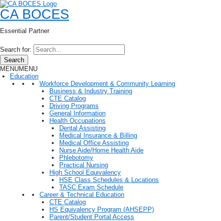
CA BOCES
Essential Partner
Search for:
Search
MENU
MENU
Education
Workforce Development & Community Learning
Business & Industry Training
CTE Catalog
Driving Programs
General Information
Health Occupations
Dental Assisting
Medical Insurance & Billing
Medical Office Assisting
Nurse Aide/Home Health Aide
Phlebotomy
Practical Nursing
High School Equivalency
HSE Class Schedules & Locations
TASC Exam Schedule
Career & Technical Education
CTE Catalog
HS Equivalency Program (AHSEPP)
Parent/Student Portal Access