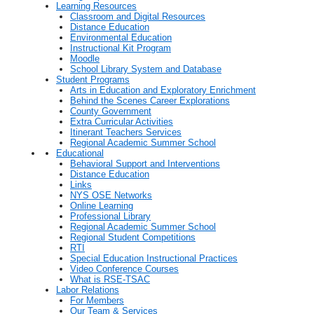
Learning Resources
Classroom and Digital Resources
Distance Education
Environmental Education
Instructional Kit Program
Moodle
School Library System and Database
Student Programs
Arts in Education and Exploratory Enrichment
Behind the Scenes Career Explorations
County Government
Extra Curricular Activities
Itinerant Teachers Services
Regional Academic Summer School
Educational
Behavioral Support and Interventions
Distance Education
Links
NYS OSE Networks
Online Learning
Professional Library
Regional Academic Summer School
Regional Student Competitions
RTI
Special Education Instructional Practices
Video Conference Courses
What is RSE-TSAC
Labor Relations
For Members
Our Team & Services