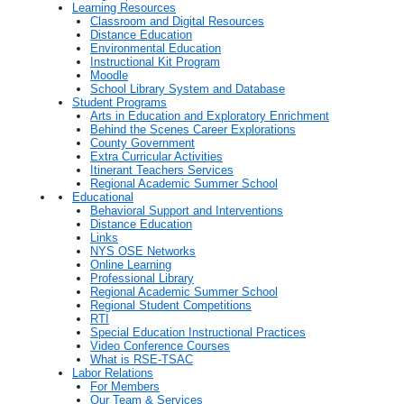
Learning Resources
Classroom and Digital Resources
Distance Education
Environmental Education
Instructional Kit Program
Moodle
School Library System and Database
Student Programs
Arts in Education and Exploratory Enrichment
Behind the Scenes Career Explorations
County Government
Extra Curricular Activities
Itinerant Teachers Services
Regional Academic Summer School
Educational
Behavioral Support and Interventions
Distance Education
Links
NYS OSE Networks
Online Learning
Professional Library
Regional Academic Summer School
Regional Student Competitions
RTI
Special Education Instructional Practices
Video Conference Courses
What is RSE-TSAC
Labor Relations
For Members
Our Team & Services