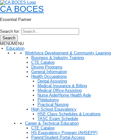
CA BOCES
Essential Partner
Search for:
Search
MENU
MENU
Education
Workforce Development & Community Learning
Business & Industry Training
CTE Catalog
Driving Programs
General Information
Health Occupations
Dental Assisting
Medical Insurance & Billing
Medical Office Assisting
Nurse Aide/Home Health Aide
Phlebotomy
Practical Nursing
High School Equivalency
HSE Class Schedules & Locations
TASC Exam Schedule
Career & Technical Education
CTE Catalog
HS Equivalency Program (AHSEPP)
Parent/Student Portal Access