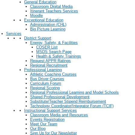
General Education
Classroom Digital Media
Itinerant Teachers Services
Moodle
Exceptional Education
Administration (CHL)
Big Picture Learning
Services
District Support
Energy, Safety, & Facilities
COSER List
MSDS Search Page
Health & Safety Trainings
Request APPR Ratings
Regional Recruitment
Professional Learning
Athletic Coaching Courses
Bus Driver Courses
Curriculum Forum
Regional Scoring
Regional Professional Learning and Model Schools
Shared Professional Development
Substitute/Teacher Stipend Reimbursement
Technology Coordinator/Integrator Forum (TCIF)
Instructional Support Services
Classroom Media and Resources
Events Registration
Meet Our Team
Our Blog
Sign Up for Our Newsletter