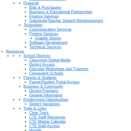
Financial
Bids & Purchasing
Business & Educational Partnerships
Finance Services
Substitute/Teacher Stipend Reimbursement
Technology
Communication Services
Printing Services
Graphic Design
Software Development
Technical Services
Resources
School Districts
Classroom Digital Media
District Access
Educator Workshops and Trainings
Component Schools
Parents & Students
Parent/Student Portal Access
Business & Community
Driving Programs
General Information
Employment Opportunities
District Vacancies
Tools & Links
Clear Track
CTE Staff Resources
CTE Master Calendar
CTE Staff Access
Moodle