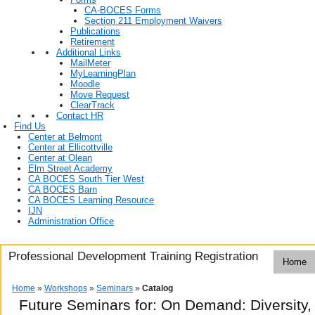
CA-BOCES Forms
Section 211 Employment Waivers
Publications
Retirement
Additional Links
MailMeter
MyLearningPlan
Moodle
Move Request
ClearTrack
Contact HR
Find Us
Center at Belmont
Center at Ellicottville
Center at Olean
Elm Street Academy
CA BOCES South Tier West
CA BOCES Barn
CA BOCES Learning Resource
IJN
Administration Office
Professional Development Training Registration
Home
Home
»
Workshops
»
Seminars
»
Catalog
Future Seminars for: On Demand: Diversity, 