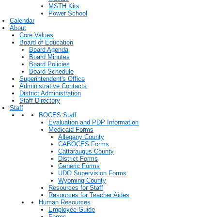
MSTH Kits
Power School
Calendar
About
Core Values
Board of Education
Board Agenda
Board Minutes
Board Policies
Board Schedule
Superintendent's Office
Administrative Contacts
District Administration
Staff Directory
Staff
BOCES Staff
Evaluation and PDP Information
Medicaid Forms
Allegany County
CABOCES Forms
Cattaraugus County
District Forms
Generic Forms
UDO Supervision Forms
Wyoming County
Resources for Staff
Resources for Teacher Aides
Human Resources
Employee Guide
Forms