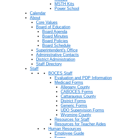
MSTH Kits
Power School
Calendar
About
Core Values
Board of Education
Board Agenda
Board Minutes
Board Policies
Board Schedule
Superintendent's Office
Administrative Contacts
District Administration
Staff Directory
Staff
BOCES Staff
Evaluation and PDP Information
Medicaid Forms
Allegany County
CABOCES Forms
Cattaraugus County
District Forms
Generic Forms
UDO Supervision Forms
Wyoming County
Resources for Staff
Resources for Teacher Aides
Human Resources
Employee Guide
Forms