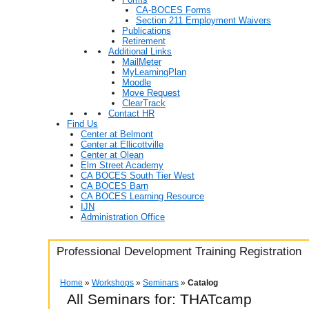
CA-BOCES Forms
Section 211 Employment Waivers
Publications
Retirement
Additional Links
MailMeter
MyLearningPlan
Moodle
Move Request
ClearTrack
Contact HR
Find Us
Center at Belmont
Center at Ellicottville
Center at Olean
Elm Street Academy
CA BOCES South Tier West
CA BOCES Barn
CA BOCES Learning Resource
IJN
Administration Office
Professional Development Training Registration
Home
»
Workshops
»
Seminars
»
Catalog
All Seminars for: THATcamp