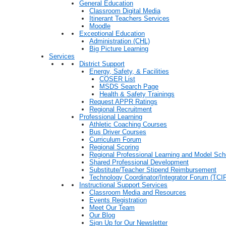
General Education
Classroom Digital Media
Itinerant Teachers Services
Moodle
Exceptional Education
Administration (CHL)
Big Picture Learning
Services
District Support
Energy, Safety, & Facilities
COSER List
MSDS Search Page
Health & Safety Trainings
Request APPR Ratings
Regional Recruitment
Professional Learning
Athletic Coaching Courses
Bus Driver Courses
Curriculum Forum
Regional Scoring
Regional Professional Learning and Model Sch
Shared Professional Development
Substitute/Teacher Stipend Reimbursement
Technology Coordinator/Integrator Forum (TCIF
Instructional Support Services
Classroom Media and Resources
Events Registration
Meet Our Team
Our Blog
Sign Up for Our Newsletter