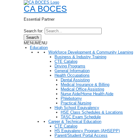
CA BOCES
Essential Partner
Search for:
Search
MENU
MENU
Education
Workforce Development & Community Learning
Business & Industry Training
CTE Catalog
Driving Programs
General Information
Health Occupations
Dental Assisting
Medical Insurance & Billing
Medical Office Assisting
Nurse Aide/Home Health Aide
Phlebotomy
Practical Nursing
High School Equivalency
HSE Class Schedules & Locations
TASC Exam Schedule
Career & Technical Education
CTE Catalog
HS Equivalency Program (AHSEPP)
Parent/Student Portal Access