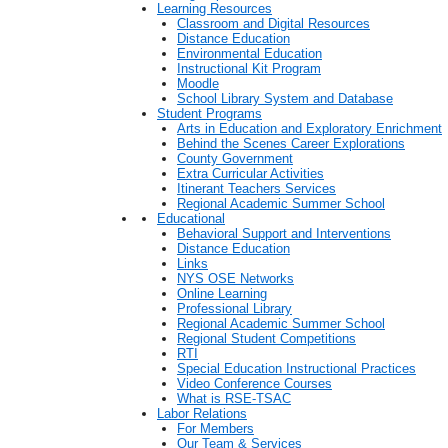
Learning Resources
Classroom and Digital Resources
Distance Education
Environmental Education
Instructional Kit Program
Moodle
School Library System and Database
Student Programs
Arts in Education and Exploratory Enrichment
Behind the Scenes Career Explorations
County Government
Extra Curricular Activities
Itinerant Teachers Services
Regional Academic Summer School
Educational
Behavioral Support and Interventions
Distance Education
Links
NYS OSE Networks
Online Learning
Professional Library
Regional Academic Summer School
Regional Student Competitions
RTI
Special Education Instructional Practices
Video Conference Courses
What is RSE-TSAC
Labor Relations
For Members
Our Team & Services