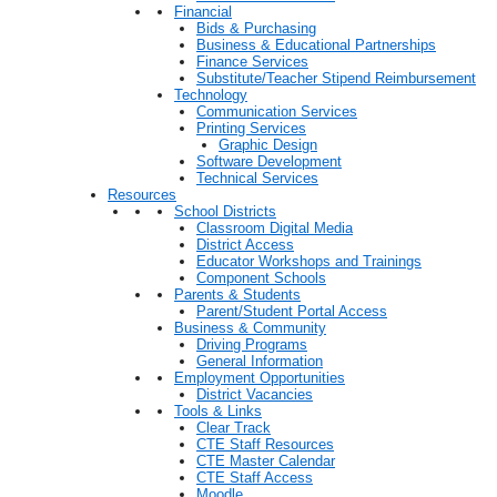
Financial
Bids & Purchasing
Business & Educational Partnerships
Finance Services
Substitute/Teacher Stipend Reimbursement
Technology
Communication Services
Printing Services
Graphic Design
Software Development
Technical Services
Resources
School Districts
Classroom Digital Media
District Access
Educator Workshops and Trainings
Component Schools
Parents & Students
Parent/Student Portal Access
Business & Community
Driving Programs
General Information
Employment Opportunities
District Vacancies
Tools & Links
Clear Track
CTE Staff Resources
CTE Master Calendar
CTE Staff Access
Moodle