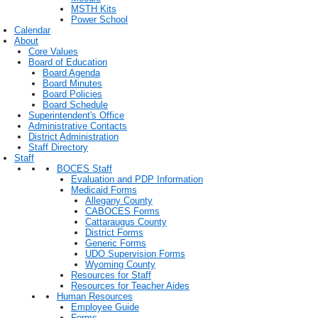
MSTH Kits
Power School
Calendar
About
Core Values
Board of Education
Board Agenda
Board Minutes
Board Policies
Board Schedule
Superintendent's Office
Administrative Contacts
District Administration
Staff Directory
Staff
BOCES Staff
Evaluation and PDP Information
Medicaid Forms
Allegany County
CABOCES Forms
Cattaraugus County
District Forms
Generic Forms
UDO Supervision Forms
Wyoming County
Resources for Staff
Resources for Teacher Aides
Human Resources
Employee Guide
Forms