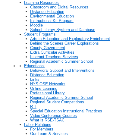
Learning Resources
Classroom and Digital Resources
Distance Education
Environmental Education
Instructional Kit Program
Moodle
School Library System and Database
Student Programs
Arts in Education and Exploratory Enrichment
Behind the Scenes Career Explorations
County Government
Extra Curricular Activities
Itinerant Teachers Services
Regional Academic Summer School
Educational
Behavioral Support and Interventions
Distance Education
Links
NYS OSE Networks
Online Learning
Professional Library
Regional Academic Summer School
Regional Student Competitions
RTI
Special Education Instructional Practices
Video Conference Courses
What is RSE-TSAC
Labor Relations
For Members
Our Team & Services