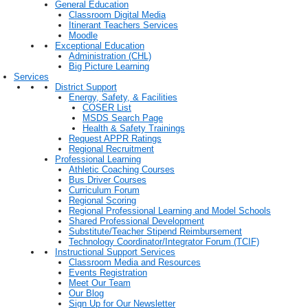
General Education
Classroom Digital Media
Itinerant Teachers Services
Moodle
Exceptional Education
Administration (CHL)
Big Picture Learning
Services
District Support
Energy, Safety, & Facilities
COSER List
MSDS Search Page
Health & Safety Trainings
Request APPR Ratings
Regional Recruitment
Professional Learning
Athletic Coaching Courses
Bus Driver Courses
Curriculum Forum
Regional Scoring
Regional Professional Learning and Model Schools
Shared Professional Development
Substitute/Teacher Stipend Reimbursement
Technology Coordinator/Integrator Forum (TCIF)
Instructional Support Services
Classroom Media and Resources
Events Registration
Meet Our Team
Our Blog
Sign Up for Our Newsletter