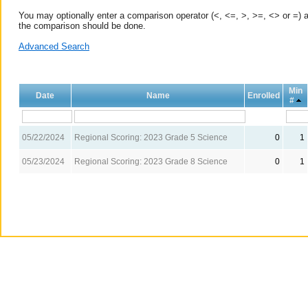
You may optionally enter a comparison operator (<, <=, >, >=, <> or =) a
the comparison should be done.
Advanced Search
Min
Date
Name
Enrolled
#
05/22/2024
Regional Scoring: 2023 Grade 5 Science
0
1
05/23/2024
Regional Scoring: 2023 Grade 8 Science
0
1