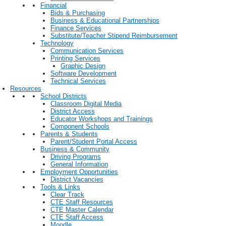
Financial
Bids & Purchasing
Business & Educational Partnerships
Finance Services
Substitute/Teacher Stipend Reimbursement
Technology
Communication Services
Printing Services
Graphic Design
Software Development
Technical Services
Resources
School Districts
Classroom Digital Media
District Access
Educator Workshops and Trainings
Component Schools
Parents & Students
Parent/Student Portal Access
Business & Community
Driving Programs
General Information
Employment Opportunities
District Vacancies
Tools & Links
Clear Track
CTE Staff Resources
CTE Master Calendar
CTE Staff Access
Moodle