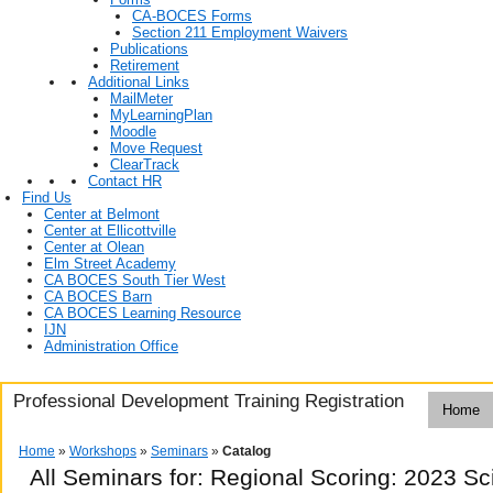
CA-BOCES Forms
Section 211 Employment Waivers
Publications
Retirement
Additional Links
MailMeter
MyLearningPlan
Moodle
Move Request
ClearTrack
Contact HR
Find Us
Center at Belmont
Center at Ellicottville
Center at Olean
Elm Street Academy
CA BOCES South Tier West
CA BOCES Barn
CA BOCES Learning Resource
IJN
Administration Office
Professional Development Training Registration
Home
Home
»
Workshops
»
Seminars
»
Catalog
All Seminars for: Regional Scoring: 2023 S