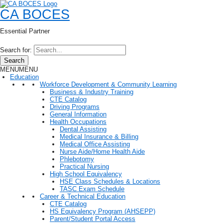
CA BOCES
Essential Partner
Search for:
Search
MENU
MENU
Education
Workforce Development & Community Learning
Business & Industry Training
CTE Catalog
Driving Programs
General Information
Health Occupations
Dental Assisting
Medical Insurance & Billing
Medical Office Assisting
Nurse Aide/Home Health Aide
Phlebotomy
Practical Nursing
High School Equivalency
HSE Class Schedules & Locations
TASC Exam Schedule
Career & Technical Education
CTE Catalog
HS Equivalency Program (AHSEPP)
Parent/Student Portal Access