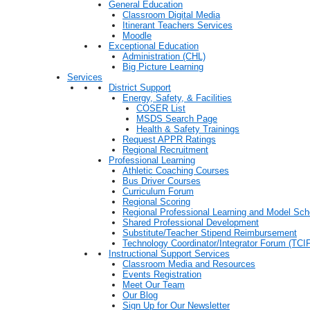
General Education
Classroom Digital Media
Itinerant Teachers Services
Moodle
Exceptional Education
Administration (CHL)
Big Picture Learning
Services
District Support
Energy, Safety, & Facilities
COSER List
MSDS Search Page
Health & Safety Trainings
Request APPR Ratings
Regional Recruitment
Professional Learning
Athletic Coaching Courses
Bus Driver Courses
Curriculum Forum
Regional Scoring
Regional Professional Learning and Model Sch
Shared Professional Development
Substitute/Teacher Stipend Reimbursement
Technology Coordinator/Integrator Forum (TCIF
Instructional Support Services
Classroom Media and Resources
Events Registration
Meet Our Team
Our Blog
Sign Up for Our Newsletter