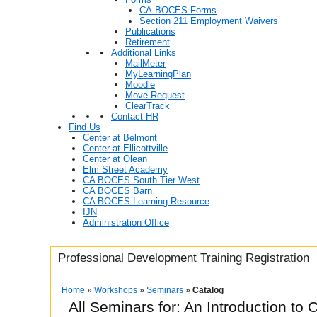
CA-BOCES Forms
Section 211 Employment Waivers
Publications
Retirement
Additional Links
MailMeter
MyLearningPlan
Moodle
Move Request
ClearTrack
Contact HR
Find Us
Center at Belmont
Center at Ellicottville
Center at Olean
Elm Street Academy
CA BOCES South Tier West
CA BOCES Barn
CA BOCES Learning Resource
IJN
Administration Office
Professional Development Training Registration
Home
»
Workshops
»
Seminars
»
Catalog
All Seminars for: An Introduction to 