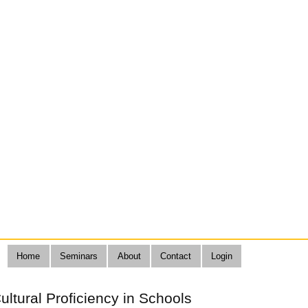
Home
Seminars
About
Contact
Login
Cultural Proficiency in Schools