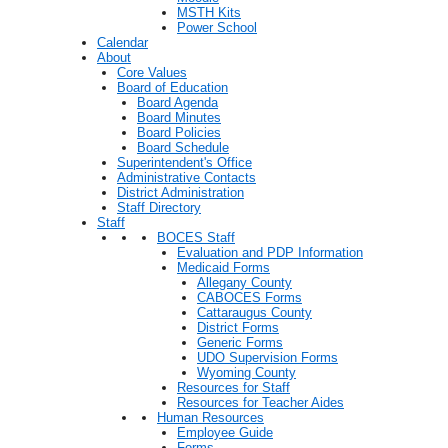
MSTH Kits
Power School
Calendar
About
Core Values
Board of Education
Board Agenda
Board Minutes
Board Policies
Board Schedule
Superintendent's Office
Administrative Contacts
District Administration
Staff Directory
Staff
BOCES Staff
Evaluation and PDP Information
Medicaid Forms
Allegany County
CABOCES Forms
Cattaraugus County
District Forms
Generic Forms
UDO Supervision Forms
Wyoming County
Resources for Staff
Resources for Teacher Aides
Human Resources
Employee Guide
Forms