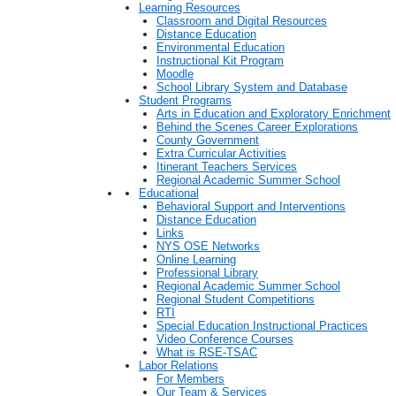
Learning Resources
Classroom and Digital Resources
Distance Education
Environmental Education
Instructional Kit Program
Moodle
School Library System and Database
Student Programs
Arts in Education and Exploratory Enrichment
Behind the Scenes Career Explorations
County Government
Extra Curricular Activities
Itinerant Teachers Services
Regional Academic Summer School
Educational
Behavioral Support and Interventions
Distance Education
Links
NYS OSE Networks
Online Learning
Professional Library
Regional Academic Summer School
Regional Student Competitions
RTI
Special Education Instructional Practices
Video Conference Courses
What is RSE-TSAC
Labor Relations
For Members
Our Team & Services