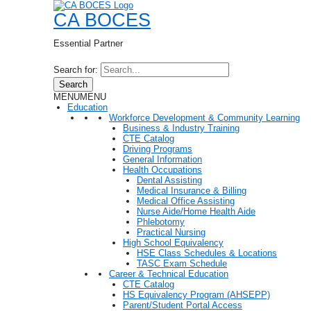
CA BOCES
Essential Partner
Search for:
Search
MENU
MENU
Education
Workforce Development & Community Learning
Business & Industry Training
CTE Catalog
Driving Programs
General Information
Health Occupations
Dental Assisting
Medical Insurance & Billing
Medical Office Assisting
Nurse Aide/Home Health Aide
Phlebotomy
Practical Nursing
High School Equivalency
HSE Class Schedules & Locations
TASC Exam Schedule
Career & Technical Education
CTE Catalog
HS Equivalency Program (AHSEPP)
Parent/Student Portal Access