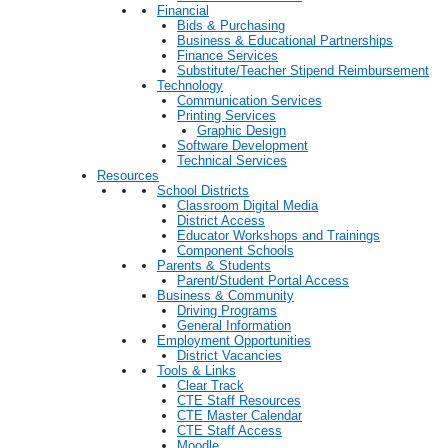
Financial
Bids & Purchasing
Business & Educational Partnerships
Finance Services
Substitute/Teacher Stipend Reimbursement
Technology
Communication Services
Printing Services
Graphic Design
Software Development
Technical Services
Resources
School Districts
Classroom Digital Media
District Access
Educator Workshops and Trainings
Component Schools
Parents & Students
Parent/Student Portal Access
Business & Community
Driving Programs
General Information
Employment Opportunities
District Vacancies
Tools & Links
Clear Track
CTE Staff Resources
CTE Master Calendar
CTE Staff Access
Moodle