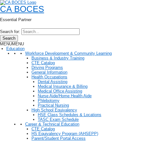
CA BOCES
Essential Partner
Search for:
Search
MENU
MENU
Education
Workforce Development & Community Learning
Business & Industry Training
CTE Catalog
Driving Programs
General Information
Health Occupations
Dental Assisting
Medical Insurance & Billing
Medical Office Assisting
Nurse Aide/Home Health Aide
Phlebotomy
Practical Nursing
High School Equivalency
HSE Class Schedules & Locations
TASC Exam Schedule
Career & Technical Education
CTE Catalog
HS Equivalency Program (AHSEPP)
Parent/Student Portal Access