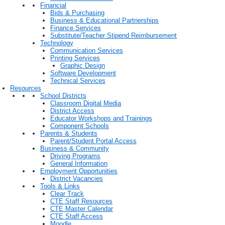
Financial
Bids & Purchasing
Business & Educational Partnerships
Finance Services
Substitute/Teacher Stipend Reimbursement
Technology
Communication Services
Printing Services
Graphic Design
Software Development
Technical Services
Resources
School Districts
Classroom Digital Media
District Access
Educator Workshops and Trainings
Component Schools
Parents & Students
Parent/Student Portal Access
Business & Community
Driving Programs
General Information
Employment Opportunities
District Vacancies
Tools & Links
Clear Track
CTE Staff Resources
CTE Master Calendar
CTE Staff Access
Moodle