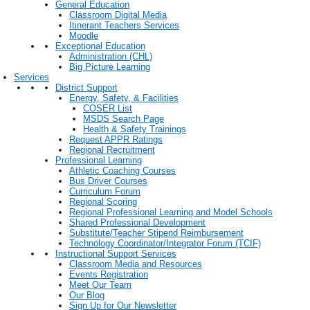
General Education
Classroom Digital Media
Itinerant Teachers Services
Moodle
Exceptional Education
Administration (CHL)
Big Picture Learning
Services
District Support
Energy, Safety, & Facilities
COSER List
MSDS Search Page
Health & Safety Trainings
Request APPR Ratings
Regional Recruitment
Professional Learning
Athletic Coaching Courses
Bus Driver Courses
Curriculum Forum
Regional Scoring
Regional Professional Learning and Model Schools
Shared Professional Development
Substitute/Teacher Stipend Reimbursement
Technology Coordinator/Integrator Forum (TCIF)
Instructional Support Services
Classroom Media and Resources
Events Registration
Meet Our Team
Our Blog
Sign Up for Our Newsletter