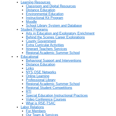
Learning Resources
Classroom and Digital Resources
Distance Education
Environmental Education
Instructional Kit Program
Moodle
School Library System and Database
Student Programs
Arts in Education and Exploratory Enrichment
Behind the Scenes Career Explorations
County Government
Extra Curricular Activities
Itinerant Teachers Services
Regional Academic Summer School
Educational
Behavioral Support and Interventions
Distance Education
Links
NYS OSE Networks
Online Learning
Professional Library
Regional Academic Summer School
Regional Student Competitions
RTI
Special Education Instructional Practices
Video Conference Courses
What is RSE-TSAC
Labor Relations
For Members
Our Team & Services