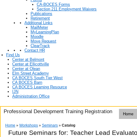
CA-BOCES Forms
Section 211 Employment Waivers
Publications
Retirement
Additional Links
MailMeter
MyLearningPlan
Moodle
Move Request
ClearTrack
Contact HR
Find Us
Center at Belmont
Center at Ellicottville
Center at Olean
Elm Street Academy
CA BOCES South Tier West
CA BOCES Barn
CA BOCES Learning Resource
IJN
Administration Office
Professional Development Training Registration
Home
Home
»
Workshops
»
Seminars
»
Catalog
Future Seminars for: Teacher Lead Evaluato