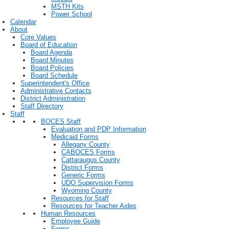
MSTH Kits
Power School
Calendar
About
Core Values
Board of Education
Board Agenda
Board Minutes
Board Policies
Board Schedule
Superintendent's Office
Administrative Contacts
District Administration
Staff Directory
Staff
BOCES Staff
Evaluation and PDP Information
Medicaid Forms
Allegany County
CABOCES Forms
Cattaraugus County
District Forms
Generic Forms
UDO Supervision Forms
Wyoming County
Resources for Staff
Resources for Teacher Aides
Human Resources
Employee Guide
Forms