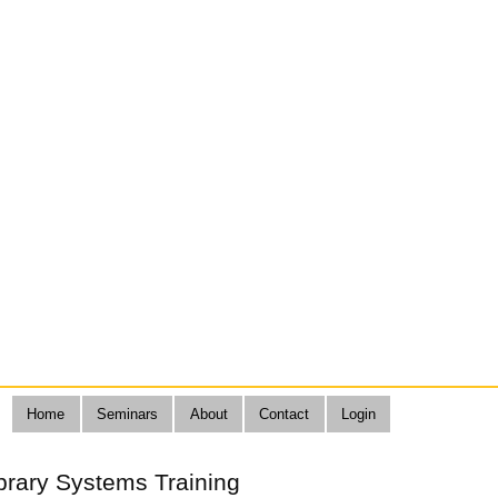
Home
Seminars
About
Contact
Login
brary Systems Training