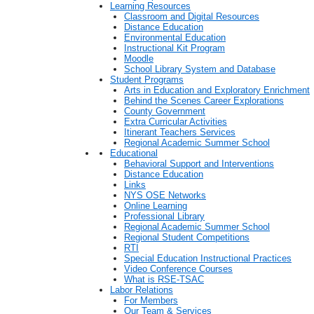
Learning Resources
Classroom and Digital Resources
Distance Education
Environmental Education
Instructional Kit Program
Moodle
School Library System and Database
Student Programs
Arts in Education and Exploratory Enrichment
Behind the Scenes Career Explorations
County Government
Extra Curricular Activities
Itinerant Teachers Services
Regional Academic Summer School
Educational
Behavioral Support and Interventions
Distance Education
Links
NYS OSE Networks
Online Learning
Professional Library
Regional Academic Summer School
Regional Student Competitions
RTI
Special Education Instructional Practices
Video Conference Courses
What is RSE-TSAC
Labor Relations
For Members
Our Team & Services