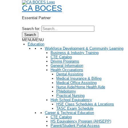
CA BOCES
Essential Partner
Search for:
Search
MENU
MENU
Education
Workforce Development & Community Learning
Business & Industry Training
CTE Catalog
Driving Programs
General Information
Health Occupations
Dental Assisting
Medical Insurance & Billing
Medical Office Assisting
Nurse Aide/Home Health Aide
Phlebotomy
Practical Nursing
High School Equivalency
HSE Class Schedules & Locations
TASC Exam Schedule
Career & Technical Education
CTE Catalog
HS Equivalency Program (AHSEPP)
Parent/Student Portal Access