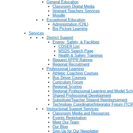
General Education
Classroom Digital Media
Itinerant Teachers Services
Moodle
Exceptional Education
Administration (CHL)
Big Picture Learning
Services
District Support
Energy, Safety, & Facilities
COSER List
MSDS Search Page
Health & Safety Trainings
Request APPR Ratings
Regional Recruitment
Professional Learning
Athletic Coaching Courses
Bus Driver Courses
Curriculum Forum
Regional Scoring
Regional Professional Learning and Model Sch
Shared Professional Development
Substitute/Teacher Stipend Reimbursement
Technology Coordinator/Integrator Forum (TCIF
Instructional Support Services
Classroom Media and Resources
Events Registration
Meet Our Team
Our Blog
Sign Up for Our Newsletter