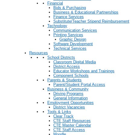
Financial
Bids & Purchasing
Business & Educational Partnerships
Finance Services
Substitute/Teacher Stipend Reimbursement
Technology
Communication Services
Printing Services
Graphic Design
Software Development
Technical Services
Resources
School Districts
Classroom Digital Media
District Access
Educator Workshops and Trainings
Component Schools
Parents & Students
Parent/Student Portal Access
Business & Community
Driving Programs
General Information
Employment Opportunities
District Vacancies
Tools & Links
Clear Track
CTE Staff Resources
CTE Master Calendar
CTE Staff Access
Moodle