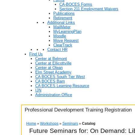
CA-BOCES Forms
Section 211 Employment Waivers
Publications
Retirement
Additional Links
MailMeter
MyLearningPlan
Moodle
Move Request
ClearTrack
Contact HR
Find Us
Center at Belmont
Center at Ellicottville
Center at Olean
Elm Street Academy
CA BOCES South Tier West
CA BOCES Barn
CA BOCES Learning Resource
IJN
Administration Office
Professional Development Training Registration
Home
»
Workshops
»
Seminars
»
Catalog
Future Seminars for: On Demand: Li