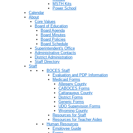
MSTH Kits
Power School
Calendar
About
Core Values
Board of Education
Board Agenda
Board Minutes
Board Policies
Board Schedule
Superintendent's Office
Administrative Contacts
District Administration
Staff Directory
Staff
BOCES Staff
Evaluation and PDP Information
Medicaid Forms
Allegany County
CABOCES Forms
Cattaraugus County
District Forms
Generic Forms
UDO Supervision Forms
Wyoming County
Resources for Staff
Resources for Teacher Aides
Human Resources
Employee Guide
Forms