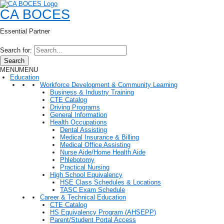
CA BOCES
Essential Partner
Search for:
Search
MENU
MENU
Education
Workforce Development & Community Learning
Business & Industry Training
CTE Catalog
Driving Programs
General Information
Health Occupations
Dental Assisting
Medical Insurance & Billing
Medical Office Assisting
Nurse Aide/Home Health Aide
Phlebotomy
Practical Nursing
High School Equivalency
HSE Class Schedules & Locations
TASC Exam Schedule
Career & Technical Education
CTE Catalog
HS Equivalency Program (AHSEPP)
Parent/Student Portal Access