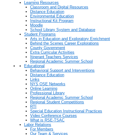
Learning Resources
Classroom and Digital Resources
Distance Education
Environmental Education
Instructional Kit Program
Moodle
School Library System and Database
Student Programs
Arts in Education and Exploratory Enrichment
Behind the Scenes Career Explorations
County Government
Extra Curricular Activities
Itinerant Teachers Services
Regional Academic Summer School
Educational
Behavioral Support and Interventions
Distance Education
Links
NYS OSE Networks
Online Learning
Professional Library
Regional Academic Summer School
Regional Student Competitions
RTI
Special Education Instructional Practices
Video Conference Courses
What is RSE-TSAC
Labor Relations
For Members
Our Team & Services