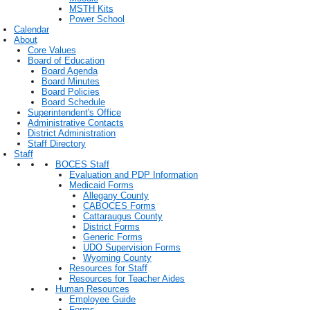
MSTH Kits
Power School
Calendar
About
Core Values
Board of Education
Board Agenda
Board Minutes
Board Policies
Board Schedule
Superintendent's Office
Administrative Contacts
District Administration
Staff Directory
Staff
BOCES Staff
Evaluation and PDP Information
Medicaid Forms
Allegany County
CABOCES Forms
Cattaraugus County
District Forms
Generic Forms
UDO Supervision Forms
Wyoming County
Resources for Staff
Resources for Teacher Aides
Human Resources
Employee Guide
Forms