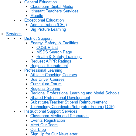
General Education
Classroom Digital Media
Itinerant Teachers Services
Moodle
Exceptional Education
Administration (CHL)
Big Picture Learning
Services
District Support
Energy, Safety, & Facilities
COSER List
MSDS Search Page
Health & Safety Trainings
Request APPR Ratings
Regional Recruitment
Professional Learning
Athletic Coaching Courses
Bus Driver Courses
Curriculum Forum
Regional Scoring
Regional Professional Learning and Model Schools
Shared Professional Development
Substitute/Teacher Stipend Reimbursement
Technology Coordinator/Integrator Forum (TCIF)
Instructional Support Services
Classroom Media and Resources
Events Registration
Meet Our Team
Our Blog
Sign Up for Our Newsletter