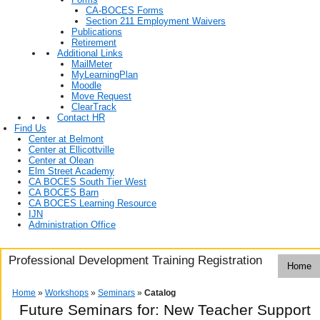
CA-BOCES Forms
Section 211 Employment Waivers
Publications
Retirement
Additional Links
MailMeter
MyLearningPlan
Moodle
Move Request
ClearTrack
Contact HR
Find Us
Center at Belmont
Center at Ellicottville
Center at Olean
Elm Street Academy
CA BOCES South Tier West
CA BOCES Barn
CA BOCES Learning Resource
IJN
Administration Office
Professional Development Training Registration
Home
Home
»
Workshops
»
Seminars
»
Catalog
Future Seminars for: New Teacher Support