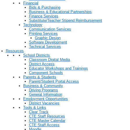
Financial
Bids & Purchasing
Business & Educational Partnerships
Finance Services
Substitute/Teacher Stipend Reimbursement
Technology
Communication Services
Printing Services
Graphic Design
Software Development
Technical Services
Resources
School Districts
Classroom Digital Media
District Access
Educator Workshops and Trainings
Component Schools
Parents & Students
Parent/Student Portal Access
Business & Community
Driving Programs
General Information
Employment Opportunities
District Vacancies
Tools & Links
Clear Track
CTE Staff Resources
CTE Master Calendar
CTE Staff Access
Moodle