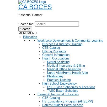
CA BOCES
Essential Partner
Search for:
Search
MENU
MENU
Education
Workforce Development & Community Learning
Business & Industry Training
CTE Catalog
Driving Programs
General Information
Health Occupations
Dental Assisting
Medical Insurance & Billing
Medical Office Assisting
Nurse Aide/Home Health Aide
Phlebotomy
Practical Nursing
High School Equivalency
HSE Class Schedules & Locations
TASC Exam Schedule
Career & Technical Education
CTE Catalog
HS Equivalency Program (AHSEPP)
Parent/Student Portal Access