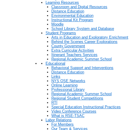
Learning Resources
Classroom and Digital Resources
Distance Education
Environmental Education
Instructional Kit Program
Moodle
School Library System and Database
Student Programs
Arts in Education and Exploratory Enrichment
Behind the Scenes Career Explorations
County Government
Extra Curricular Activities
Itinerant Teachers Services
Regional Academic Summer School
Educational
Behavioral Support and Interventions
Distance Education
Links
NYS OSE Networks
Online Learning
Professional Library
Regional Academic Summer School
Regional Student Competitions
RTI
Special Education Instructional Practices
Video Conference Courses
What is RSE-TSAC
Labor Relations
For Members
Our Team & Services