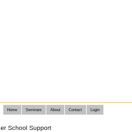
Home
Seminars
About
Contact
Login
er School Support