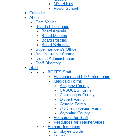
MSTH Kits
Power School
Calendar
About
Core Values
Board of Education
Board Agenda
Board Minutes
Board Policies
Board Schedule
Superintendent's Office
Administrative Contacts
District Administration
Staff Directory
Staff
BOCES Staff
Evaluation and PDP Information
Medicaid Forms
Allegany County
CABOCES Forms
Cattaraugus County
District Forms
Generic Forms
UDO Supervision Forms
Wyoming County
Resources for Staff
Resources for Teacher Aides
Human Resources
Employee Guide
Forms