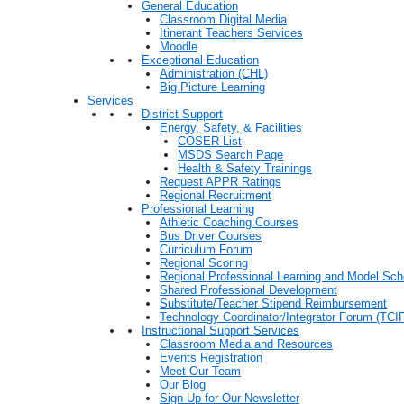
General Education
Classroom Digital Media
Itinerant Teachers Services
Moodle
Exceptional Education
Administration (CHL)
Big Picture Learning
Services
District Support
Energy, Safety, & Facilities
COSER List
MSDS Search Page
Health & Safety Trainings
Request APPR Ratings
Regional Recruitment
Professional Learning
Athletic Coaching Courses
Bus Driver Courses
Curriculum Forum
Regional Scoring
Regional Professional Learning and Model Sch
Shared Professional Development
Substitute/Teacher Stipend Reimbursement
Technology Coordinator/Integrator Forum (TCIF
Instructional Support Services
Classroom Media and Resources
Events Registration
Meet Our Team
Our Blog
Sign Up for Our Newsletter