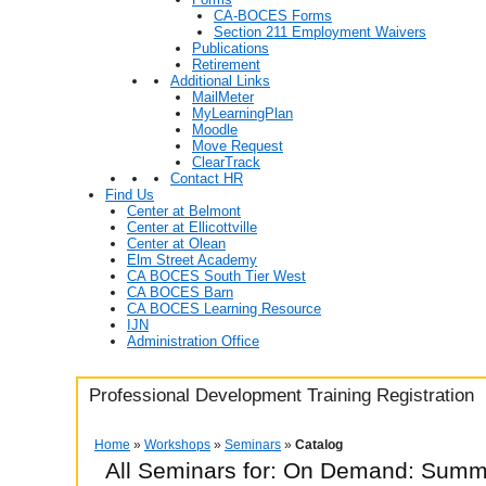
CA-BOCES Forms
Section 211 Employment Waivers
Publications
Retirement
Additional Links
MailMeter
MyLearningPlan
Moodle
Move Request
ClearTrack
Contact HR
Find Us
Center at Belmont
Center at Ellicottville
Center at Olean
Elm Street Academy
CA BOCES South Tier West
CA BOCES Barn
CA BOCES Learning Resource
IJN
Administration Office
Professional Development Training Registration
Home
»
Workshops
»
Seminars
»
Catalog
All Seminars for: On Demand: Summ