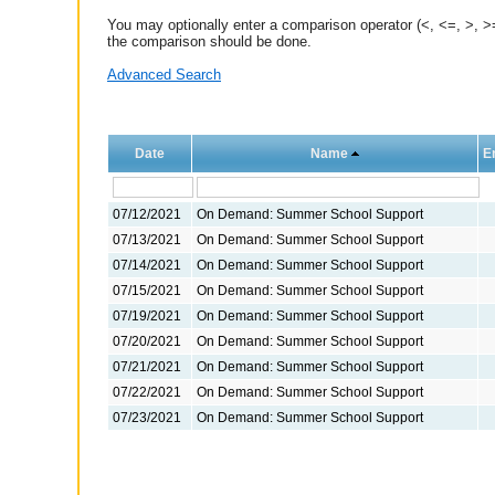
You may optionally enter a comparison operator (<, <=, >, >=
the comparison should be done.
Advanced Search
Date
Name
E
07/12/2021
On Demand: Summer School Support
07/13/2021
On Demand: Summer School Support
07/14/2021
On Demand: Summer School Support
07/15/2021
On Demand: Summer School Support
07/19/2021
On Demand: Summer School Support
07/20/2021
On Demand: Summer School Support
07/21/2021
On Demand: Summer School Support
07/22/2021
On Demand: Summer School Support
07/23/2021
On Demand: Summer School Support