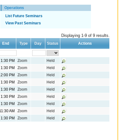
Operations
List Future Seminars
View Past Seminars
Displaying 1-9 of 9 results.
End
Type
Day
Status
Actions
1:30 PM
Zoom
Held
1:30 PM
Zoom
Held
12:00 PM
Zoom
Held
1:30 PM
Zoom
Held
1:30 PM
Zoom
Held
1:30 PM
Zoom
Held
1:30 PM
Zoom
Held
11:30 AM
Zoom
Held
1:30 PM
Zoom
Held