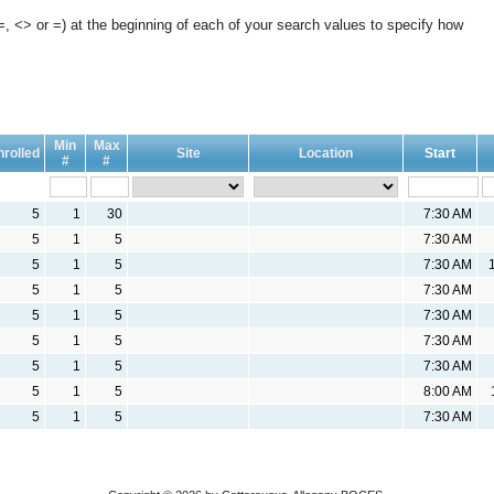
, <> or =) at the beginning of each of your search values to specify how
Min
Max
nrolled
Site
Location
Start
#
#
5
1
30
7:30 AM
5
1
5
7:30 AM
5
1
5
7:30 AM
5
1
5
7:30 AM
5
1
5
7:30 AM
5
1
5
7:30 AM
5
1
5
7:30 AM
5
1
5
8:00 AM
5
1
5
7:30 AM