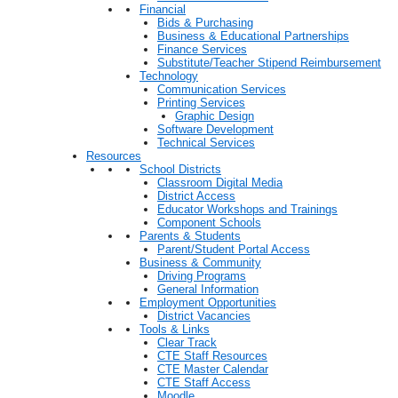
Financial
Bids & Purchasing
Business & Educational Partnerships
Finance Services
Substitute/Teacher Stipend Reimbursement
Technology
Communication Services
Printing Services
Graphic Design
Software Development
Technical Services
Resources
School Districts
Classroom Digital Media
District Access
Educator Workshops and Trainings
Component Schools
Parents & Students
Parent/Student Portal Access
Business & Community
Driving Programs
General Information
Employment Opportunities
District Vacancies
Tools & Links
Clear Track
CTE Staff Resources
CTE Master Calendar
CTE Staff Access
Moodle