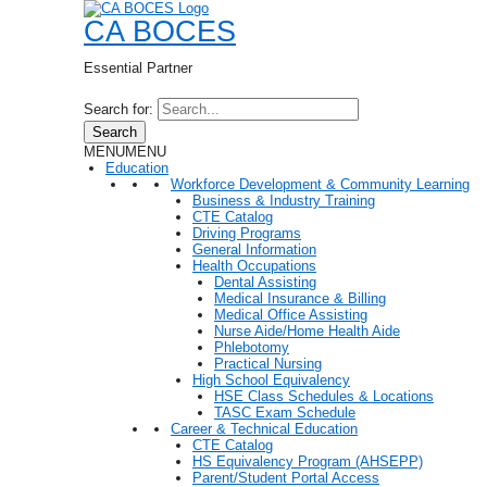
CA BOCES
Essential Partner
Search for:
Search
MENU
MENU
Education
Workforce Development & Community Learning
Business & Industry Training
CTE Catalog
Driving Programs
General Information
Health Occupations
Dental Assisting
Medical Insurance & Billing
Medical Office Assisting
Nurse Aide/Home Health Aide
Phlebotomy
Practical Nursing
High School Equivalency
HSE Class Schedules & Locations
TASC Exam Schedule
Career & Technical Education
CTE Catalog
HS Equivalency Program (AHSEPP)
Parent/Student Portal Access