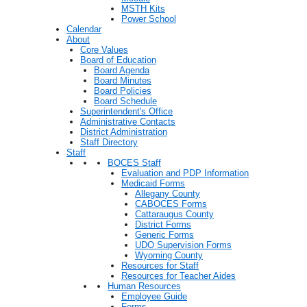
MSTH Kits
Power School
Calendar
About
Core Values
Board of Education
Board Agenda
Board Minutes
Board Policies
Board Schedule
Superintendent's Office
Administrative Contacts
District Administration
Staff Directory
Staff
BOCES Staff
Evaluation and PDP Information
Medicaid Forms
Allegany County
CABOCES Forms
Cattaraugus County
District Forms
Generic Forms
UDO Supervision Forms
Wyoming County
Resources for Staff
Resources for Teacher Aides
Human Resources
Employee Guide
Forms