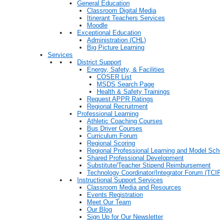
General Education
Classroom Digital Media
Itinerant Teachers Services
Moodle
Exceptional Education
Administration (CHL)
Big Picture Learning
Services
District Support
Energy, Safety, & Facilities
COSER List
MSDS Search Page
Health & Safety Trainings
Request APPR Ratings
Regional Recruitment
Professional Learning
Athletic Coaching Courses
Bus Driver Courses
Curriculum Forum
Regional Scoring
Regional Professional Learning and Model Sch
Shared Professional Development
Substitute/Teacher Stipend Reimbursement
Technology Coordinator/Integrator Forum (TCIF
Instructional Support Services
Classroom Media and Resources
Events Registration
Meet Our Team
Our Blog
Sign Up for Our Newsletter