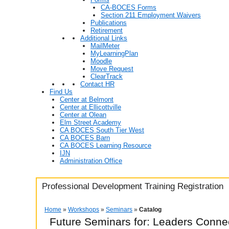
CA-BOCES Forms
Section 211 Employment Waivers
Publications
Retirement
Additional Links
MailMeter
MyLearningPlan
Moodle
Move Request
ClearTrack
Contact HR
Find Us
Center at Belmont
Center at Ellicottville
Center at Olean
Elm Street Academy
CA BOCES South Tier West
CA BOCES Barn
CA BOCES Learning Resource
IJN
Administration Office
Professional Development Training Registration
Home
»
Workshops
»
Seminars
»
Catalog
Future Seminars for: Leaders Conne