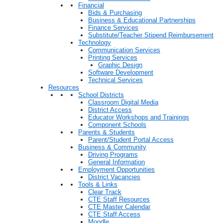
Financial
Bids & Purchasing
Business & Educational Partnerships
Finance Services
Substitute/Teacher Stipend Reimbursement
Technology
Communication Services
Printing Services
Graphic Design
Software Development
Technical Services
Resources
School Districts
Classroom Digital Media
District Access
Educator Workshops and Trainings
Component Schools
Parents & Students
Parent/Student Portal Access
Business & Community
Driving Programs
General Information
Employment Opportunities
District Vacancies
Tools & Links
Clear Track
CTE Staff Resources
CTE Master Calendar
CTE Staff Access
Moodle