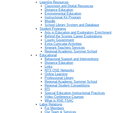
Learning Resources
Classroom and Digital Resources
Distance Education
Environmental Education
Instructional Kit Program
Moodle
School Library System and Database
Student Programs
Arts in Education and Exploratory Enrichment
Behind the Scenes Career Explorations
County Government
Extra Curricular Activities
Itinerant Teachers Services
Regional Academic Summer School
Educational
Behavioral Support and Interventions
Distance Education
Links
NYS OSE Networks
Online Learning
Professional Library
Regional Academic Summer School
Regional Student Competitions
RTI
Special Education Instructional Practices
Video Conference Courses
What is RSE-TSAC
Labor Relations
For Members
Our Team & Services