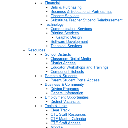
Financial
Bids & Purchasing
Business & Educational Partnerships
Finance Services
Substitute/Teacher Stipend Reimbursement
Technology
Communication Services
Printing Services
Graphic Design
Software Development
Technical Services
Resources
School Districts
Classroom Digital Media
District Access
Educator Workshops and Trainings
Component Schools
Parents & Students
Parent/Student Portal Access
Business & Community
Driving Programs
General Information
Employment Opportunities
District Vacancies
Tools & Links
Clear Track
CTE Staff Resources
CTE Master Calendar
CTE Staff Access
Moodle