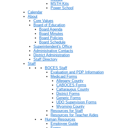
MSTH Kits
Power School
Calendar
About
Core Values
Board of Education
Board Agenda
Board Minutes
Board Policies
Board Schedule
Superintendent's Office
Administrative Contacts
District Administration
Staff Directory
Staff
BOCES Staff
Evaluation and PDP Information
Medicaid Forms
Allegany County
CABOCES Forms
Cattaraugus County
District Forms
Generic Forms
UDO Supervision Forms
Wyoming County
Resources for Staff
Resources for Teacher Aides
Human Resources
Employee Guide
Forms