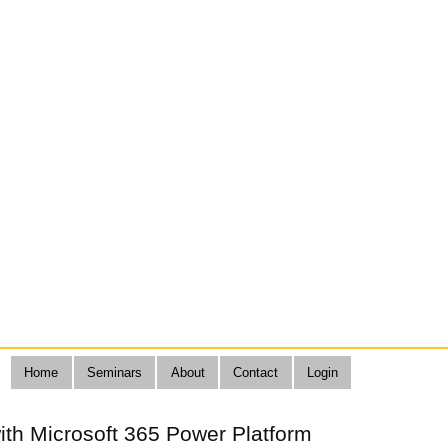
Home
Seminars
About
Contact
Login
ith Microsoft 365 Power Platform