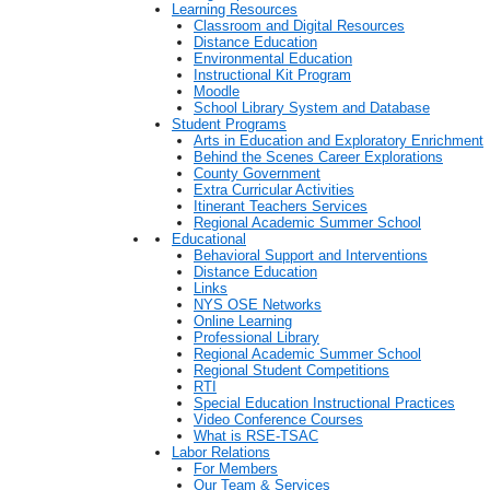
Learning Resources
Classroom and Digital Resources
Distance Education
Environmental Education
Instructional Kit Program
Moodle
School Library System and Database
Student Programs
Arts in Education and Exploratory Enrichment
Behind the Scenes Career Explorations
County Government
Extra Curricular Activities
Itinerant Teachers Services
Regional Academic Summer School
Educational
Behavioral Support and Interventions
Distance Education
Links
NYS OSE Networks
Online Learning
Professional Library
Regional Academic Summer School
Regional Student Competitions
RTI
Special Education Instructional Practices
Video Conference Courses
What is RSE-TSAC
Labor Relations
For Members
Our Team & Services