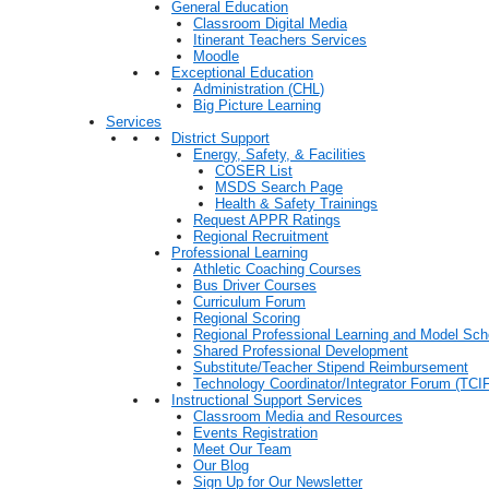
General Education
Classroom Digital Media
Itinerant Teachers Services
Moodle
Exceptional Education
Administration (CHL)
Big Picture Learning
Services
District Support
Energy, Safety, & Facilities
COSER List
MSDS Search Page
Health & Safety Trainings
Request APPR Ratings
Regional Recruitment
Professional Learning
Athletic Coaching Courses
Bus Driver Courses
Curriculum Forum
Regional Scoring
Regional Professional Learning and Model Sch
Shared Professional Development
Substitute/Teacher Stipend Reimbursement
Technology Coordinator/Integrator Forum (TCIF
Instructional Support Services
Classroom Media and Resources
Events Registration
Meet Our Team
Our Blog
Sign Up for Our Newsletter