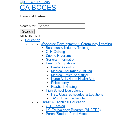
CA BOCES
Essential Partner
Search for:
Search
MENU
MENU
Education
Workforce Development & Community Learning
Business & Industry Training
CTE Catalog
Driving Programs
General Information
Health Occupations
Dental Assisting
Medical Insurance & Billing
Medical Office Assisting
Nurse Aide/Home Health Aide
Phlebotomy
Practical Nursing
High School Equivalency
HSE Class Schedules & Locations
TASC Exam Schedule
Career & Technical Education
CTE Catalog
HS Equivalency Program (AHSEPP)
Parent/Student Portal Access