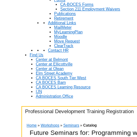
CA-BOCES Forms
Section 211 Employment Waivers
Publications
Retirement
Additional Links
MailMeter
MyLearningPlan
Moodle
Move Request
ClearTrack
Contact HR
Find Us
Center at Belmont
Center at Ellicottville
Center at Olean
Elm Street Academy
CA BOCES South Tier West
CA BOCES Barn
CA BOCES Learning Resource
IJN
Administration Office
Professional Development Training Registration
Home
»
Workshops
»
Seminars
»
Catalog
Future Seminars for: Programming w