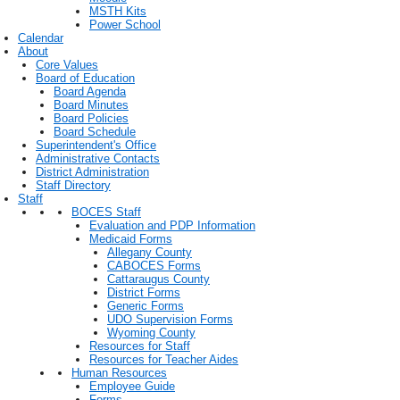
MSTH Kits
Power School
Calendar
About
Core Values
Board of Education
Board Agenda
Board Minutes
Board Policies
Board Schedule
Superintendent's Office
Administrative Contacts
District Administration
Staff Directory
Staff
BOCES Staff
Evaluation and PDP Information
Medicaid Forms
Allegany County
CABOCES Forms
Cattaraugus County
District Forms
Generic Forms
UDO Supervision Forms
Wyoming County
Resources for Staff
Resources for Teacher Aides
Human Resources
Employee Guide
Forms