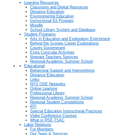
Learning Resources
Classroom and Digital Resources
Distance Education
Environmental Education
Instructional Kit Program
Moodle
School Library System and Database
Student Programs
Arts in Education and Exploratory Enrichment
Behind the Scenes Career Explorations
County Government
Extra Curricular Activities
Itinerant Teachers Services
Regional Academic Summer School
Educational
Behavioral Support and Interventions
Distance Education
Links
NYS OSE Networks
Online Learning
Professional Library
Regional Academic Summer School
Regional Student Competitions
RTI
Special Education Instructional Practices
Video Conference Courses
What is RSE-TSAC
Labor Relations
For Members
Our Team & Services