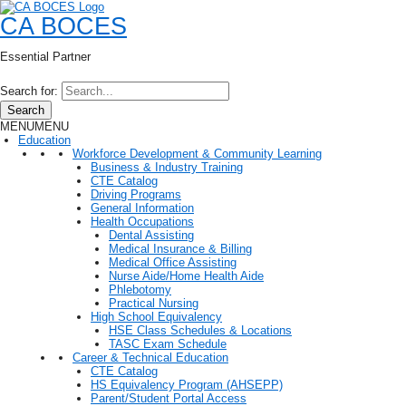
CA BOCES
Essential Partner
Search for:
Search
MENU
MENU
Education
Workforce Development & Community Learning
Business & Industry Training
CTE Catalog
Driving Programs
General Information
Health Occupations
Dental Assisting
Medical Insurance & Billing
Medical Office Assisting
Nurse Aide/Home Health Aide
Phlebotomy
Practical Nursing
High School Equivalency
HSE Class Schedules & Locations
TASC Exam Schedule
Career & Technical Education
CTE Catalog
HS Equivalency Program (AHSEPP)
Parent/Student Portal Access