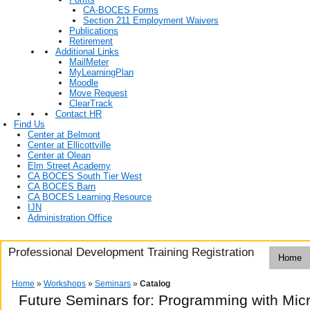
CA-BOCES Forms
Section 211 Employment Waivers
Publications
Retirement
Additional Links
MailMeter
MyLearningPlan
Moodle
Move Request
ClearTrack
Contact HR
Find Us
Center at Belmont
Center at Ellicottville
Center at Olean
Elm Street Academy
CA BOCES South Tier West
CA BOCES Barn
CA BOCES Learning Resource
IJN
Administration Office
Professional Development Training Registration
Home
Home
»
Workshops
»
Seminars
»
Catalog
Future Seminars for: Programming with Mic