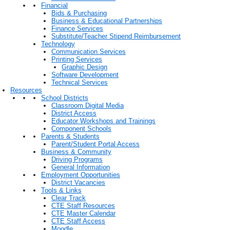
Financial
Bids & Purchasing
Business & Educational Partnerships
Finance Services
Substitute/Teacher Stipend Reimbursement
Technology
Communication Services
Printing Services
Graphic Design
Software Development
Technical Services
Resources
School Districts
Classroom Digital Media
District Access
Educator Workshops and Trainings
Component Schools
Parents & Students
Parent/Student Portal Access
Business & Community
Driving Programs
General Information
Employment Opportunities
District Vacancies
Tools & Links
Clear Track
CTE Staff Resources
CTE Master Calendar
CTE Staff Access
Moodle