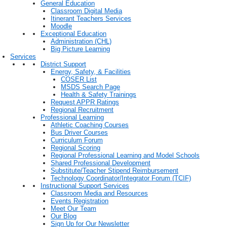
General Education
Classroom Digital Media
Itinerant Teachers Services
Moodle
Exceptional Education
Administration (CHL)
Big Picture Learning
Services
District Support
Energy, Safety, & Facilities
COSER List
MSDS Search Page
Health & Safety Trainings
Request APPR Ratings
Regional Recruitment
Professional Learning
Athletic Coaching Courses
Bus Driver Courses
Curriculum Forum
Regional Scoring
Regional Professional Learning and Model Schools
Shared Professional Development
Substitute/Teacher Stipend Reimbursement
Technology Coordinator/Integrator Forum (TCIF)
Instructional Support Services
Classroom Media and Resources
Events Registration
Meet Our Team
Our Blog
Sign Up for Our Newsletter