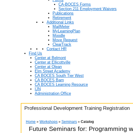
CA-BOCES Forms
Section 211 Employment Waivers
Publications
Retirement
Additional Links
MailMeter
MyLearningPlan
Moodle
Move Request
ClearTrack
Contact HR
Find Us
Center at Belmont
Center at Ellicottville
Center at Olean
Elm Street Academy
CA BOCES South Tier West
CA BOCES Barn
CA BOCES Learning Resource
IJN
Administration Office
Professional Development Training Registration
Home
»
Workshops
»
Seminars
»
Catalog
Future Seminars for: Programming w