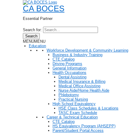
CA BOCES
Essential Partner
Search for:
Search
MENU
MENU
Education
Workforce Development & Community Learning
Business & Industry Training
CTE Catalog
Driving Programs
General Information
Health Occupations
Dental Assisting
Medical Insurance & Billing
Medical Office Assisting
Nurse Aide/Home Health Aide
Phlebotomy
Practical Nursing
High School Equivalency
HSE Class Schedules & Locations
TASC Exam Schedule
Career & Technical Education
CTE Catalog
HS Equivalency Program (AHSEPP)
Parent/Student Portal Access