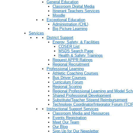
General Education
Classroom Digital Media
Itinerant Teachers Services
Moodle
Exceptional Education
Administration (CHL)
Big Picture Learning
Services
District Support
Energy, Safety, & Facilities
COSER List
MSDS Search Page
Health & Safety Trainings
Request APPR Ratings
Regional Recruitment
Professional Learning
Athletic Coaching Courses
Bus Driver Courses
Curriculum Forum
Regional Scoring
Regional Professional Learning and Model Sch
Shared Professional Development
Substitute/Teacher Stipend Reimbursement
Technology Coordinator/Integrator Forum (TCIF
Instructional Support Services
Classroom Media and Resources
Events Registration
Meet Our Team
Our Blog
Sign Up for Our Newsletter