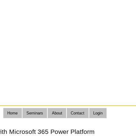
Home
Seminars
About
Contact
Login
ith Microsoft 365 Power Platform