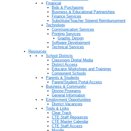
Financial
Bids & Purchasing
Business & Educational Partnerships
Finance Services
Substitute/Teacher Stipend Reimbursement
Technology
Communication Services
Printing Services
Graphic Design
Software Development
Technical Services
Resources
School Districts
Classroom Digital Media
District Access
Educator Workshops and Trainings
Component Schools
Parents & Students
Parent/Student Portal Access
Business & Community
Driving Programs
General Information
Employment Opportunities
District Vacancies
Tools & Links
Clear Track
CTE Staff Resources
CTE Master Calendar
CTE Staff Access
Moodle