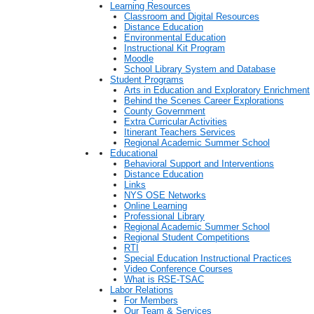
Learning Resources
Classroom and Digital Resources
Distance Education
Environmental Education
Instructional Kit Program
Moodle
School Library System and Database
Student Programs
Arts in Education and Exploratory Enrichment
Behind the Scenes Career Explorations
County Government
Extra Curricular Activities
Itinerant Teachers Services
Regional Academic Summer School
Educational
Behavioral Support and Interventions
Distance Education
Links
NYS OSE Networks
Online Learning
Professional Library
Regional Academic Summer School
Regional Student Competitions
RTI
Special Education Instructional Practices
Video Conference Courses
What is RSE-TSAC
Labor Relations
For Members
Our Team & Services