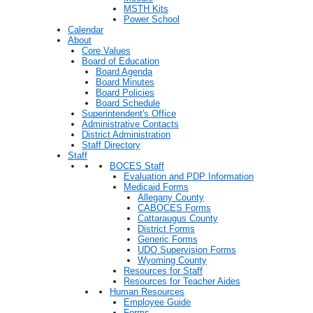
MSTH Kits
Power School
Calendar
About
Core Values
Board of Education
Board Agenda
Board Minutes
Board Policies
Board Schedule
Superintendent's Office
Administrative Contacts
District Administration
Staff Directory
Staff
BOCES Staff
Evaluation and PDP Information
Medicaid Forms
Allegany County
CABOCES Forms
Cattaraugus County
District Forms
Generic Forms
UDO Supervision Forms
Wyoming County
Resources for Staff
Resources for Teacher Aides
Human Resources
Employee Guide
Forms