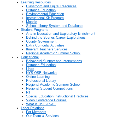
Learning Resources
Classroom and Digital Resources
Distance Education
Environmental Education
Instructional Kit Program
Moodle
School Library System and Database
Student Programs
Arts in Education and Exploratory Enrichment
Behind the Scenes Career Explorations
County Government
Extra Curricular Activities
Itinerant Teachers Services
Regional Academic Summer School
Educational
Behavioral Support and Interventions
Distance Education
Links
NYS OSE Networks
Online Learning
Professional Library
Regional Academic Summer School
Regional Student Competitions
RTI
Special Education Instructional Practices
Video Conference Courses
What is RSE-TSAC
Labor Relations
For Members
Our Team & Services