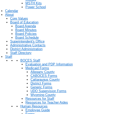
MSTH Kits
Power School
Calendar
About
Core Values
Board of Education
Board Agenda
Board Minutes
Board Policies
Board Schedule
Superintendent's Office
Administrative Contacts
District Administration
Staff Directory
Staff
BOCES Staff
Evaluation and PDP Information
Medicaid Forms
Allegany County
CABOCES Forms
Cattaraugus County
District Forms
Generic Forms
UDO Supervision Forms
Wyoming County
Resources for Staff
Resources for Teacher Aides
Human Resources
Employee Guide
Forms