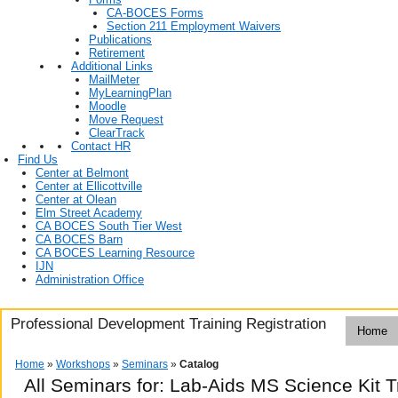
CA-BOCES Forms
Section 211 Employment Waivers
Publications
Retirement
Additional Links
MailMeter
MyLearningPlan
Moodle
Move Request
ClearTrack
Contact HR
Find Us
Center at Belmont
Center at Ellicottville
Center at Olean
Elm Street Academy
CA BOCES South Tier West
CA BOCES Barn
CA BOCES Learning Resource
IJN
Administration Office
Professional Development Training Registration
Home
Home
»
Workshops
»
Seminars
»
Catalog
All Seminars for: Lab-Aids MS Science Kit T