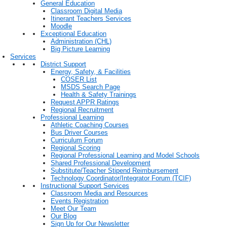
General Education
Classroom Digital Media
Itinerant Teachers Services
Moodle
Exceptional Education
Administration (CHL)
Big Picture Learning
Services
District Support
Energy, Safety, & Facilities
COSER List
MSDS Search Page
Health & Safety Trainings
Request APPR Ratings
Regional Recruitment
Professional Learning
Athletic Coaching Courses
Bus Driver Courses
Curriculum Forum
Regional Scoring
Regional Professional Learning and Model Schools
Shared Professional Development
Substitute/Teacher Stipend Reimbursement
Technology Coordinator/Integrator Forum (TCIF)
Instructional Support Services
Classroom Media and Resources
Events Registration
Meet Our Team
Our Blog
Sign Up for Our Newsletter