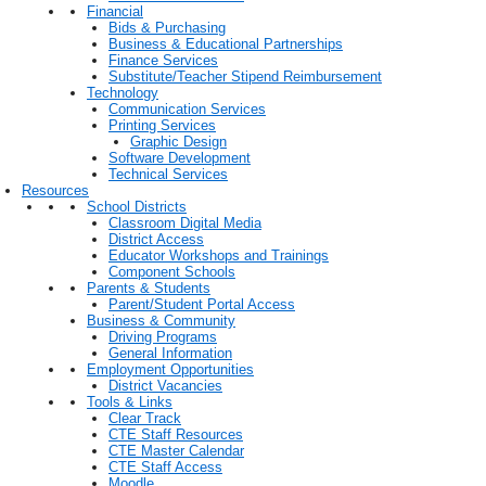
Financial
Bids & Purchasing
Business & Educational Partnerships
Finance Services
Substitute/Teacher Stipend Reimbursement
Technology
Communication Services
Printing Services
Graphic Design
Software Development
Technical Services
Resources
School Districts
Classroom Digital Media
District Access
Educator Workshops and Trainings
Component Schools
Parents & Students
Parent/Student Portal Access
Business & Community
Driving Programs
General Information
Employment Opportunities
District Vacancies
Tools & Links
Clear Track
CTE Staff Resources
CTE Master Calendar
CTE Staff Access
Moodle