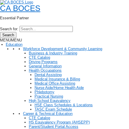
CA BOCES
Essential Partner
Search for:
Search
MENU
MENU
Education
Workforce Development & Community Learning
Business & Industry Training
CTE Catalog
Driving Programs
General Information
Health Occupations
Dental Assisting
Medical Insurance & Billing
Medical Office Assisting
Nurse Aide/Home Health Aide
Phlebotomy
Practical Nursing
High School Equivalency
HSE Class Schedules & Locations
TASC Exam Schedule
Career & Technical Education
CTE Catalog
HS Equivalency Program (AHSEPP)
Parent/Student Portal Access