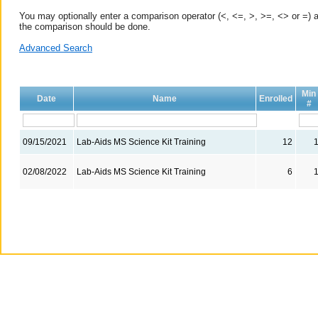
You may optionally enter a comparison operator (<, <=, >, >=, <> or =) a
the comparison should be done.
Advanced Search
Min
Date
Name
Enrolled
#
09/15/2021
Lab-Aids MS Science Kit Training
12
02/08/2022
Lab-Aids MS Science Kit Training
6