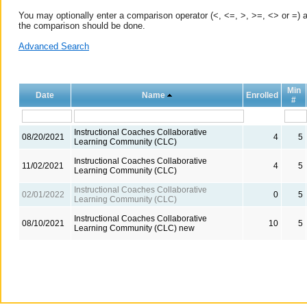
You may optionally enter a comparison operator (<, <=, >, >=, <> or =) a
the comparison should be done.
Advanced Search
Min
Date
Name
Enrolled
#
Instructional Coaches Collaborative
08/20/2021
4
5
Learning Community (CLC)
Instructional Coaches Collaborative
11/02/2021
4
5
Learning Community (CLC)
Instructional Coaches Collaborative
02/01/2022
0
5
Learning Community (CLC)
Instructional Coaches Collaborative
08/10/2021
10
5
Learning Community (CLC) new