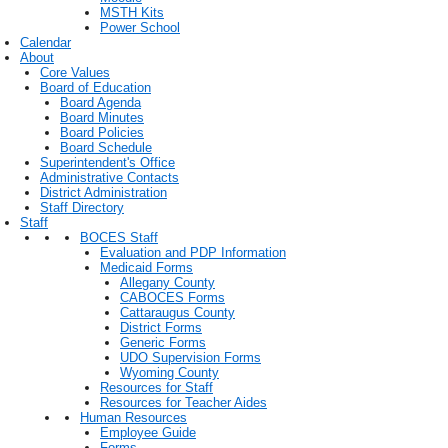
MSTH Kits
Power School
Calendar
About
Core Values
Board of Education
Board Agenda
Board Minutes
Board Policies
Board Schedule
Superintendent's Office
Administrative Contacts
District Administration
Staff Directory
Staff
BOCES Staff
Evaluation and PDP Information
Medicaid Forms
Allegany County
CABOCES Forms
Cattaraugus County
District Forms
Generic Forms
UDO Supervision Forms
Wyoming County
Resources for Staff
Resources for Teacher Aides
Human Resources
Employee Guide
Forms