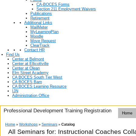
CA-BOCES Forms
Section 211 Employment Waivers
Publications
Retirement
Additional Links
MailMeter
MyLearningPlan
Moodle
Move Request
ClearTrack
Contact HR
Find Us
Center at Belmont
Center at Ellicottville
Center at Olean
Elm Street Academy
CA BOCES South Tier West
CA BOCES Barn
CA BOCES Learning Resource
IJN
Administration Office
Professional Development Training Registration
Home
Home
»
Workshops
»
Seminars
»
Catalog
All Seminars for: Instructional Coaches Co