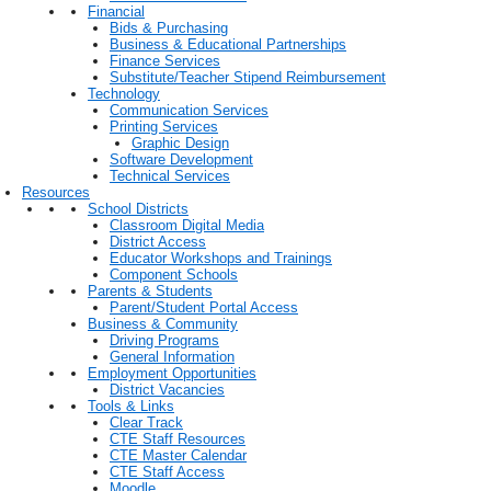
Financial
Bids & Purchasing
Business & Educational Partnerships
Finance Services
Substitute/Teacher Stipend Reimbursement
Technology
Communication Services
Printing Services
Graphic Design
Software Development
Technical Services
Resources
School Districts
Classroom Digital Media
District Access
Educator Workshops and Trainings
Component Schools
Parents & Students
Parent/Student Portal Access
Business & Community
Driving Programs
General Information
Employment Opportunities
District Vacancies
Tools & Links
Clear Track
CTE Staff Resources
CTE Master Calendar
CTE Staff Access
Moodle