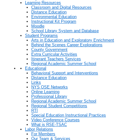
Learning Resources
Classroom and Digital Resources
Distance Education
Environmental Education
Instructional Kit Program
Moodle
School Library System and Database
Student Programs
Arts in Education and Exploratory Enrichment
Behind the Scenes Career Explorations
County Government
Extra Curricular Activities
Itinerant Teachers Services
Regional Academic Summer School
Educational
Behavioral Support and Interventions
Distance Education
Links
NYS OSE Networks
Online Learning
Professional Library
Regional Academic Summer School
Regional Student Competitions
RTI
Special Education Instructional Practices
Video Conference Courses
What is RSE-TSAC
Labor Relations
For Members
Our Team & Services