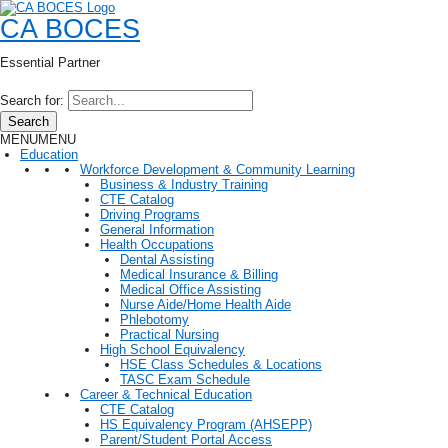
CA BOCES
Essential Partner
Search for:
Search
MENU
MENU
Education
Workforce Development & Community Learning
Business & Industry Training
CTE Catalog
Driving Programs
General Information
Health Occupations
Dental Assisting
Medical Insurance & Billing
Medical Office Assisting
Nurse Aide/Home Health Aide
Phlebotomy
Practical Nursing
High School Equivalency
HSE Class Schedules & Locations
TASC Exam Schedule
Career & Technical Education
CTE Catalog
HS Equivalency Program (AHSEPP)
Parent/Student Portal Access