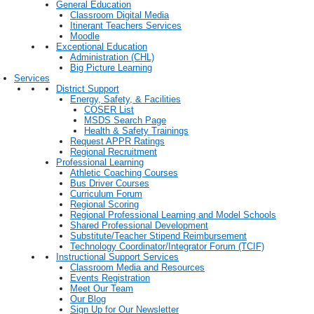
General Education
Classroom Digital Media
Itinerant Teachers Services
Moodle
Exceptional Education
Administration (CHL)
Big Picture Learning
Services
District Support
Energy, Safety, & Facilities
COSER List
MSDS Search Page
Health & Safety Trainings
Request APPR Ratings
Regional Recruitment
Professional Learning
Athletic Coaching Courses
Bus Driver Courses
Curriculum Forum
Regional Scoring
Regional Professional Learning and Model Schools
Shared Professional Development
Substitute/Teacher Stipend Reimbursement
Technology Coordinator/Integrator Forum (TCIF)
Instructional Support Services
Classroom Media and Resources
Events Registration
Meet Our Team
Our Blog
Sign Up for Our Newsletter