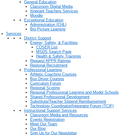
General Education
Classroom Digital Media
Itinerant Teachers Services
Moodle
Exceptional Education
Administration (CHL)
Big Picture Learning
Services
District Support
Energy, Safety, & Facilities
COSER List
MSDS Search Page
Health & Safety Trainings
Request APPR Ratings
Regional Recruitment
Professional Learning
Athletic Coaching Courses
Bus Driver Courses
Curriculum Forum
Regional Scoring
Regional Professional Learning and Model Schools
Shared Professional Development
Substitute/Teacher Stipend Reimbursement
Technology Coordinator/Integrator Forum (TCIF)
Instructional Support Services
Classroom Media and Resources
Events Registration
Meet Our Team
Our Blog
Sign Up for Our Newsletter