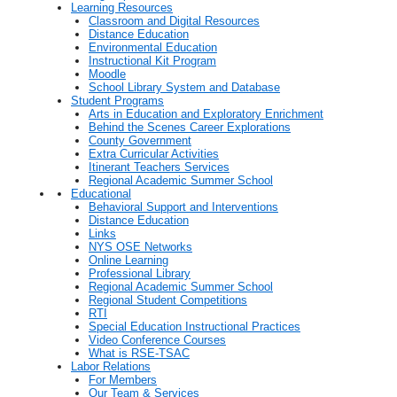
Learning Resources
Classroom and Digital Resources
Distance Education
Environmental Education
Instructional Kit Program
Moodle
School Library System and Database
Student Programs
Arts in Education and Exploratory Enrichment
Behind the Scenes Career Explorations
County Government
Extra Curricular Activities
Itinerant Teachers Services
Regional Academic Summer School
Educational
Behavioral Support and Interventions
Distance Education
Links
NYS OSE Networks
Online Learning
Professional Library
Regional Academic Summer School
Regional Student Competitions
RTI
Special Education Instructional Practices
Video Conference Courses
What is RSE-TSAC
Labor Relations
For Members
Our Team & Services