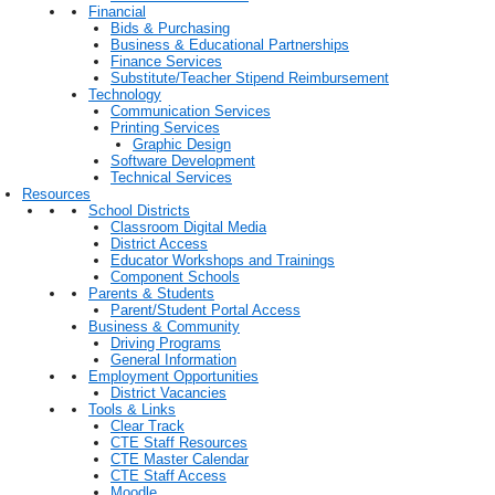
Financial
Bids & Purchasing
Business & Educational Partnerships
Finance Services
Substitute/Teacher Stipend Reimbursement
Technology
Communication Services
Printing Services
Graphic Design
Software Development
Technical Services
Resources
School Districts
Classroom Digital Media
District Access
Educator Workshops and Trainings
Component Schools
Parents & Students
Parent/Student Portal Access
Business & Community
Driving Programs
General Information
Employment Opportunities
District Vacancies
Tools & Links
Clear Track
CTE Staff Resources
CTE Master Calendar
CTE Staff Access
Moodle