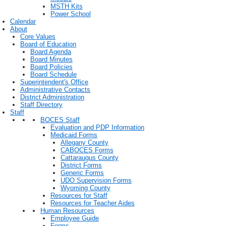
MSTH Kits
Power School
Calendar
About
Core Values
Board of Education
Board Agenda
Board Minutes
Board Policies
Board Schedule
Superintendent's Office
Administrative Contacts
District Administration
Staff Directory
Staff
BOCES Staff
Evaluation and PDP Information
Medicaid Forms
Allegany County
CABOCES Forms
Cattaraugus County
District Forms
Generic Forms
UDO Supervision Forms
Wyoming County
Resources for Staff
Resources for Teacher Aides
Human Resources
Employee Guide
Forms