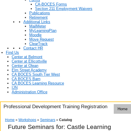
CA-BOCES Forms
Section 211 Employment Waivers
Publications
Retirement
Additional Links
MailMeter
MyLearningPlan
Moodle
Move Request
ClearTrack
Contact HR
Find Us
Center at Belmont
Center at Ellicottville
Center at Olean
Elm Street Academy
CA BOCES South Tier West
CA BOCES Barn
CA BOCES Learning Resource
IJN
Administration Office
Professional Development Training Registration
Home
Home
»
Workshops
»
Seminars
»
Catalog
Future Seminars for: Castle Learning