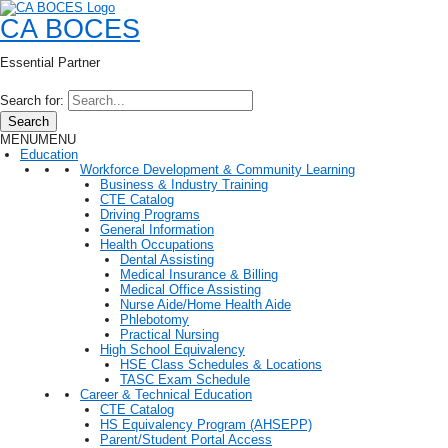
CA BOCES
Essential Partner
Search for:
Search
MENU
MENU
Education
Workforce Development & Community Learning
Business & Industry Training
CTE Catalog
Driving Programs
General Information
Health Occupations
Dental Assisting
Medical Insurance & Billing
Medical Office Assisting
Nurse Aide/Home Health Aide
Phlebotomy
Practical Nursing
High School Equivalency
HSE Class Schedules & Locations
TASC Exam Schedule
Career & Technical Education
CTE Catalog
HS Equivalency Program (AHSEPP)
Parent/Student Portal Access