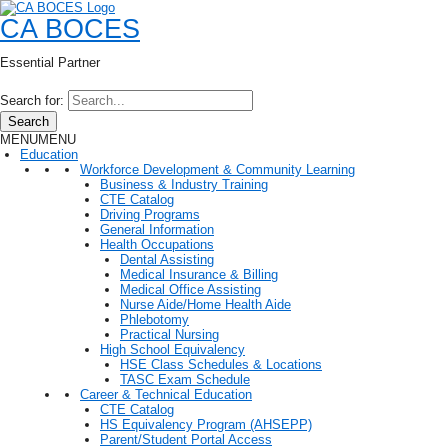
CA BOCES
Essential Partner
Search for:
Search
MENU
MENU
Education
Workforce Development & Community Learning
Business & Industry Training
CTE Catalog
Driving Programs
General Information
Health Occupations
Dental Assisting
Medical Insurance & Billing
Medical Office Assisting
Nurse Aide/Home Health Aide
Phlebotomy
Practical Nursing
High School Equivalency
HSE Class Schedules & Locations
TASC Exam Schedule
Career & Technical Education
CTE Catalog
HS Equivalency Program (AHSEPP)
Parent/Student Portal Access