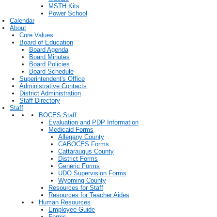
MSTH Kits
Power School
Calendar
About
Core Values
Board of Education
Board Agenda
Board Minutes
Board Policies
Board Schedule
Superintendent's Office
Administrative Contacts
District Administration
Staff Directory
Staff
BOCES Staff
Evaluation and PDP Information
Medicaid Forms
Allegany County
CABOCES Forms
Cattaraugus County
District Forms
Generic Forms
UDO Supervision Forms
Wyoming County
Resources for Staff
Resources for Teacher Aides
Human Resources
Employee Guide
Forms