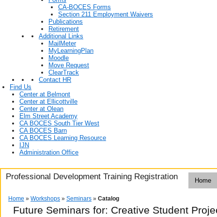
CA-BOCES Forms
Section 211 Employment Waivers
Publications
Retirement
Additional Links
MailMeter
MyLearningPlan
Moodle
Move Request
ClearTrack
Contact HR
Find Us
Center at Belmont
Center at Ellicottville
Center at Olean
Elm Street Academy
CA BOCES South Tier West
CA BOCES Barn
CA BOCES Learning Resource
IJN
Administration Office
Professional Development Training Registration
Home
Home
»
Workshops
»
Seminars
»
Catalog
Future Seminars for: Creative Student Proje