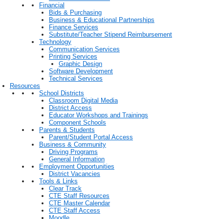
Financial
Bids & Purchasing
Business & Educational Partnerships
Finance Services
Substitute/Teacher Stipend Reimbursement
Technology
Communication Services
Printing Services
Graphic Design
Software Development
Technical Services
Resources
School Districts
Classroom Digital Media
District Access
Educator Workshops and Trainings
Component Schools
Parents & Students
Parent/Student Portal Access
Business & Community
Driving Programs
General Information
Employment Opportunities
District Vacancies
Tools & Links
Clear Track
CTE Staff Resources
CTE Master Calendar
CTE Staff Access
Moodle