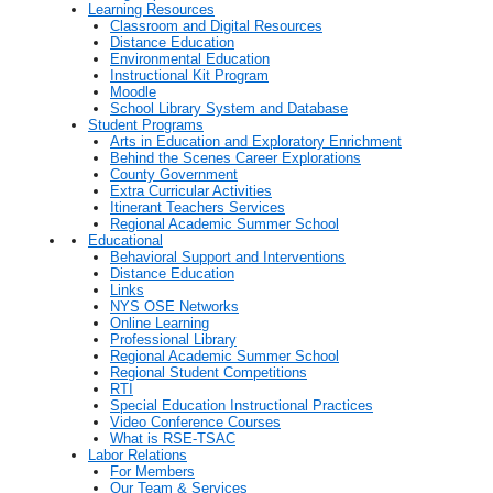
Learning Resources
Classroom and Digital Resources
Distance Education
Environmental Education
Instructional Kit Program
Moodle
School Library System and Database
Student Programs
Arts in Education and Exploratory Enrichment
Behind the Scenes Career Explorations
County Government
Extra Curricular Activities
Itinerant Teachers Services
Regional Academic Summer School
Educational
Behavioral Support and Interventions
Distance Education
Links
NYS OSE Networks
Online Learning
Professional Library
Regional Academic Summer School
Regional Student Competitions
RTI
Special Education Instructional Practices
Video Conference Courses
What is RSE-TSAC
Labor Relations
For Members
Our Team & Services