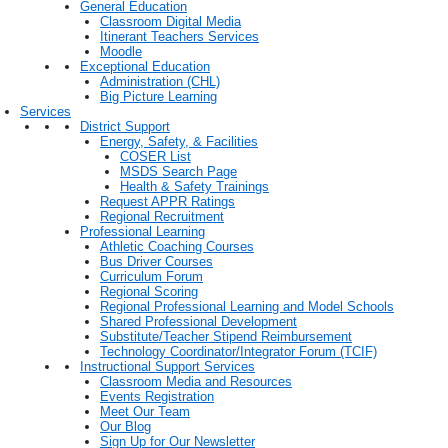
General Education
Classroom Digital Media
Itinerant Teachers Services
Moodle
Exceptional Education
Administration (CHL)
Big Picture Learning
Services
District Support
Energy, Safety, & Facilities
COSER List
MSDS Search Page
Health & Safety Trainings
Request APPR Ratings
Regional Recruitment
Professional Learning
Athletic Coaching Courses
Bus Driver Courses
Curriculum Forum
Regional Scoring
Regional Professional Learning and Model Schools
Shared Professional Development
Substitute/Teacher Stipend Reimbursement
Technology Coordinator/Integrator Forum (TCIF)
Instructional Support Services
Classroom Media and Resources
Events Registration
Meet Our Team
Our Blog
Sign Up for Our Newsletter