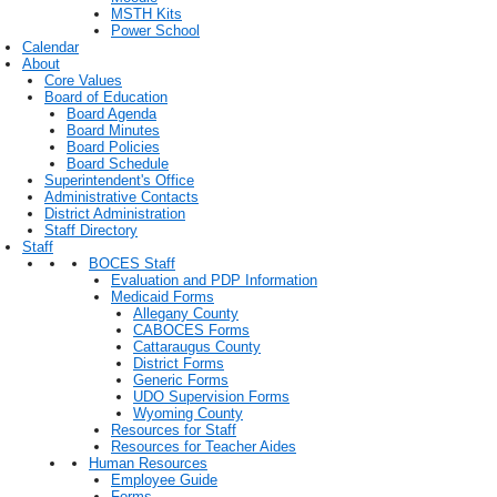
MSTH Kits
Power School
Calendar
About
Core Values
Board of Education
Board Agenda
Board Minutes
Board Policies
Board Schedule
Superintendent's Office
Administrative Contacts
District Administration
Staff Directory
Staff
BOCES Staff
Evaluation and PDP Information
Medicaid Forms
Allegany County
CABOCES Forms
Cattaraugus County
District Forms
Generic Forms
UDO Supervision Forms
Wyoming County
Resources for Staff
Resources for Teacher Aides
Human Resources
Employee Guide
Forms