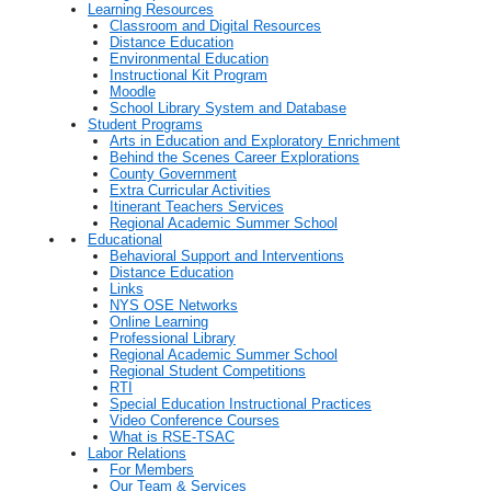
Learning Resources
Classroom and Digital Resources
Distance Education
Environmental Education
Instructional Kit Program
Moodle
School Library System and Database
Student Programs
Arts in Education and Exploratory Enrichment
Behind the Scenes Career Explorations
County Government
Extra Curricular Activities
Itinerant Teachers Services
Regional Academic Summer School
Educational
Behavioral Support and Interventions
Distance Education
Links
NYS OSE Networks
Online Learning
Professional Library
Regional Academic Summer School
Regional Student Competitions
RTI
Special Education Instructional Practices
Video Conference Courses
What is RSE-TSAC
Labor Relations
For Members
Our Team & Services