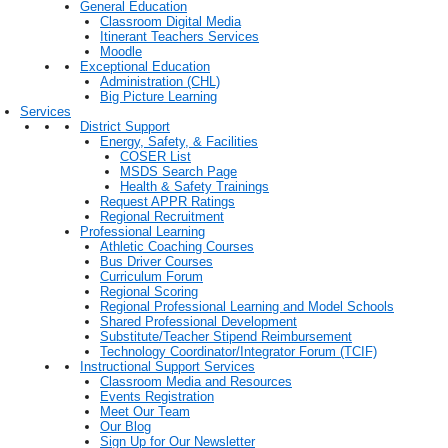
General Education
Classroom Digital Media
Itinerant Teachers Services
Moodle
Exceptional Education
Administration (CHL)
Big Picture Learning
Services
District Support
Energy, Safety, & Facilities
COSER List
MSDS Search Page
Health & Safety Trainings
Request APPR Ratings
Regional Recruitment
Professional Learning
Athletic Coaching Courses
Bus Driver Courses
Curriculum Forum
Regional Scoring
Regional Professional Learning and Model Schools
Shared Professional Development
Substitute/Teacher Stipend Reimbursement
Technology Coordinator/Integrator Forum (TCIF)
Instructional Support Services
Classroom Media and Resources
Events Registration
Meet Our Team
Our Blog
Sign Up for Our Newsletter