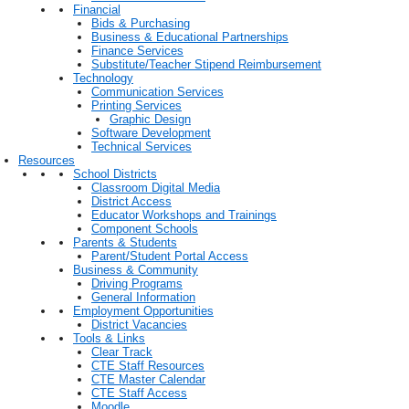
Financial
Bids & Purchasing
Business & Educational Partnerships
Finance Services
Substitute/Teacher Stipend Reimbursement
Technology
Communication Services
Printing Services
Graphic Design
Software Development
Technical Services
Resources
School Districts
Classroom Digital Media
District Access
Educator Workshops and Trainings
Component Schools
Parents & Students
Parent/Student Portal Access
Business & Community
Driving Programs
General Information
Employment Opportunities
District Vacancies
Tools & Links
Clear Track
CTE Staff Resources
CTE Master Calendar
CTE Staff Access
Moodle