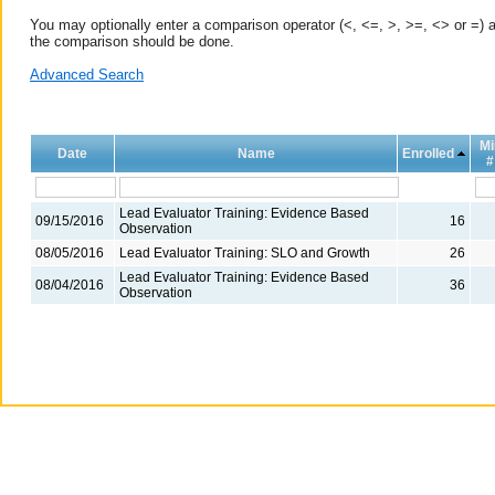
You may optionally enter a comparison operator (<, <=, >, >=, <> or =) a
the comparison should be done.
Advanced Search
Mi
Date
Name
Enrolled
#
Lead Evaluator Training: Evidence Based
09/15/2016
16
Observation
08/05/2016
Lead Evaluator Training: SLO and Growth
26
Lead Evaluator Training: Evidence Based
08/04/2016
36
Observation