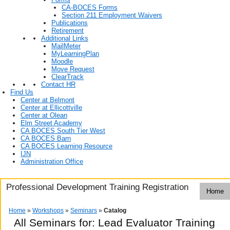
CA-BOCES Forms
Section 211 Employment Waivers
Publications
Retirement
Additional Links
MailMeter
MyLearningPlan
Moodle
Move Request
ClearTrack
Contact HR
Find Us
Center at Belmont
Center at Ellicottville
Center at Olean
Elm Street Academy
CA BOCES South Tier West
CA BOCES Barn
CA BOCES Learning Resource
IJN
Administration Office
Professional Development Training Registration
Home
Home
»
Workshops
»
Seminars
»
Catalog
All Seminars for: Lead Evaluator Training