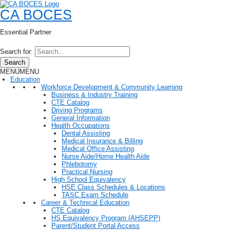
CA BOCES
Essential Partner
Search for:
Search
MENU
MENU
Education
Workforce Development & Community Learning
Business & Industry Training
CTE Catalog
Driving Programs
General Information
Health Occupations
Dental Assisting
Medical Insurance & Billing
Medical Office Assisting
Nurse Aide/Home Health Aide
Phlebotomy
Practical Nursing
High School Equivalency
HSE Class Schedules & Locations
TASC Exam Schedule
Career & Technical Education
CTE Catalog
HS Equivalency Program (AHSEPP)
Parent/Student Portal Access