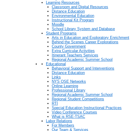
Learning Resources
Classroom and Digital Resources
Distance Education
Environmental Education
Instructional Kit Program
Moodle
School Library System and Database
Student Programs
Arts in Education and Exploratory Enrichment
Behind the Scenes Career Explorations
County Government
Extra Curricular Activities
Itinerant Teachers Services
Regional Academic Summer School
Educational
Behavioral Support and Interventions
Distance Education
Links
NYS OSE Networks
Online Learning
Professional Library
Regional Academic Summer School
Regional Student Competitions
RTI
Special Education Instructional Practices
Video Conference Courses
What is RSE-TSAC
Labor Relations
For Members
Our Team & Services