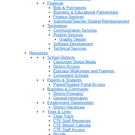
Financial
Bids & Purchasing
Business & Educational Partnerships
Finance Services
Substitute/Teacher Stipend Reimbursement
Technology
Communication Services
Printing Services
Graphic Design
Software Development
Technical Services
Resources
School Districts
Classroom Digital Media
District Access
Educator Workshops and Trainings
Component Schools
Parents & Students
Parent/Student Portal Access
Business & Community
Driving Programs
General Information
Employment Opportunities
District Vacancies
Tools & Links
Clear Track
CTE Staff Resources
CTE Master Calendar
CTE Staff Access
Moodle