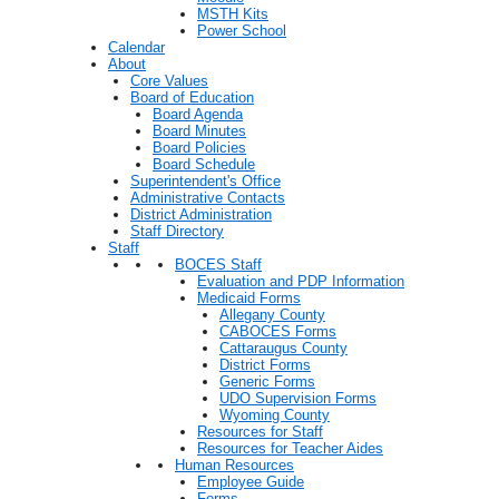
MSTH Kits
Power School
Calendar
About
Core Values
Board of Education
Board Agenda
Board Minutes
Board Policies
Board Schedule
Superintendent's Office
Administrative Contacts
District Administration
Staff Directory
Staff
BOCES Staff
Evaluation and PDP Information
Medicaid Forms
Allegany County
CABOCES Forms
Cattaraugus County
District Forms
Generic Forms
UDO Supervision Forms
Wyoming County
Resources for Staff
Resources for Teacher Aides
Human Resources
Employee Guide
Forms