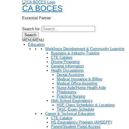
CA BOCES
Essential Partner
Search for:
Search
MENU
MENU
Education
Workforce Development & Community Learning
Business & Industry Training
CTE Catalog
Driving Programs
General Information
Health Occupations
Dental Assisting
Medical Insurance & Billing
Medical Office Assisting
Nurse Aide/Home Health Aide
Phlebotomy
Practical Nursing
High School Equivalency
HSE Class Schedules & Locations
TASC Exam Schedule
Career & Technical Education
CTE Catalog
HS Equivalency Program (AHSEPP)
Parent/Student Portal Access