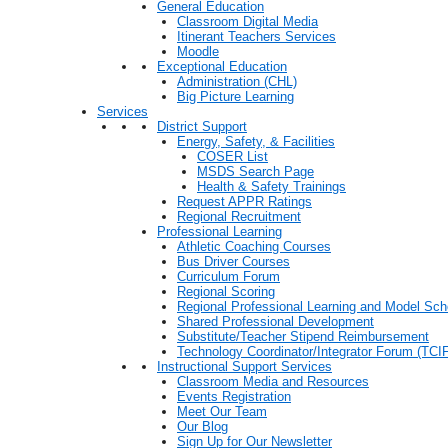
General Education
Classroom Digital Media
Itinerant Teachers Services
Moodle
Exceptional Education
Administration (CHL)
Big Picture Learning
Services
District Support
Energy, Safety, & Facilities
COSER List
MSDS Search Page
Health & Safety Trainings
Request APPR Ratings
Regional Recruitment
Professional Learning
Athletic Coaching Courses
Bus Driver Courses
Curriculum Forum
Regional Scoring
Regional Professional Learning and Model Sch
Shared Professional Development
Substitute/Teacher Stipend Reimbursement
Technology Coordinator/Integrator Forum (TCIF
Instructional Support Services
Classroom Media and Resources
Events Registration
Meet Our Team
Our Blog
Sign Up for Our Newsletter