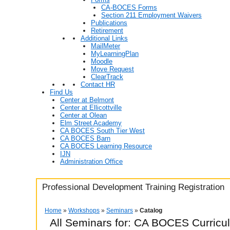
CA-BOCES Forms
Section 211 Employment Waivers
Publications
Retirement
Additional Links
MailMeter
MyLearningPlan
Moodle
Move Request
ClearTrack
Contact HR
Find Us
Center at Belmont
Center at Ellicottville
Center at Olean
Elm Street Academy
CA BOCES South Tier West
CA BOCES Barn
CA BOCES Learning Resource
IJN
Administration Office
Professional Development Training Registration
Home
»
Workshops
»
Seminars
»
Catalog
All Seminars for: CA BOCES Curricu