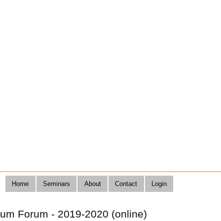
Home
Seminars
About
Contact
Login
lum Forum - 2019-2020 (online)