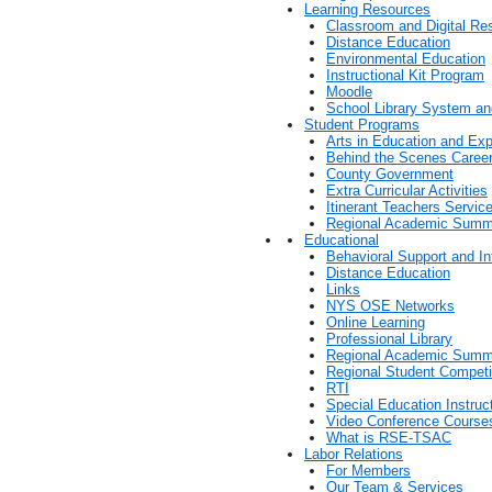
Learning Resources
Classroom and Digital Re
Distance Education
Environmental Education
Instructional Kit Program
Moodle
School Library System a
Student Programs
Arts in Education and Exp
Behind the Scenes Career
County Government
Extra Curricular Activities
Itinerant Teachers Servic
Regional Academic Summ
Educational
Behavioral Support and In
Distance Education
Links
NYS OSE Networks
Online Learning
Professional Library
Regional Academic Summ
Regional Student Competi
RTI
Special Education Instruc
Video Conference Course
What is RSE-TSAC
Labor Relations
For Members
Our Team & Services