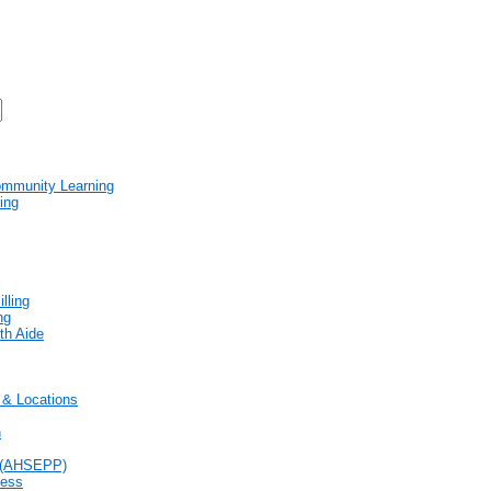
mmunity Learning
ing
lling
ng
th Aide
& Locations
n
 (AHSEPP)
cess