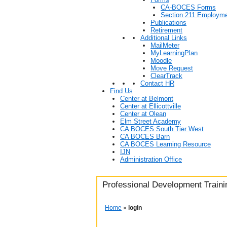
CA-BOCES Forms
Section 211 Employme
Publications
Retirement
Additional Links
MailMeter
MyLearningPlan
Moodle
Move Request
ClearTrack
Contact HR
Find Us
Center at Belmont
Center at Ellicottville
Center at Olean
Elm Street Academy
CA BOCES South Tier West
CA BOCES Barn
CA BOCES Learning Resource
IJN
Administration Office
Professional Development Trainin
Home
»
login