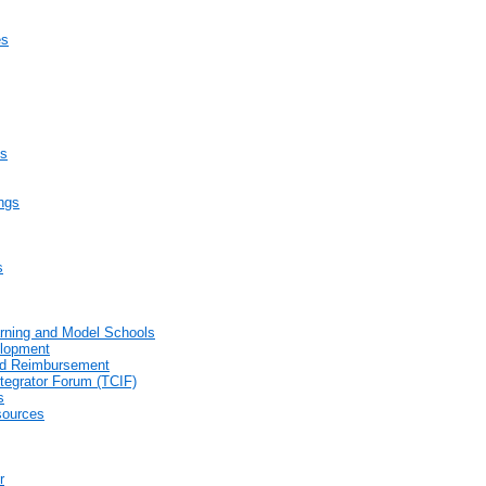
es
es
ings
s
arning and Model Schools
elopment
end Reimbursement
tegrator Forum (TCIF)
s
sources
r