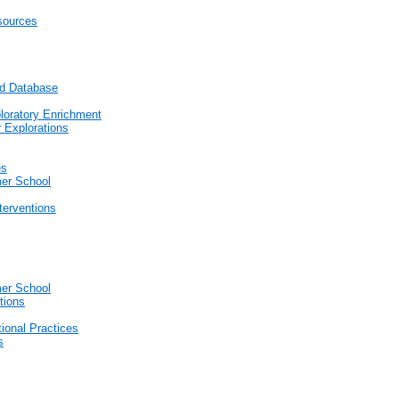
sources
nd Database
loratory Enrichment
 Explorations
es
er School
terventions
er School
tions
tional Practices
s