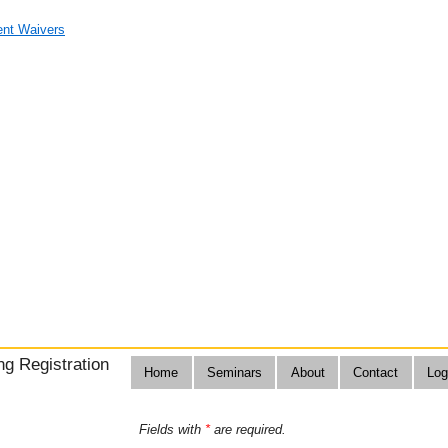
nt Waivers
g Registration
Home
Seminars
About
Contact
Log
Fields with
*
are required.