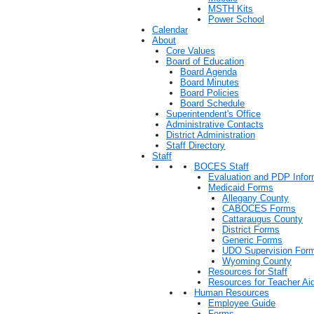
MSTH Kits
Power School
Calendar
About
Core Values
Board of Education
Board Agenda
Board Minutes
Board Policies
Board Schedule
Superintendent's Office
Administrative Contacts
District Administration
Staff Directory
Staff
BOCES Staff
Evaluation and PDP Infor
Medicaid Forms
Allegany County
CABOCES Forms
Cattaraugus County
District Forms
Generic Forms
UDO Supervision For
Wyoming County
Resources for Staff
Resources for Teacher Ai
Human Resources
Employee Guide
Forms