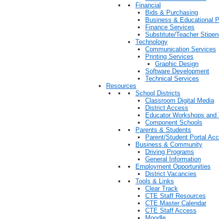
Financial
Bids & Purchasing
Business & Educational P
Finance Services
Substitute/Teacher Stip
Technology
Communication Services
Printing Services
Graphic Design
Software Development
Technical Services
Resources
School Districts
Classroom Digital Media
District Access
Educator Workshops and 
Component Schools
Parents & Students
Parent/Student Portal Ac
Business & Community
Driving Programs
General Information
Employment Opportunities
District Vacancies
Tools & Links
Clear Track
CTE Staff Resources
CTE Master Calendar
CTE Staff Access
Moodle