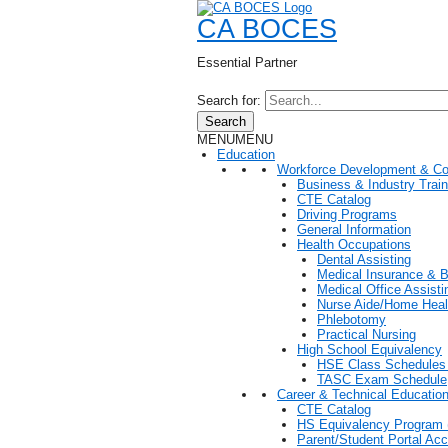
CA BOCES
Essential Partner
Search for:
Search
MENU
MENU
Education
Workforce Development & Co
Business & Industry Train
CTE Catalog
Driving Programs
General Information
Health Occupations
Dental Assisting
Medical Insurance & Bi
Medical Office Assisti
Nurse Aide/Home Heal
Phlebotomy
Practical Nursing
High School Equivalency
HSE Class Schedules 
TASC Exam Schedule
Career & Technical Educatio
CTE Catalog
HS Equivalency Program
Parent/Student Portal Ac