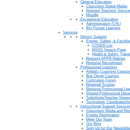
General Education
Classroom Digital Media
Itinerant Teachers Servic
Moodle
Exceptional Education
Administration (CHL)
Big Picture Learning
Services
District Support
Energy, Safety, & Faciliti
COSER List
MSDS Search Page
Health & Safety Train
Request APPR Ratings
Regional Recruitment
Professional Learning
Athletic Coaching Course
Bus Driver Courses
Curriculum Forum
Regional Scoring
Regional Professional Le
Shared Professional Dev
Substitute/Teacher Stip
Technology Coordinator/In
Instructional Support Service
Classroom Media and Re
Events Registration
Meet Our Team
Our Blog
Sign Up for Our Newslette