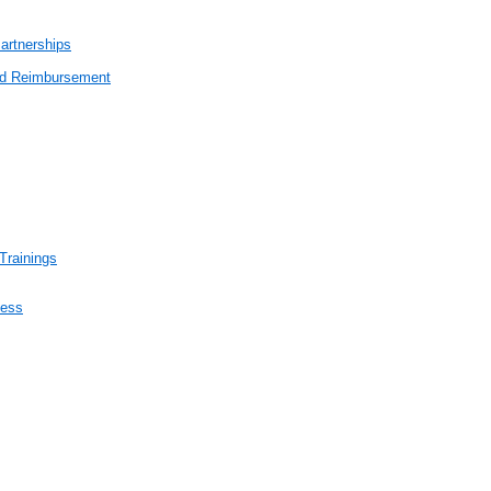
artnerships
end Reimbursement
Trainings
cess