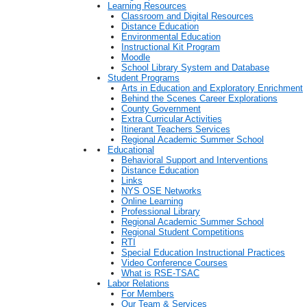
Learning Resources
Classroom and Digital Resources
Distance Education
Environmental Education
Instructional Kit Program
Moodle
School Library System and Database
Student Programs
Arts in Education and Exploratory Enrichment
Behind the Scenes Career Explorations
County Government
Extra Curricular Activities
Itinerant Teachers Services
Regional Academic Summer School
Educational
Behavioral Support and Interventions
Distance Education
Links
NYS OSE Networks
Online Learning
Professional Library
Regional Academic Summer School
Regional Student Competitions
RTI
Special Education Instructional Practices
Video Conference Courses
What is RSE-TSAC
Labor Relations
For Members
Our Team & Services