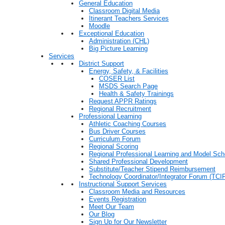
General Education
Classroom Digital Media
Itinerant Teachers Services
Moodle
Exceptional Education
Administration (CHL)
Big Picture Learning
Services
District Support
Energy, Safety, & Facilities
COSER List
MSDS Search Page
Health & Safety Trainings
Request APPR Ratings
Regional Recruitment
Professional Learning
Athletic Coaching Courses
Bus Driver Courses
Curriculum Forum
Regional Scoring
Regional Professional Learning and Model Sch
Shared Professional Development
Substitute/Teacher Stipend Reimbursement
Technology Coordinator/Integrator Forum (TCIF
Instructional Support Services
Classroom Media and Resources
Events Registration
Meet Our Team
Our Blog
Sign Up for Our Newsletter