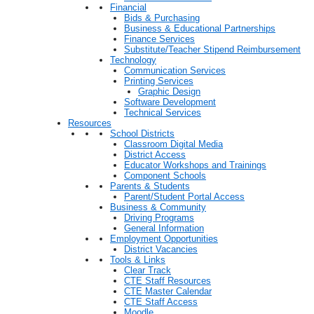
Financial
Bids & Purchasing
Business & Educational Partnerships
Finance Services
Substitute/Teacher Stipend Reimbursement
Technology
Communication Services
Printing Services
Graphic Design
Software Development
Technical Services
Resources
School Districts
Classroom Digital Media
District Access
Educator Workshops and Trainings
Component Schools
Parents & Students
Parent/Student Portal Access
Business & Community
Driving Programs
General Information
Employment Opportunities
District Vacancies
Tools & Links
Clear Track
CTE Staff Resources
CTE Master Calendar
CTE Staff Access
Moodle