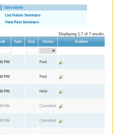
Operations
List Future Seminars
View Past Seminars
Displaying 1-7 of 7 results.
End
Type
Day
Status
Actions
:30 PM
Past
:30 PM
Past
:30 PM
Held
:30 PM
Cancelled
:30 PM
Cancelled