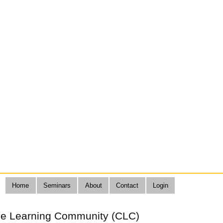
Home
Seminars
About
Contact
Login
ive Learning Community (CLC)