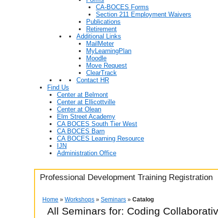
CA-BOCES Forms
Section 211 Employment Waivers
Publications
Retirement
Additional Links
MailMeter
MyLearningPlan
Moodle
Move Request
ClearTrack
Contact HR
Find Us
Center at Belmont
Center at Ellicottville
Center at Olean
Elm Street Academy
CA BOCES South Tier West
CA BOCES Barn
CA BOCES Learning Resource
IJN
Administration Office
Professional Development Training Registration
Home
»
Workshops
»
Seminars
»
Catalog
All Seminars for: Coding Collaborat