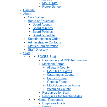
MSTH Kits
Power School
Calendar
About
Core Values
Board of Education
Board Agenda
Board Minutes
Board Policies
Board Schedule
Superintendent's Office
Administrative Contacts
District Administration
Staff Directory
Staff
BOCES Staff
Evaluation and PDP Information
Medicaid Forms
Allegany County
CABOCES Forms
Cattaraugus County
District Forms
Generic Forms
UDO Supervision Forms
Wyoming County
Resources for Staff
Resources for Teacher Aides
Human Resources
Employee Guide
Forms