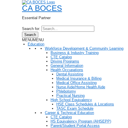
CA BOCES
Essential Partner
Search for:
Search
MENU
MENU
Education
Workforce Development & Community Learning
Business & Industry Training
CTE Catalog
Driving Programs
General Information
Health Occupations
Dental Assisting
Medical Insurance & Billing
Medical Office Assisting
Nurse Aide/Home Health Aide
Phlebotomy
Practical Nursing
High School Equivalency
HSE Class Schedules & Locations
TASC Exam Schedule
Career & Technical Education
CTE Catalog
HS Equivalency Program (AHSEPP)
Parent/Student Portal Access