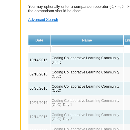
You may optionally enter a comparison operator (<, <=, >, >=
the comparison should be done.
Advanced Search
Date
Name
Enr
Coding Collaborative Learning Community
10/14/2015
(CLC)
Coding Collaborative Learning Community
02/10/2016
(CLC)
Coding Collaborative Learning Community
05/25/2016
(CLC)
Coding Collaborative Learning Community
10/07/2016
(CLC): Day 1
Coding Collaborative Learning Community
12/14/2016
(CLC): Day 2
Coding Collaborative Learning Community