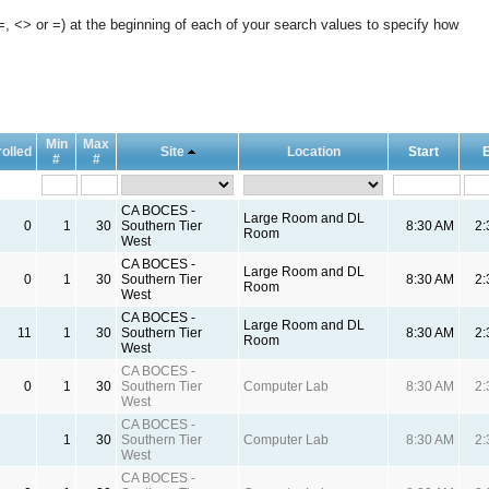
, <> or =) at the beginning of each of your search values to specify how
Min
Max
olled
Site
Location
Start
#
#
CA BOCES -
Large Room and DL
0
1
30
Southern Tier
8:30 AM
2
Room
West
CA BOCES -
Large Room and DL
0
1
30
Southern Tier
8:30 AM
2
Room
West
CA BOCES -
Large Room and DL
11
1
30
Southern Tier
8:30 AM
2
Room
West
CA BOCES -
0
1
30
Southern Tier
Computer Lab
8:30 AM
2
West
CA BOCES -
1
30
Southern Tier
Computer Lab
8:30 AM
2
West
CA BOCES -