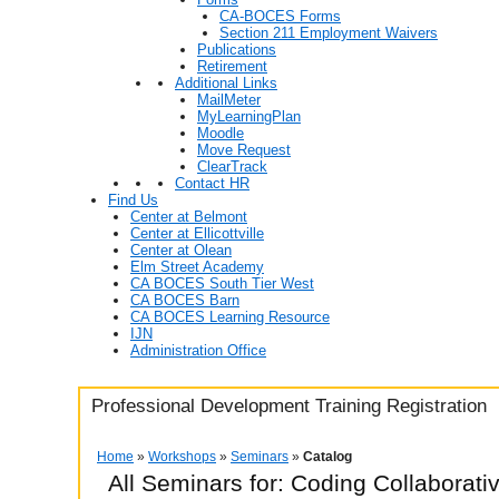
CA-BOCES Forms
Section 211 Employment Waivers
Publications
Retirement
Additional Links
MailMeter
MyLearningPlan
Moodle
Move Request
ClearTrack
Contact HR
Find Us
Center at Belmont
Center at Ellicottville
Center at Olean
Elm Street Academy
CA BOCES South Tier West
CA BOCES Barn
CA BOCES Learning Resource
IJN
Administration Office
Professional Development Training Registration
Home
»
Workshops
»
Seminars
»
Catalog
All Seminars for: Coding Collaborat