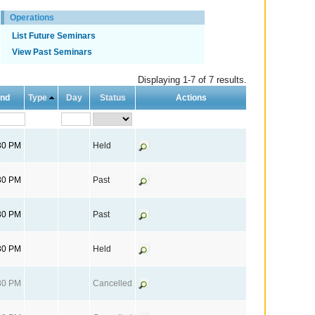
Operations
List Future Seminars
View Past Seminars
Displaying 1-7 of 7 results.
nd
Type
Day
Status
Actions
30 PM
Held
30 PM
Past
30 PM
Past
30 PM
Held
30 PM
Cancelled