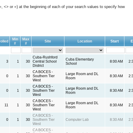
, <> or =) at the beginning of each of your search values to specify how
Min
Max
olled
Site
Location
Start
E
#
#
Cuba-Rushford
Cuba Elementary
3
1
30
Central School
8:00 AM
2:
School
District
CA BOCES -
Large Room and DL
0
1
30
Southern Tier
8:30 AM
2:
Room
West
CA BOCES -
Large Room and DL
0
1
30
Southern Tier
8:30 AM
2:
Room
West
CA BOCES -
Large Room and DL
11
1
30
Southern Tier
8:30 AM
2:
Room
West
CA BOCES -
0
1
30
Southern Tier
Computer Lab
8:30 AM
2:
West
CA BOCES -