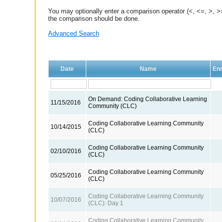
You may optionally enter a comparison operator (<, <=, >, >=
the comparison should be done.
Advanced Search
Date
Name
Enr
On Demand: Coding Collaborative Learning
11/15/2016
Community (CLC)
Coding Collaborative Learning Community
10/14/2015
(CLC)
Coding Collaborative Learning Community
02/10/2016
(CLC)
Coding Collaborative Learning Community
05/25/2016
(CLC)
Coding Collaborative Learning Community
10/07/2016
(CLC): Day 1
Coding Collaborative Learning Community