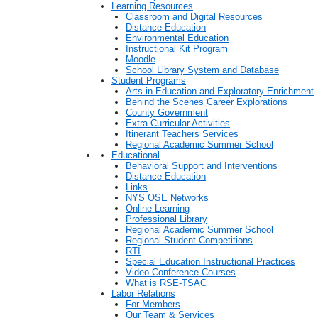
Learning Resources
Classroom and Digital Resources
Distance Education
Environmental Education
Instructional Kit Program
Moodle
School Library System and Database
Student Programs
Arts in Education and Exploratory Enrichment
Behind the Scenes Career Explorations
County Government
Extra Curricular Activities
Itinerant Teachers Services
Regional Academic Summer School
Educational
Behavioral Support and Interventions
Distance Education
Links
NYS OSE Networks
Online Learning
Professional Library
Regional Academic Summer School
Regional Student Competitions
RTI
Special Education Instructional Practices
Video Conference Courses
What is RSE-TSAC
Labor Relations
For Members
Our Team & Services