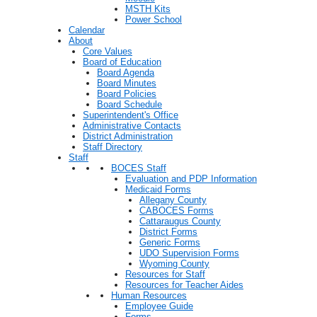
MSTH Kits
Power School
Calendar
About
Core Values
Board of Education
Board Agenda
Board Minutes
Board Policies
Board Schedule
Superintendent's Office
Administrative Contacts
District Administration
Staff Directory
Staff
BOCES Staff
Evaluation and PDP Information
Medicaid Forms
Allegany County
CABOCES Forms
Cattaraugus County
District Forms
Generic Forms
UDO Supervision Forms
Wyoming County
Resources for Staff
Resources for Teacher Aides
Human Resources
Employee Guide
Forms