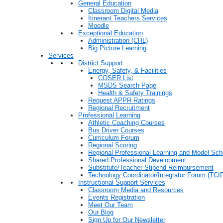
General Education
Classroom Digital Media
Itinerant Teachers Services
Moodle
Exceptional Education
Administration (CHL)
Big Picture Learning
Services
District Support
Energy, Safety, & Facilities
COSER List
MSDS Search Page
Health & Safety Trainings
Request APPR Ratings
Regional Recruitment
Professional Learning
Athletic Coaching Courses
Bus Driver Courses
Curriculum Forum
Regional Scoring
Regional Professional Learning and Model Sch
Shared Professional Development
Substitute/Teacher Stipend Reimbursement
Technology Coordinator/Integrator Forum (TCIF
Instructional Support Services
Classroom Media and Resources
Events Registration
Meet Our Team
Our Blog
Sign Up for Our Newsletter