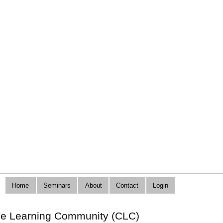
Home
Seminars
About
Contact
Login
ive Learning Community (CLC)