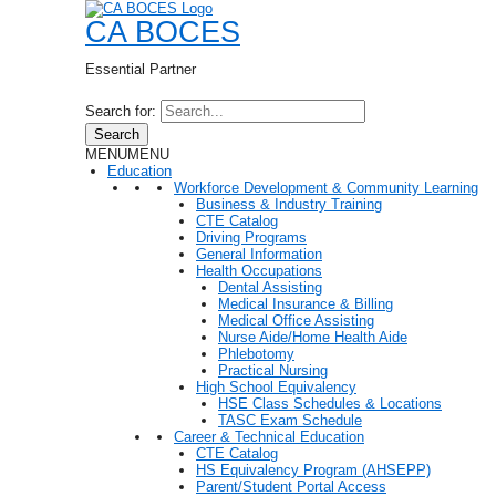
CA BOCES
Essential Partner
Search for:
Search
MENU
MENU
Education
Workforce Development & Community Learning
Business & Industry Training
CTE Catalog
Driving Programs
General Information
Health Occupations
Dental Assisting
Medical Insurance & Billing
Medical Office Assisting
Nurse Aide/Home Health Aide
Phlebotomy
Practical Nursing
High School Equivalency
HSE Class Schedules & Locations
TASC Exam Schedule
Career & Technical Education
CTE Catalog
HS Equivalency Program (AHSEPP)
Parent/Student Portal Access