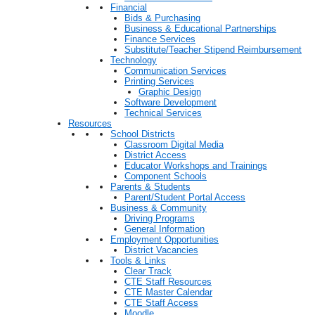
Financial
Bids & Purchasing
Business & Educational Partnerships
Finance Services
Substitute/Teacher Stipend Reimbursement
Technology
Communication Services
Printing Services
Graphic Design
Software Development
Technical Services
Resources
School Districts
Classroom Digital Media
District Access
Educator Workshops and Trainings
Component Schools
Parents & Students
Parent/Student Portal Access
Business & Community
Driving Programs
General Information
Employment Opportunities
District Vacancies
Tools & Links
Clear Track
CTE Staff Resources
CTE Master Calendar
CTE Staff Access
Moodle