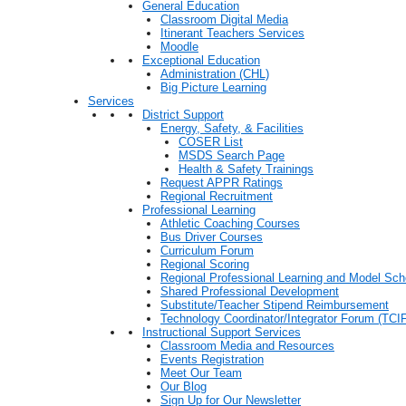
General Education
Classroom Digital Media
Itinerant Teachers Services
Moodle
Exceptional Education
Administration (CHL)
Big Picture Learning
Services
District Support
Energy, Safety, & Facilities
COSER List
MSDS Search Page
Health & Safety Trainings
Request APPR Ratings
Regional Recruitment
Professional Learning
Athletic Coaching Courses
Bus Driver Courses
Curriculum Forum
Regional Scoring
Regional Professional Learning and Model Sch
Shared Professional Development
Substitute/Teacher Stipend Reimbursement
Technology Coordinator/Integrator Forum (TCIF
Instructional Support Services
Classroom Media and Resources
Events Registration
Meet Our Team
Our Blog
Sign Up for Our Newsletter