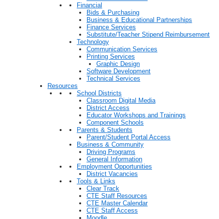
Financial
Bids & Purchasing
Business & Educational Partnerships
Finance Services
Substitute/Teacher Stipend Reimbursement
Technology
Communication Services
Printing Services
Graphic Design
Software Development
Technical Services
Resources
School Districts
Classroom Digital Media
District Access
Educator Workshops and Trainings
Component Schools
Parents & Students
Parent/Student Portal Access
Business & Community
Driving Programs
General Information
Employment Opportunities
District Vacancies
Tools & Links
Clear Track
CTE Staff Resources
CTE Master Calendar
CTE Staff Access
Moodle