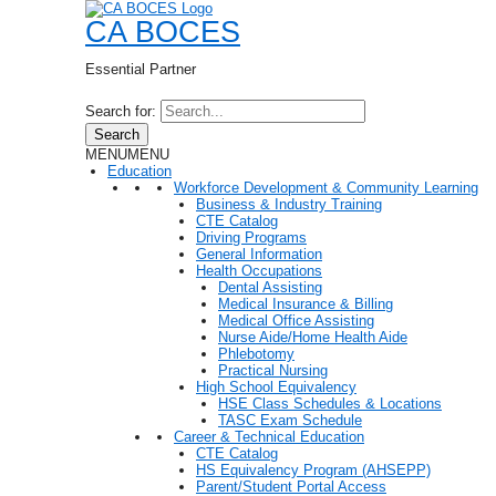
CA BOCES
Essential Partner
Search for:
Search
MENU
MENU
Education
Workforce Development & Community Learning
Business & Industry Training
CTE Catalog
Driving Programs
General Information
Health Occupations
Dental Assisting
Medical Insurance & Billing
Medical Office Assisting
Nurse Aide/Home Health Aide
Phlebotomy
Practical Nursing
High School Equivalency
HSE Class Schedules & Locations
TASC Exam Schedule
Career & Technical Education
CTE Catalog
HS Equivalency Program (AHSEPP)
Parent/Student Portal Access