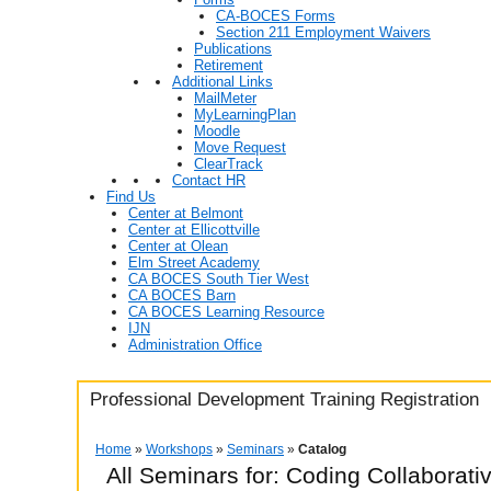
CA-BOCES Forms
Section 211 Employment Waivers
Publications
Retirement
Additional Links
MailMeter
MyLearningPlan
Moodle
Move Request
ClearTrack
Contact HR
Find Us
Center at Belmont
Center at Ellicottville
Center at Olean
Elm Street Academy
CA BOCES South Tier West
CA BOCES Barn
CA BOCES Learning Resource
IJN
Administration Office
Professional Development Training Registration
Home
»
Workshops
»
Seminars
»
Catalog
All Seminars for: Coding Collaborat