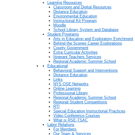
Learning Resources
Classroom and Digital Resources
Distance Education
Environmental Education
Instructional Kit Program
Moodle
School Library System and Database
Student Programs
Arts in Education and Exploratory Enrichment
Behind the Scenes Career Explorations
County Government
Extra Curricular Activities
Itinerant Teachers Services
Regional Academic Summer School
Educational
Behavioral Support and Interventions
Distance Education
Links
NYS OSE Networks
Online Learning
Professional Library
Regional Academic Summer School
Regional Student Competitions
RTI
Special Education Instructional Practices
Video Conference Courses
What is RSE-TSAC
Labor Relations
For Members
Our Team & Services