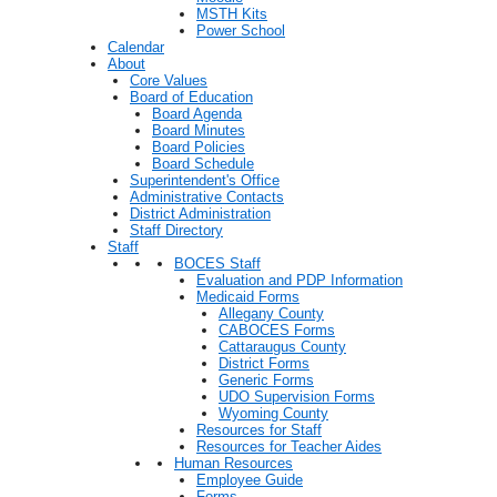
MSTH Kits
Power School
Calendar
About
Core Values
Board of Education
Board Agenda
Board Minutes
Board Policies
Board Schedule
Superintendent's Office
Administrative Contacts
District Administration
Staff Directory
Staff
BOCES Staff
Evaluation and PDP Information
Medicaid Forms
Allegany County
CABOCES Forms
Cattaraugus County
District Forms
Generic Forms
UDO Supervision Forms
Wyoming County
Resources for Staff
Resources for Teacher Aides
Human Resources
Employee Guide
Forms