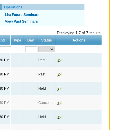
Operations
List Future Seminars
View Past Seminars
Displaying 1-7 of 7 results.
End
Type
Day
Status
Actions
:30 PM
Past
:30 PM
Past
:30 PM
Held
:30 PM
Cancelled
:30 PM
Held