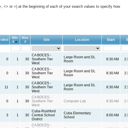
, <> or =) at the beginning of each of your search values to specify how
Min
Max
olled
Site
Location
Start
#
#
CA BOCES -
Large Room and DL
0
1
30
Southern Tier
8:30 AM
2
Room
West
CA BOCES -
Large Room and DL
0
1
30
Southern Tier
8:30 AM
2
Room
West
CA BOCES -
Large Room and DL
11
1
30
Southern Tier
8:30 AM
2
Room
West
CA BOCES -
0
1
30
Southern Tier
Computer Lab
8:30 AM
2
West
Cuba-Rushford
Cuba Elementary
3
1
30
Central School
8:00 AM
2
School
District
CA BOCES -