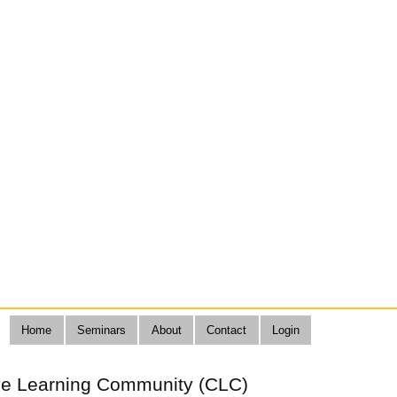
Home
Seminars
About
Contact
Login
ive Learning Community (CLC)