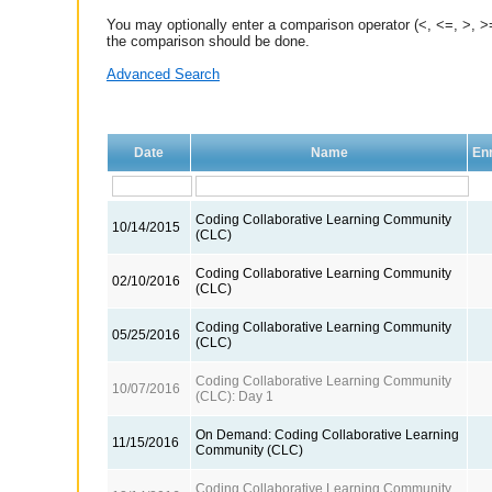
You may optionally enter a comparison operator (<, <=, >, >=
the comparison should be done.
Advanced Search
Date
Name
Enr
Coding Collaborative Learning Community
10/14/2015
(CLC)
Coding Collaborative Learning Community
02/10/2016
(CLC)
Coding Collaborative Learning Community
05/25/2016
(CLC)
Coding Collaborative Learning Community
10/07/2016
(CLC): Day 1
On Demand: Coding Collaborative Learning
11/15/2016
Community (CLC)
Coding Collaborative Learning Community