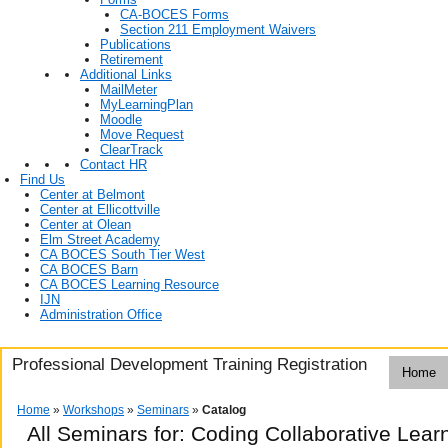
CA-BOCES Forms
Section 211 Employment Waivers
Publications
Retirement
Additional Links
MailMeter
MyLearningPlan
Moodle
Move Request
ClearTrack
Contact HR
Find Us
Center at Belmont
Center at Ellicottville
Center at Olean
Elm Street Academy
CA BOCES South Tier West
CA BOCES Barn
CA BOCES Learning Resource
IJN
Administration Office
Professional Development Training Registration
Home
Home
»
Workshops
»
Seminars
»
Catalog
All Seminars for: Coding Collaborative Lea