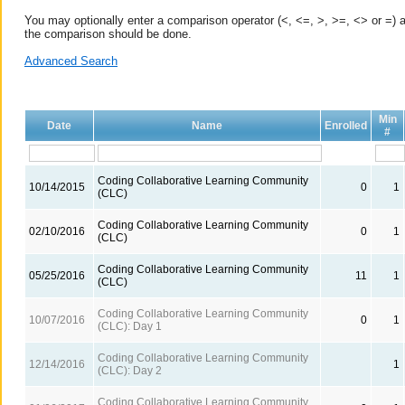
You may optionally enter a comparison operator (<, <=, >, >=, <> or =) a
the comparison should be done.
Advanced Search
Min
Date
Name
Enrolled
#
Coding Collaborative Learning Community
10/14/2015
0
1
(CLC)
Coding Collaborative Learning Community
02/10/2016
0
1
(CLC)
Coding Collaborative Learning Community
05/25/2016
11
1
(CLC)
Coding Collaborative Learning Community
10/07/2016
0
1
(CLC): Day 1
Coding Collaborative Learning Community
12/14/2016
1
(CLC): Day 2
Coding Collaborative Learning Community