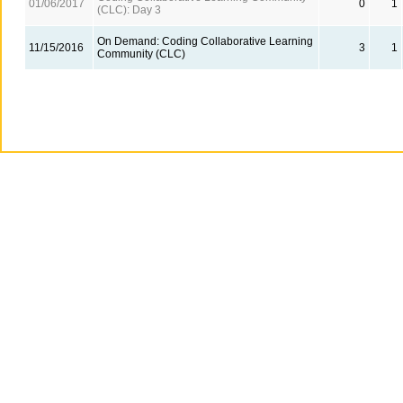
01/06/2017
0
1
(CLC): Day 3
On Demand: Coding Collaborative Learning
11/15/2016
3
1
Community (CLC)