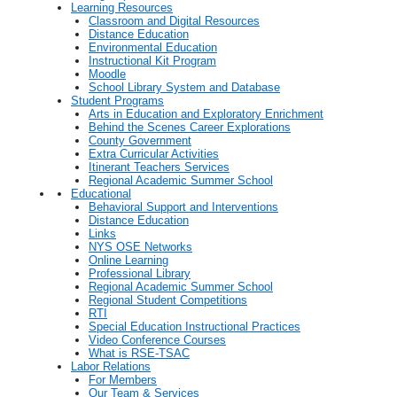
Learning Resources
Classroom and Digital Resources
Distance Education
Environmental Education
Instructional Kit Program
Moodle
School Library System and Database
Student Programs
Arts in Education and Exploratory Enrichment
Behind the Scenes Career Explorations
County Government
Extra Curricular Activities
Itinerant Teachers Services
Regional Academic Summer School
Educational
Behavioral Support and Interventions
Distance Education
Links
NYS OSE Networks
Online Learning
Professional Library
Regional Academic Summer School
Regional Student Competitions
RTI
Special Education Instructional Practices
Video Conference Courses
What is RSE-TSAC
Labor Relations
For Members
Our Team & Services