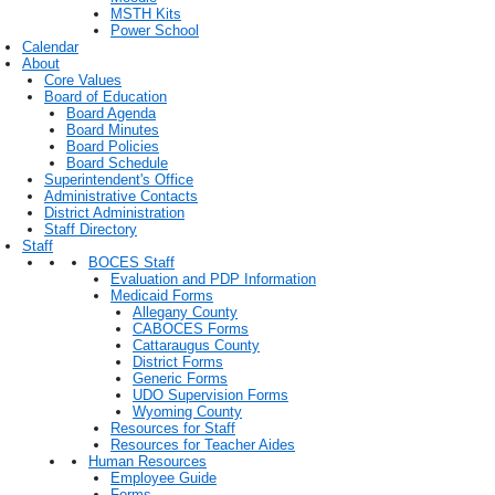
MSTH Kits
Power School
Calendar
About
Core Values
Board of Education
Board Agenda
Board Minutes
Board Policies
Board Schedule
Superintendent's Office
Administrative Contacts
District Administration
Staff Directory
Staff
BOCES Staff
Evaluation and PDP Information
Medicaid Forms
Allegany County
CABOCES Forms
Cattaraugus County
District Forms
Generic Forms
UDO Supervision Forms
Wyoming County
Resources for Staff
Resources for Teacher Aides
Human Resources
Employee Guide
Forms