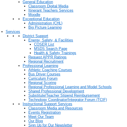
General Education
Classroom Digital Media
Itinerant Teachers Services
Moodle
Exceptional Education
Administration (CHL)
Big Picture Learning
Services
District Support
Energy, Safety, & Facilities
COSER List
MSDS Search Page
Health & Safety Trainings
Request APPR Ratings
Regional Recruitment
Professional Learning
Athletic Coaching Courses
Bus Driver Courses
Curriculum Forum
Regional Scoring
Regional Professional Learning and Model Schools
Shared Professional Development
Substitute/Teacher Stipend Reimbursement
Technology Coordinator/Integrator Forum (TCIF)
Instructional Support Services
Classroom Media and Resources
Events Registration
Meet Our Team
Our Blog
Sign Up for Our Newsletter