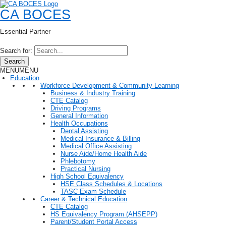
CA BOCES
Essential Partner
Search for:
Search
MENU
MENU
Education
Workforce Development & Community Learning
Business & Industry Training
CTE Catalog
Driving Programs
General Information
Health Occupations
Dental Assisting
Medical Insurance & Billing
Medical Office Assisting
Nurse Aide/Home Health Aide
Phlebotomy
Practical Nursing
High School Equivalency
HSE Class Schedules & Locations
TASC Exam Schedule
Career & Technical Education
CTE Catalog
HS Equivalency Program (AHSEPP)
Parent/Student Portal Access