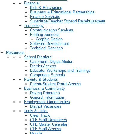
Financial
Bids & Purchasing
Business & Educational Partnerships
Finance Services
Substitute/Teacher Stipend Reimbursement
Technology
Communication Services
Printing Services
Graphic Design
Software Development
Technical Services
Resources
School Districts
Classroom Digital Media
District Access
Educator Workshops and Trainings
Component Schools
Parents & Students
Parent/Student Portal Access
Business & Community
Driving Programs
General Information
Employment Opportunities
District Vacancies
Tools & Links
Clear Track
CTE Staff Resources
CTE Master Calendar
CTE Staff Access
Moodle