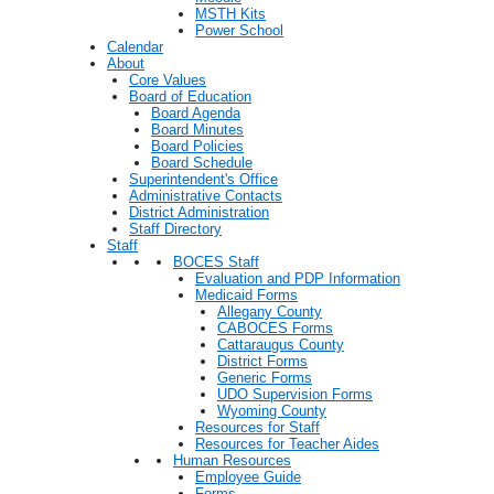
MSTH Kits
Power School
Calendar
About
Core Values
Board of Education
Board Agenda
Board Minutes
Board Policies
Board Schedule
Superintendent's Office
Administrative Contacts
District Administration
Staff Directory
Staff
BOCES Staff
Evaluation and PDP Information
Medicaid Forms
Allegany County
CABOCES Forms
Cattaraugus County
District Forms
Generic Forms
UDO Supervision Forms
Wyoming County
Resources for Staff
Resources for Teacher Aides
Human Resources
Employee Guide
Forms