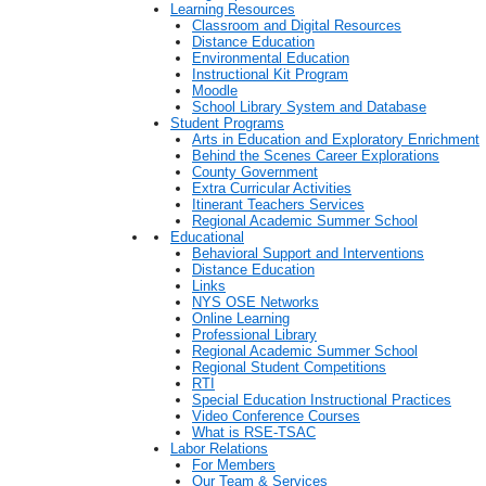
Learning Resources
Classroom and Digital Resources
Distance Education
Environmental Education
Instructional Kit Program
Moodle
School Library System and Database
Student Programs
Arts in Education and Exploratory Enrichment
Behind the Scenes Career Explorations
County Government
Extra Curricular Activities
Itinerant Teachers Services
Regional Academic Summer School
Educational
Behavioral Support and Interventions
Distance Education
Links
NYS OSE Networks
Online Learning
Professional Library
Regional Academic Summer School
Regional Student Competitions
RTI
Special Education Instructional Practices
Video Conference Courses
What is RSE-TSAC
Labor Relations
For Members
Our Team & Services