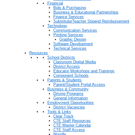
Financial
Bids & Purchasing
Business & Educational Partnerships
Finance Services
Substitute/Teacher Stipend Reimbursement
Technology
Communication Services
Printing Services
Graphic Design
Software Development
Technical Services
Resources
School Districts
Classroom Digital Media
District Access
Educator Workshops and Trainings
Component Schools
Parents & Students
Parent/Student Portal Access
Business & Community
Driving Programs
General Information
Employment Opportunities
District Vacancies
Tools & Links
Clear Track
CTE Staff Resources
CTE Master Calendar
CTE Staff Access
Moodle