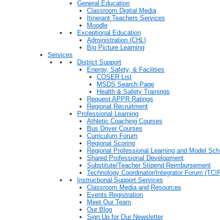
General Education
Classroom Digital Media
Itinerant Teachers Services
Moodle
Exceptional Education
Administration (CHL)
Big Picture Learning
Services
District Support
Energy, Safety, & Facilities
COSER List
MSDS Search Page
Health & Safety Trainings
Request APPR Ratings
Regional Recruitment
Professional Learning
Athletic Coaching Courses
Bus Driver Courses
Curriculum Forum
Regional Scoring
Regional Professional Learning and Model Sch
Shared Professional Development
Substitute/Teacher Stipend Reimbursement
Technology Coordinator/Integrator Forum (TCIF
Instructional Support Services
Classroom Media and Resources
Events Registration
Meet Our Team
Our Blog
Sign Up for Our Newsletter