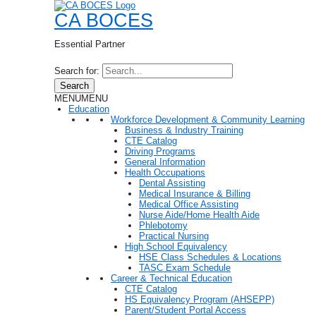
CA BOCES
Essential Partner
Search for:
Search
MENU
MENU
Education
Workforce Development & Community Learning
Business & Industry Training
CTE Catalog
Driving Programs
General Information
Health Occupations
Dental Assisting
Medical Insurance & Billing
Medical Office Assisting
Nurse Aide/Home Health Aide
Phlebotomy
Practical Nursing
High School Equivalency
HSE Class Schedules & Locations
TASC Exam Schedule
Career & Technical Education
CTE Catalog
HS Equivalency Program (AHSEPP)
Parent/Student Portal Access