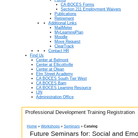
CA-BOCES Forms
Section 211 Employment Waivers
Publications
Retirement
Additional Links
MailMeter
MyLearningPlan
Moodle
Move Request
ClearTrack
Contact HR
Find Us
Center at Belmont
Center at Ellicottville
Center at Olean
Elm Street Academy
CA BOCES South Tier West
CA BOCES Barn
CA BOCES Learning Resource
IJN
Administration Office
Professional Development Training Registration
Home
»
Workshops
»
Seminars
»
Catalog
Future Seminars for: Social and Em