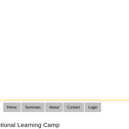
Home
Seminars
About
Contact
Login
otional Learning Camp