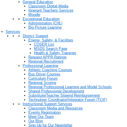
General Education
Classroom Digital Media
Itinerant Teachers Services
Moodle
Exceptional Education
Administration (CHL)
Big Picture Learning
Services
District Support
Energy, Safety, & Facilities
COSER List
MSDS Search Page
Health & Safety Trainings
Request APPR Ratings
Regional Recruitment
Professional Learning
Athletic Coaching Courses
Bus Driver Courses
Curriculum Forum
Regional Scoring
Regional Professional Learning and Model Schools
Shared Professional Development
Substitute/Teacher Stipend Reimbursement
Technology Coordinator/Integrator Forum (TCIF)
Instructional Support Services
Classroom Media and Resources
Events Registration
Meet Our Team
Our Blog
Sign Up for Our Newsletter