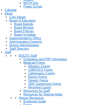
MSTH Kits
Power School
Calendar
About
Core Values
Board of Education
Board Agenda
Board Minutes
Board Policies
Board Schedule
Superintendent's Office
Administrative Contacts
District Administration
Staff Directory
Staff
BOCES Staff
Evaluation and PDP Information
Medicaid Forms
Allegany County
CABOCES Forms
Cattaraugus County
District Forms
Generic Forms
UDO Supervision Forms
Wyoming County
Resources for Staff
Resources for Teacher Aides
Human Resources
Employee Guide
Forms