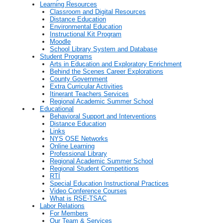
Learning Resources
Classroom and Digital Resources
Distance Education
Environmental Education
Instructional Kit Program
Moodle
School Library System and Database
Student Programs
Arts in Education and Exploratory Enrichment
Behind the Scenes Career Explorations
County Government
Extra Curricular Activities
Itinerant Teachers Services
Regional Academic Summer School
Educational
Behavioral Support and Interventions
Distance Education
Links
NYS OSE Networks
Online Learning
Professional Library
Regional Academic Summer School
Regional Student Competitions
RTI
Special Education Instructional Practices
Video Conference Courses
What is RSE-TSAC
Labor Relations
For Members
Our Team & Services