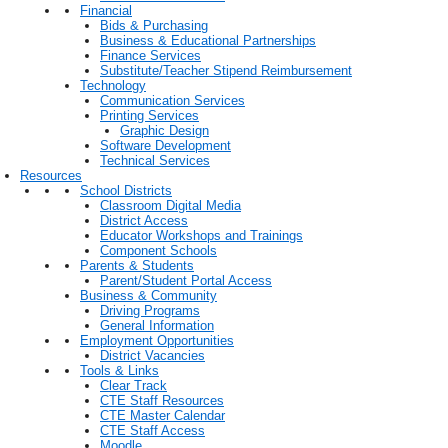
Financial
Bids & Purchasing
Business & Educational Partnerships
Finance Services
Substitute/Teacher Stipend Reimbursement
Technology
Communication Services
Printing Services
Graphic Design
Software Development
Technical Services
Resources
School Districts
Classroom Digital Media
District Access
Educator Workshops and Trainings
Component Schools
Parents & Students
Parent/Student Portal Access
Business & Community
Driving Programs
General Information
Employment Opportunities
District Vacancies
Tools & Links
Clear Track
CTE Staff Resources
CTE Master Calendar
CTE Staff Access
Moodle