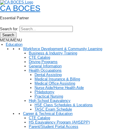
CA BOCES
Essential Partner
Search for:
Search
MENU
MENU
Education
Workforce Development & Community Learning
Business & Industry Training
CTE Catalog
Driving Programs
General Information
Health Occupations
Dental Assisting
Medical Insurance & Billing
Medical Office Assisting
Nurse Aide/Home Health Aide
Phlebotomy
Practical Nursing
High School Equivalency
HSE Class Schedules & Locations
TASC Exam Schedule
Career & Technical Education
CTE Catalog
HS Equivalency Program (AHSEPP)
Parent/Student Portal Access