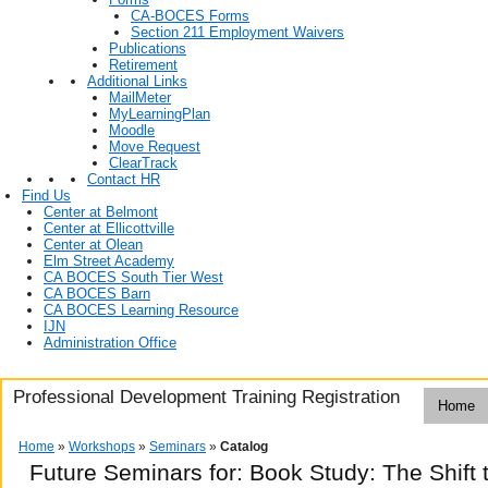
CA-BOCES Forms
Section 211 Employment Waivers
Publications
Retirement
Additional Links
MailMeter
MyLearningPlan
Moodle
Move Request
ClearTrack
Contact HR
Find Us
Center at Belmont
Center at Ellicottville
Center at Olean
Elm Street Academy
CA BOCES South Tier West
CA BOCES Barn
CA BOCES Learning Resource
IJN
Administration Office
Professional Development Training Registration
Home
Home
»
Workshops
»
Seminars
»
Catalog
Future Seminars for: Book Study: The Shift 