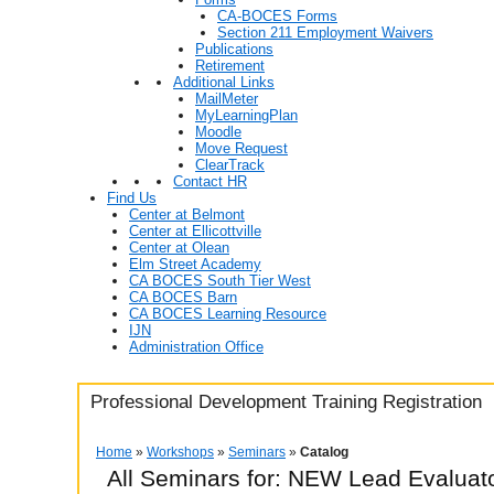
CA-BOCES Forms
Section 211 Employment Waivers
Publications
Retirement
Additional Links
MailMeter
MyLearningPlan
Moodle
Move Request
ClearTrack
Contact HR
Find Us
Center at Belmont
Center at Ellicottville
Center at Olean
Elm Street Academy
CA BOCES South Tier West
CA BOCES Barn
CA BOCES Learning Resource
IJN
Administration Office
Professional Development Training Registration
Home
»
Workshops
»
Seminars
»
Catalog
All Seminars for: NEW Lead Evaluat