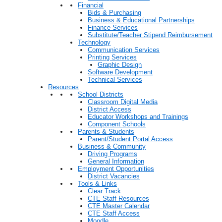
Financial
Bids & Purchasing
Business & Educational Partnerships
Finance Services
Substitute/Teacher Stipend Reimbursement
Technology
Communication Services
Printing Services
Graphic Design
Software Development
Technical Services
Resources
School Districts
Classroom Digital Media
District Access
Educator Workshops and Trainings
Component Schools
Parents & Students
Parent/Student Portal Access
Business & Community
Driving Programs
General Information
Employment Opportunities
District Vacancies
Tools & Links
Clear Track
CTE Staff Resources
CTE Master Calendar
CTE Staff Access
Moodle