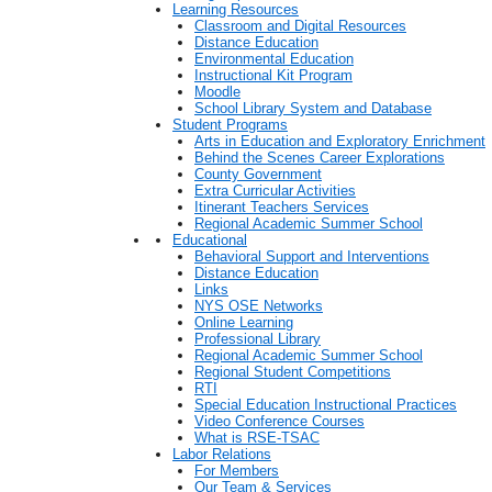
Learning Resources
Classroom and Digital Resources
Distance Education
Environmental Education
Instructional Kit Program
Moodle
School Library System and Database
Student Programs
Arts in Education and Exploratory Enrichment
Behind the Scenes Career Explorations
County Government
Extra Curricular Activities
Itinerant Teachers Services
Regional Academic Summer School
Educational
Behavioral Support and Interventions
Distance Education
Links
NYS OSE Networks
Online Learning
Professional Library
Regional Academic Summer School
Regional Student Competitions
RTI
Special Education Instructional Practices
Video Conference Courses
What is RSE-TSAC
Labor Relations
For Members
Our Team & Services