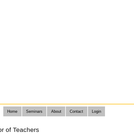
Home
Seminars
About
Contact
Login
or of Teachers