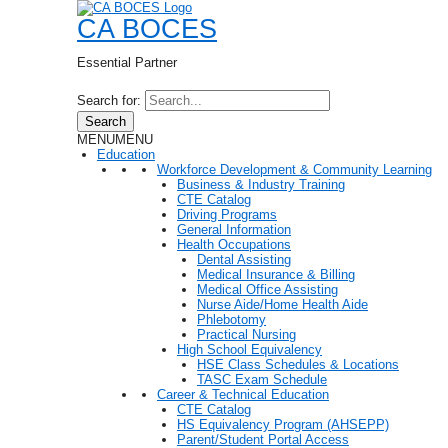
CA BOCES
Essential Partner
Search for:
Search
MENU
MENU
Education
Workforce Development & Community Learning
Business & Industry Training
CTE Catalog
Driving Programs
General Information
Health Occupations
Dental Assisting
Medical Insurance & Billing
Medical Office Assisting
Nurse Aide/Home Health Aide
Phlebotomy
Practical Nursing
High School Equivalency
HSE Class Schedules & Locations
TASC Exam Schedule
Career & Technical Education
CTE Catalog
HS Equivalency Program (AHSEPP)
Parent/Student Portal Access