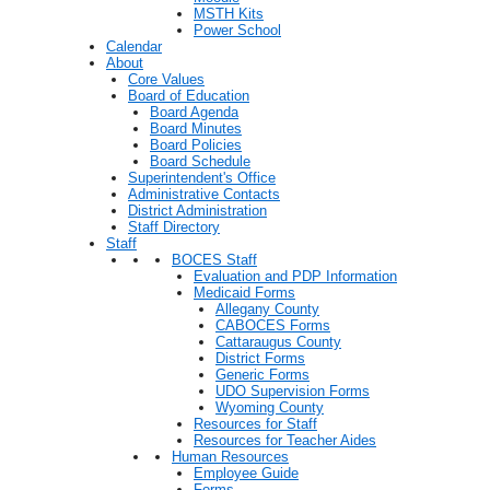
MSTH Kits
Power School
Calendar
About
Core Values
Board of Education
Board Agenda
Board Minutes
Board Policies
Board Schedule
Superintendent's Office
Administrative Contacts
District Administration
Staff Directory
Staff
BOCES Staff
Evaluation and PDP Information
Medicaid Forms
Allegany County
CABOCES Forms
Cattaraugus County
District Forms
Generic Forms
UDO Supervision Forms
Wyoming County
Resources for Staff
Resources for Teacher Aides
Human Resources
Employee Guide
Forms