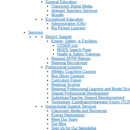
General Education
Classroom Digital Media
Itinerant Teachers Services
Moodle
Exceptional Education
Administration (CHL)
Big Picture Learning
Services
District Support
Energy, Safety, & Facilities
COSER List
MSDS Search Page
Health & Safety Trainings
Request APPR Ratings
Regional Recruitment
Professional Learning
Athletic Coaching Courses
Bus Driver Courses
Curriculum Forum
Regional Scoring
Regional Professional Learning and Model Sch
Shared Professional Development
Substitute/Teacher Stipend Reimbursement
Technology Coordinator/Integrator Forum (TCIF
Instructional Support Services
Classroom Media and Resources
Events Registration
Meet Our Team
Our Blog
Sign Up for Our Newsletter