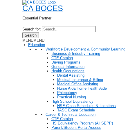
CA BOCES
Essential Partner
Search for:
Search
MENU
MENU
Education
Workforce Development & Community Learning
Business & Industry Training
CTE Catalog
Driving Programs
General Information
Health Occupations
Dental Assisting
Medical Insurance & Billing
Medical Office Assisting
Nurse Aide/Home Health Aide
Phlebotomy
Practical Nursing
High School Equivalency
HSE Class Schedules & Locations
TASC Exam Schedule
Career & Technical Education
CTE Catalog
HS Equivalency Program (AHSEPP)
Parent/Student Portal Access