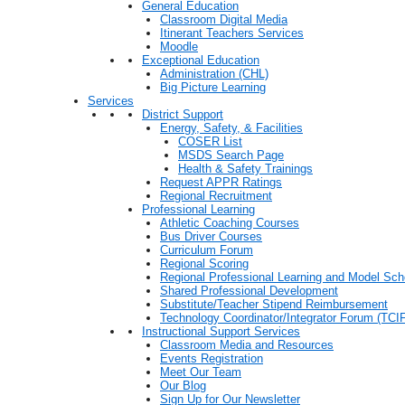
General Education
Classroom Digital Media
Itinerant Teachers Services
Moodle
Exceptional Education
Administration (CHL)
Big Picture Learning
Services
District Support
Energy, Safety, & Facilities
COSER List
MSDS Search Page
Health & Safety Trainings
Request APPR Ratings
Regional Recruitment
Professional Learning
Athletic Coaching Courses
Bus Driver Courses
Curriculum Forum
Regional Scoring
Regional Professional Learning and Model Sch
Shared Professional Development
Substitute/Teacher Stipend Reimbursement
Technology Coordinator/Integrator Forum (TCIF
Instructional Support Services
Classroom Media and Resources
Events Registration
Meet Our Team
Our Blog
Sign Up for Our Newsletter