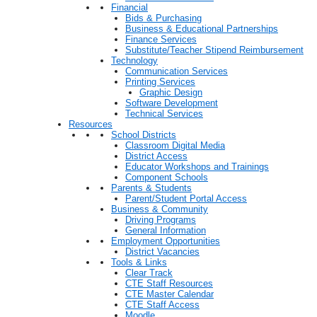
Financial
Bids & Purchasing
Business & Educational Partnerships
Finance Services
Substitute/Teacher Stipend Reimbursement
Technology
Communication Services
Printing Services
Graphic Design
Software Development
Technical Services
Resources
School Districts
Classroom Digital Media
District Access
Educator Workshops and Trainings
Component Schools
Parents & Students
Parent/Student Portal Access
Business & Community
Driving Programs
General Information
Employment Opportunities
District Vacancies
Tools & Links
Clear Track
CTE Staff Resources
CTE Master Calendar
CTE Staff Access
Moodle