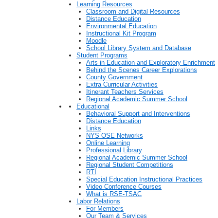
Learning Resources
Classroom and Digital Resources
Distance Education
Environmental Education
Instructional Kit Program
Moodle
School Library System and Database
Student Programs
Arts in Education and Exploratory Enrichment
Behind the Scenes Career Explorations
County Government
Extra Curricular Activities
Itinerant Teachers Services
Regional Academic Summer School
Educational
Behavioral Support and Interventions
Distance Education
Links
NYS OSE Networks
Online Learning
Professional Library
Regional Academic Summer School
Regional Student Competitions
RTI
Special Education Instructional Practices
Video Conference Courses
What is RSE-TSAC
Labor Relations
For Members
Our Team & Services