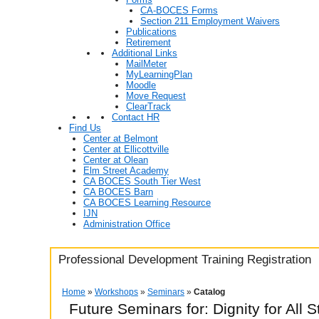
CA-BOCES Forms
Section 211 Employment Waivers
Publications
Retirement
Additional Links
MailMeter
MyLearningPlan
Moodle
Move Request
ClearTrack
Contact HR
Find Us
Center at Belmont
Center at Ellicottville
Center at Olean
Elm Street Academy
CA BOCES South Tier West
CA BOCES Barn
CA BOCES Learning Resource
IJN
Administration Office
Professional Development Training Registration
Home
»
Workshops
»
Seminars
»
Catalog
Future Seminars for: Dignity for All 