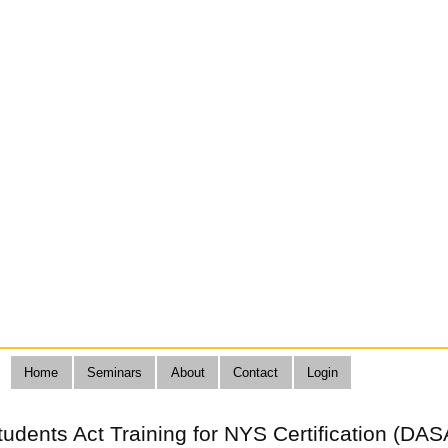
Home
Seminars
About
Contact
Login
Students Act Training for NYS Certification (DAS