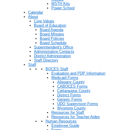
MSTH Kits
Power School
Calendar
About
Core Values
Board of Education
Board Agenda
Board Minutes
Board Policies
Board Schedule
Superintendent's Office
Administrative Contacts
District Administration
Staff Directory
Staff
BOCES Staff
Evaluation and PDP Information
Medicaid Forms
Allegany County
CABOCES Forms
Cattaraugus County
District Forms
Generic Forms
UDO Supervision Forms
Wyoming County
Resources for Staff
Resources for Teacher Aides
Human Resources
Employee Guide
Forms