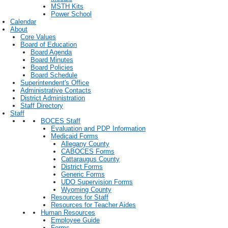
MSTH Kits
Power School
Calendar
About
Core Values
Board of Education
Board Agenda
Board Minutes
Board Policies
Board Schedule
Superintendent's Office
Administrative Contacts
District Administration
Staff Directory
Staff
BOCES Staff
Evaluation and PDP Information
Medicaid Forms
Allegany County
CABOCES Forms
Cattaraugus County
District Forms
Generic Forms
UDO Supervision Forms
Wyoming County
Resources for Staff
Resources for Teacher Aides
Human Resources
Employee Guide
Forms