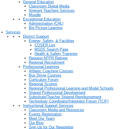
General Education
Classroom Digital Media
Itinerant Teachers Services
Moodle
Exceptional Education
Administration (CHL)
Big Picture Learning
Services
District Support
Energy, Safety, & Facilities
COSER List
MSDS Search Page
Health & Safety Trainings
Request APPR Ratings
Regional Recruitment
Professional Learning
Athletic Coaching Courses
Bus Driver Courses
Curriculum Forum
Regional Scoring
Regional Professional Learning and Model Schools
Shared Professional Development
Substitute/Teacher Stipend Reimbursement
Technology Coordinator/Integrator Forum (TCIF)
Instructional Support Services
Classroom Media and Resources
Events Registration
Meet Our Team
Our Blog
Sign Up for Our Newsletter