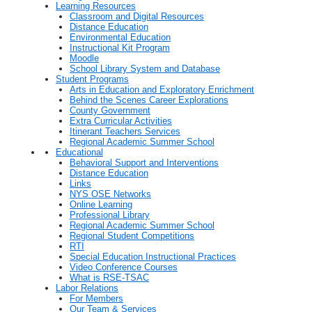
Learning Resources
Classroom and Digital Resources
Distance Education
Environmental Education
Instructional Kit Program
Moodle
School Library System and Database
Student Programs
Arts in Education and Exploratory Enrichment
Behind the Scenes Career Explorations
County Government
Extra Curricular Activities
Itinerant Teachers Services
Regional Academic Summer School
Educational
Behavioral Support and Interventions
Distance Education
Links
NYS OSE Networks
Online Learning
Professional Library
Regional Academic Summer School
Regional Student Competitions
RTI
Special Education Instructional Practices
Video Conference Courses
What is RSE-TSAC
Labor Relations
For Members
Our Team & Services