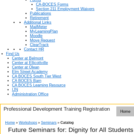
CA-BOCES Forms
Section 211 Employment Waivers
Publications
Retirement
Additional Links
MailMeter
MyLearningPlan
Moodle
Move Request
ClearTrack
Contact HR
Find Us
Center at Belmont
Center at Ellicottville
Center at Olean
Elm Street Academy
CA BOCES South Tier West
CA BOCES Barn
CA BOCES Learning Resource
IJN
Administration Office
Professional Development Training Registration
Home
Home
»
Workshops
»
Seminars
»
Catalog
Future Seminars for: Dignity for All Student