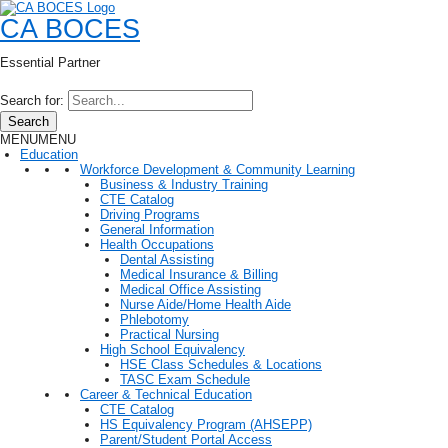
CA BOCES
Essential Partner
Search for:
Search
MENU
MENU
Education
Workforce Development & Community Learning
Business & Industry Training
CTE Catalog
Driving Programs
General Information
Health Occupations
Dental Assisting
Medical Insurance & Billing
Medical Office Assisting
Nurse Aide/Home Health Aide
Phlebotomy
Practical Nursing
High School Equivalency
HSE Class Schedules & Locations
TASC Exam Schedule
Career & Technical Education
CTE Catalog
HS Equivalency Program (AHSEPP)
Parent/Student Portal Access