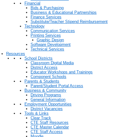
Financial
Bids & Purchasing
Business & Educational Partnerships
Finance Services
Substitute/Teacher Stipend Reimbursement
Technology
Communication Services
Printing Services
Graphic Design
Software Development
Technical Services
Resources
School Districts
Classroom Digital Media
District Access
Educator Workshops and Trainings
Component Schools
Parents & Students
Parent/Student Portal Access
Business & Community
Driving Programs
General Information
Employment Opportunities
District Vacancies
Tools & Links
Clear Track
CTE Staff Resources
CTE Master Calendar
CTE Staff Access
Moodle