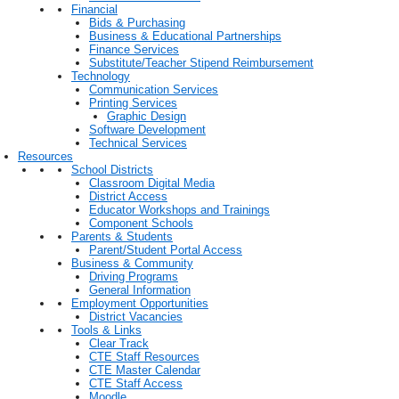
Financial
Bids & Purchasing
Business & Educational Partnerships
Finance Services
Substitute/Teacher Stipend Reimbursement
Technology
Communication Services
Printing Services
Graphic Design
Software Development
Technical Services
Resources
School Districts
Classroom Digital Media
District Access
Educator Workshops and Trainings
Component Schools
Parents & Students
Parent/Student Portal Access
Business & Community
Driving Programs
General Information
Employment Opportunities
District Vacancies
Tools & Links
Clear Track
CTE Staff Resources
CTE Master Calendar
CTE Staff Access
Moodle