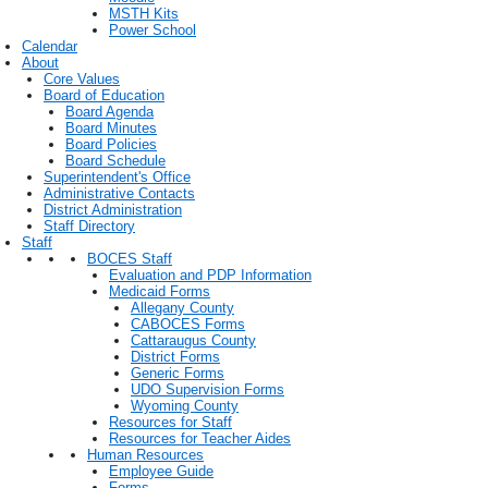
MSTH Kits
Power School
Calendar
About
Core Values
Board of Education
Board Agenda
Board Minutes
Board Policies
Board Schedule
Superintendent's Office
Administrative Contacts
District Administration
Staff Directory
Staff
BOCES Staff
Evaluation and PDP Information
Medicaid Forms
Allegany County
CABOCES Forms
Cattaraugus County
District Forms
Generic Forms
UDO Supervision Forms
Wyoming County
Resources for Staff
Resources for Teacher Aides
Human Resources
Employee Guide
Forms