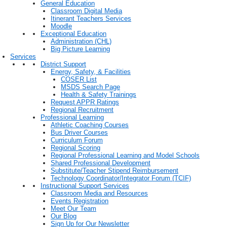
General Education
Classroom Digital Media
Itinerant Teachers Services
Moodle
Exceptional Education
Administration (CHL)
Big Picture Learning
Services
District Support
Energy, Safety, & Facilities
COSER List
MSDS Search Page
Health & Safety Trainings
Request APPR Ratings
Regional Recruitment
Professional Learning
Athletic Coaching Courses
Bus Driver Courses
Curriculum Forum
Regional Scoring
Regional Professional Learning and Model Schools
Shared Professional Development
Substitute/Teacher Stipend Reimbursement
Technology Coordinator/Integrator Forum (TCIF)
Instructional Support Services
Classroom Media and Resources
Events Registration
Meet Our Team
Our Blog
Sign Up for Our Newsletter