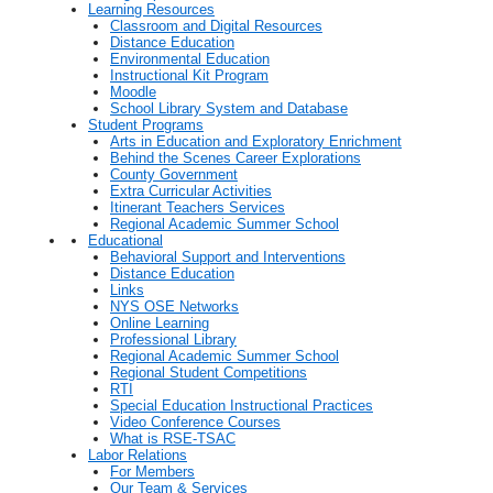
Learning Resources
Classroom and Digital Resources
Distance Education
Environmental Education
Instructional Kit Program
Moodle
School Library System and Database
Student Programs
Arts in Education and Exploratory Enrichment
Behind the Scenes Career Explorations
County Government
Extra Curricular Activities
Itinerant Teachers Services
Regional Academic Summer School
Educational
Behavioral Support and Interventions
Distance Education
Links
NYS OSE Networks
Online Learning
Professional Library
Regional Academic Summer School
Regional Student Competitions
RTI
Special Education Instructional Practices
Video Conference Courses
What is RSE-TSAC
Labor Relations
For Members
Our Team & Services