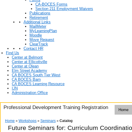
CA-BOCES Forms
Section 211 Employment Waivers
Publications
Retirement
Additional Links
MailMeter
MyLearningPlan
Moodle
Move Request
ClearTrack
Contact HR
Find Us
Center at Belmont
Center at Ellicottville
Center at Olean
Elm Street Academy
CA BOCES South Tier West
CA BOCES Barn
CA BOCES Learning Resource
IJN
Administration Office
Professional Development Training Registration
Home
Home
»
Workshops
»
Seminars
»
Catalog
Future Seminars for: Curriculum Coordinatio