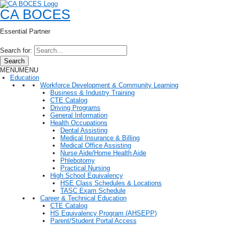
CA BOCES
Essential Partner
Search for:
Search
MENU
MENU
Education
Workforce Development & Community Learning
Business & Industry Training
CTE Catalog
Driving Programs
General Information
Health Occupations
Dental Assisting
Medical Insurance & Billing
Medical Office Assisting
Nurse Aide/Home Health Aide
Phlebotomy
Practical Nursing
High School Equivalency
HSE Class Schedules & Locations
TASC Exam Schedule
Career & Technical Education
CTE Catalog
HS Equivalency Program (AHSEPP)
Parent/Student Portal Access