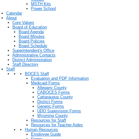
MSTH Kits
Power School
Calendar
About
Core Values
Board of Education
Board Agenda
Board Minutes
Board Policies
Board Schedule
Superintendent's Office
Administrative Contacts
District Administration
Staff Directory
Staff
BOCES Staff
Evaluation and PDP Information
Medicaid Forms
Allegany County
CABOCES Forms
Cattaraugus County
District Forms
Generic Forms
UDO Supervision Forms
Wyoming County
Resources for Staff
Resources for Teacher Aides
Human Resources
Employee Guide
Forms