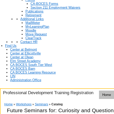
CA-BOCES Forms
Section 211 Employment Waivers
Publications
Retirement
Additional Links
MailMeter
MyLearningPlan
Moodle
Move Request
ClearTrack
Contact HR
Find Us
Center at Belmont
Center at Ellicottville
Center at Olean
Elm Street Academy
CA BOCES South Tier West
CA BOCES Barn
CA BOCES Learning Resource
IJN
Administration Office
Professional Development Training Registration
Home
Home
»
Workshops
»
Seminars
»
Catalog
Future Seminars for: Curiosity and Questio