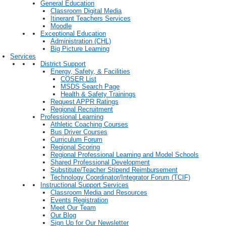
General Education
Classroom Digital Media
Itinerant Teachers Services
Moodle
Exceptional Education
Administration (CHL)
Big Picture Learning
Services
District Support
Energy, Safety, & Facilities
COSER List
MSDS Search Page
Health & Safety Trainings
Request APPR Ratings
Regional Recruitment
Professional Learning
Athletic Coaching Courses
Bus Driver Courses
Curriculum Forum
Regional Scoring
Regional Professional Learning and Model Schools
Shared Professional Development
Substitute/Teacher Stipend Reimbursement
Technology Coordinator/Integrator Forum (TCIF)
Instructional Support Services
Classroom Media and Resources
Events Registration
Meet Our Team
Our Blog
Sign Up for Our Newsletter