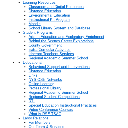
Learning Resources
Classroom and Digital Resources
Distance Education
Environmental Education
Instructional Kit Program
Moodle
School Library System and Database
Student Programs
Arts in Education and Exploratory Enrichment
Behind the Scenes Career Explorations
County Government
Extra Curricular Activities
Itinerant Teachers Services
Regional Academic Summer School
Educational
Behavioral Support and Interventions
Distance Education
Links
NYS OSE Networks
Online Learning
Professional Library
Regional Academic Summer School
Regional Student Competitions
RTI
Special Education Instructional Practices
Video Conference Courses
What is RSE-TSAC
Labor Relations
For Members
Our Team & Services