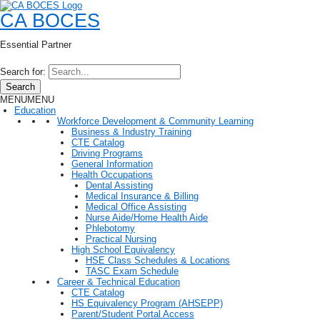
CA BOCES
Essential Partner
Search for:
Search
MENU
MENU
Education
Workforce Development & Community Learning
Business & Industry Training
CTE Catalog
Driving Programs
General Information
Health Occupations
Dental Assisting
Medical Insurance & Billing
Medical Office Assisting
Nurse Aide/Home Health Aide
Phlebotomy
Practical Nursing
High School Equivalency
HSE Class Schedules & Locations
TASC Exam Schedule
Career & Technical Education
CTE Catalog
HS Equivalency Program (AHSEPP)
Parent/Student Portal Access