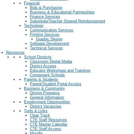
Financial
Bids & Purchasing
Business & Educational Partnerships
Finance Services
Substitute/Teacher Stipend Reimbursement
Technology
Communication Services
Printing Services
Graphic Design
Software Development
Technical Services
Resources
School Districts
Classroom Digital Media
District Access
Educator Workshops and Trainings
Component Schools
Parents & Students
Parent/Student Portal Access
Business & Community
Driving Programs
General Information
Employment Opportunities
District Vacancies
Tools & Links
Clear Track
CTE Staff Resources
CTE Master Calendar
CTE Staff Access
Moodle