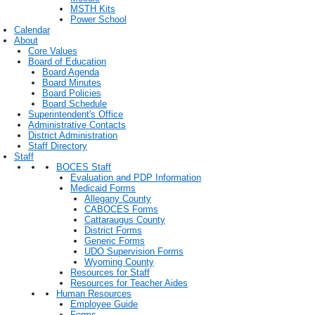
MSTH Kits
Power School
Calendar
About
Core Values
Board of Education
Board Agenda
Board Minutes
Board Policies
Board Schedule
Superintendent's Office
Administrative Contacts
District Administration
Staff Directory
Staff
BOCES Staff
Evaluation and PDP Information
Medicaid Forms
Allegany County
CABOCES Forms
Cattaraugus County
District Forms
Generic Forms
UDO Supervision Forms
Wyoming County
Resources for Staff
Resources for Teacher Aides
Human Resources
Employee Guide
Forms