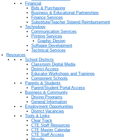
Financial
Bids & Purchasing
Business & Educational Partnerships
Finance Services
Substitute/Teacher Stipend Reimbursement
Technology
Communication Services
Printing Services
Graphic Design
Software Development
Technical Services
Resources
School Districts
Classroom Digital Media
District Access
Educator Workshops and Trainings
Component Schools
Parents & Students
Parent/Student Portal Access
Business & Community
Driving Programs
General Information
Employment Opportunities
District Vacancies
Tools & Links
Clear Track
CTE Staff Resources
CTE Master Calendar
CTE Staff Access
Moodle