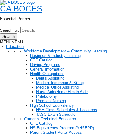
CA BOCES
Essential Partner
Search for:
Search
MENU
MENU
Education
Workforce Development & Community Learning
Business & Industry Training
CTE Catalog
Driving Programs
General Information
Health Occupations
Dental Assisting
Medical Insurance & Billing
Medical Office Assisting
Nurse Aide/Home Health Aide
Phlebotomy
Practical Nursing
High School Equivalency
HSE Class Schedules & Locations
TASC Exam Schedule
Career & Technical Education
CTE Catalog
HS Equivalency Program (AHSEPP)
Parent/Student Portal Access