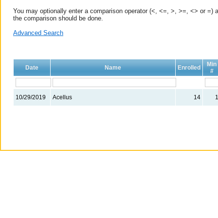
You may optionally enter a comparison operator (<, <=, >, >=, <> or =) a
the comparison should be done.
Advanced Search
Min
Date
Name
Enrolled
#
10/29/2019
Acellus
14