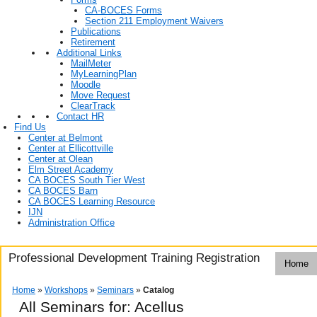
CA-BOCES Forms
Section 211 Employment Waivers
Publications
Retirement
Additional Links
MailMeter
MyLearningPlan
Moodle
Move Request
ClearTrack
Contact HR
Find Us
Center at Belmont
Center at Ellicottville
Center at Olean
Elm Street Academy
CA BOCES South Tier West
CA BOCES Barn
CA BOCES Learning Resource
IJN
Administration Office
Professional Development Training Registration
Home
Home
»
Workshops
»
Seminars
»
Catalog
All Seminars for: Acellus