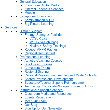
General Education
Classroom Digital Media
Itinerant Teachers Services
Moodle
Exceptional Education
Administration (CHL)
Big Picture Learning
Services
District Support
Energy, Safety, & Facilities
COSER List
MSDS Search Page
Health & Safety Trainings
Request APPR Ratings
Regional Recruitment
Professional Learning
Athletic Coaching Courses
Bus Driver Courses
Curriculum Forum
Regional Scoring
Regional Professional Learning and Model Schools
Shared Professional Development
Substitute/Teacher Stipend Reimbursement
Technology Coordinator/Integrator Forum (TCIF)
Instructional Support Services
Classroom Media and Resources
Events Registration
Meet Our Team
Our Blog
Sign Up for Our Newsletter