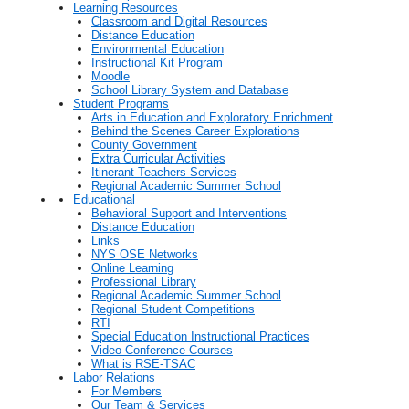
Learning Resources
Classroom and Digital Resources
Distance Education
Environmental Education
Instructional Kit Program
Moodle
School Library System and Database
Student Programs
Arts in Education and Exploratory Enrichment
Behind the Scenes Career Explorations
County Government
Extra Curricular Activities
Itinerant Teachers Services
Regional Academic Summer School
Educational
Behavioral Support and Interventions
Distance Education
Links
NYS OSE Networks
Online Learning
Professional Library
Regional Academic Summer School
Regional Student Competitions
RTI
Special Education Instructional Practices
Video Conference Courses
What is RSE-TSAC
Labor Relations
For Members
Our Team & Services